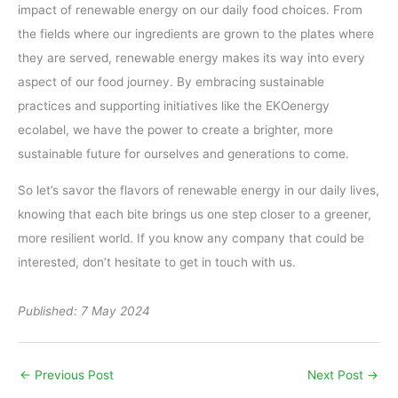
impact of renewable energy on our daily food choices. From
the fields where our ingredients are grown to the plates where
they are served, renewable energy makes its way into every
aspect of our food journey. By embracing sustainable
practices and supporting initiatives like the EKOenergy
ecolabel, we have the power to create a brighter, more
sustainable future for ourselves and generations to come.
So let’s savor the flavors of renewable energy in our daily lives,
knowing that each bite brings us one step closer to a greener,
more resilient world. If you know any company that could be
interested, don’t hesitate to get in touch with us.
Published: 7 May 2024
←
Previous Post
Next Post
→