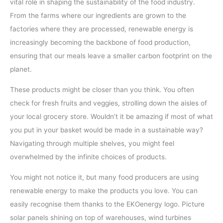
vital role in shaping the sustainability of the food industry.
From the farms where our ingredients are grown to the
factories where they are processed, renewable energy is
increasingly becoming the backbone of food production,
ensuring that our meals leave a smaller carbon footprint on the
planet.
These products might be closer than you think. You often
check for fresh fruits and veggies, strolling down the aisles of
your local grocery store. Wouldn’t it be amazing if most of what
you put in your basket would be made in a sustainable way?
Navigating through multiple shelves, you might feel
overwhelmed by the infinite choices of products.
You might not notice it, but many food producers are using
renewable energy to make the products you love. You can
easily recognise them thanks to the EKOenergy logo. Picture
solar panels shining on top of warehouses, wind turbines