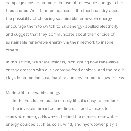
campaign aims to promote the use of renewable energy in the
food sector. We inform companies in the food industry about
the possibility of choosing sustainable renewable energy,
encourage them to switch to EKOenergy-labelled electricity,
and suggest that they communicate about their choice of
sustainable renewable energy via their network to inspire
others.
In this article, we share insights, highlighting how renewable
energy crosses with our everyday food choices, and the role it
plays in promoting sustainability and environmental awareness.
Made with renewable energy
In the hustle and bustle of daily life, it’s easy to overlook
the invisible thread connecting our food choices to
renewable energy. However, behind the scenes, renewable
energy sources such as solar, wind, and hydropower play a