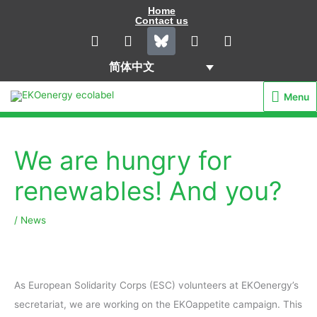
Skip
Home
Contact us
to
L
I
Y
F
i
n
o
a
content
n
s
u
c
简体中文
k
t
t
e
e
a
u
b
Menu
Menu
d
g
b
o
i
r
e
o
n
a
k
m
We are hungry for
renewables! And you?
/
News
As European Solidarity Corps (ESC) volunteers at EKOenergy’s
secretariat, we are working on the EKOappetite campaign. This