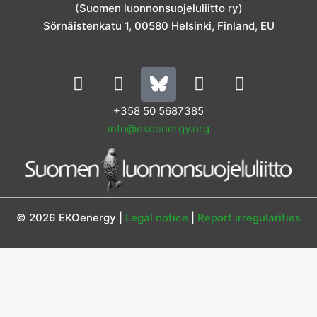
m
(Suomen luonnonsuojeluliitto ry)
Sörnäistenkatu 1, 00580 Helsinki, Finland, EU
L
I
Y
F
i
n
o
a
n
s
u
c
+358 50 5687385
k
t
t
e
info@ekoenergy.org
e
a
u
b
d
g
b
o
i
r
e
o
n
a
k
m
© 2026 EKOenergy |
Legal notice
|
Report irregularities