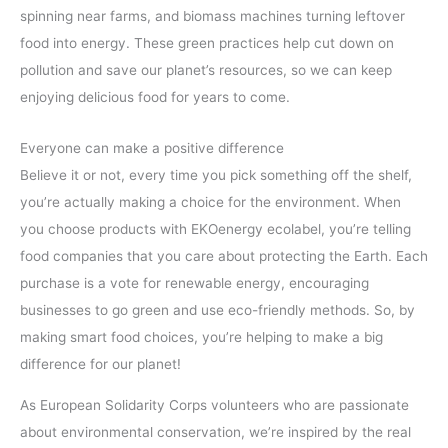
spinning near farms, and biomass machines turning leftover
food into energy. These green practices help cut down on
pollution and save our planet’s resources, so we can keep
enjoying delicious food for years to come.
Everyone can make a positive difference
Believe it or not, every time you pick something off the shelf,
you’re actually making a choice for the environment. When
you choose products with EKOenergy ecolabel, you’re telling
food companies that you care about protecting the Earth. Each
purchase is a vote for renewable energy, encouraging
businesses to go green and use eco-friendly methods. So, by
making smart food choices, you’re helping to make a big
difference for our planet!
As European Solidarity Corps volunteers who are passionate
about environmental conservation, we’re inspired by the real