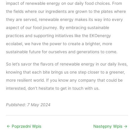
impact of renewable energy on our daily food choices. From
the fields where our ingredients are grown to the plates where
they are served, renewable energy makes its way into every
aspect of our food journey. By embracing sustainable
practices and supporting initiatives like the EKOenergy
ecolabel, we have the power to create a brighter, more
sustainable future for ourselves and generations to come.
So let’s savor the flavors of renewable energy in our daily lives,
knowing that each bite brings us one step closer to a greener,
more resilient world. If you know any company that could be
interested, don’t hesitate to get in touch with us.
Published: 7 May 2024
←
Poprzedni Wpis
Następny Wpis
→