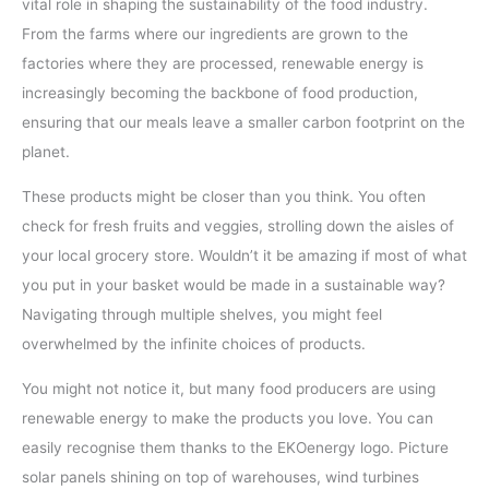
vital role in shaping the sustainability of the food industry.
From the farms where our ingredients are grown to the
factories where they are processed, renewable energy is
increasingly becoming the backbone of food production,
ensuring that our meals leave a smaller carbon footprint on the
planet.
These products might be closer than you think. You often
check for fresh fruits and veggies, strolling down the aisles of
your local grocery store. Wouldn’t it be amazing if most of what
you put in your basket would be made in a sustainable way?
Navigating through multiple shelves, you might feel
overwhelmed by the infinite choices of products.
You might not notice it, but many food producers are using
renewable energy to make the products you love. You can
easily recognise them thanks to the EKOenergy logo. Picture
solar panels shining on top of warehouses, wind turbines