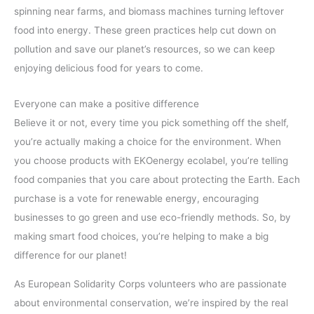
spinning near farms, and biomass machines turning leftover
food into energy. These green practices help cut down on
pollution and save our planet’s resources, so we can keep
enjoying delicious food for years to come.
Everyone can make a positive difference
Believe it or not, every time you pick something off the shelf,
you’re actually making a choice for the environment. When
you choose products with EKOenergy ecolabel, you’re telling
food companies that you care about protecting the Earth. Each
purchase is a vote for renewable energy, encouraging
businesses to go green and use eco-friendly methods. So, by
making smart food choices, you’re helping to make a big
difference for our planet!
As European Solidarity Corps volunteers who are passionate
about environmental conservation, we’re inspired by the real