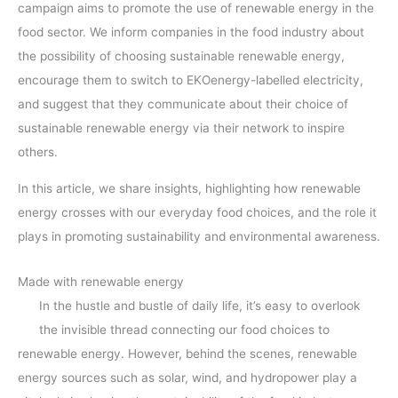
campaign aims to promote the use of renewable energy in the
food sector. We inform companies in the food industry about
the possibility of choosing sustainable renewable energy,
encourage them to switch to EKOenergy-labelled electricity,
and suggest that they communicate about their choice of
sustainable renewable energy via their network to inspire
others.
In this article, we share insights, highlighting how renewable
energy crosses with our everyday food choices, and the role it
plays in promoting sustainability and environmental awareness.
Made with renewable energy
In the hustle and bustle of daily life, it’s easy to overlook
the invisible thread connecting our food choices to
renewable energy. However, behind the scenes, renewable
energy sources such as solar, wind, and hydropower play a