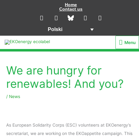
Przejdź
Home
Contact us
do
L
I
Y
F
i
n
o
a
treści
n
s
u
c
Polski
k
t
t
e
e
a
u
b
Menu
Menu
d
g
b
o
i
r
e
o
n
a
k
m
We are hungry for
renewables! And you?
/
News
As European Solidarity Corps (ESC) volunteers at EKOenergy’s
secretariat, we are working on the EKOappetite campaign. This