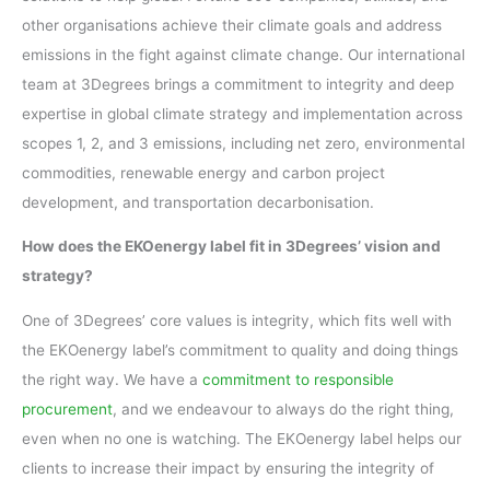
other organisations achieve their climate goals and address
emissions in the fight against climate change. Our international
team at 3Degrees brings a commitment to integrity and deep
expertise in global climate strategy and implementation across
scopes 1, 2, and 3 emissions, including net zero, environmental
commodities, renewable energy and carbon project
development, and transportation decarbonisation.
How does the EKOenergy label fit in 3Degrees’ vision and
strategy?
One of 3Degrees’ core values is integrity, which fits well with
the EKOenergy label’s commitment to quality and doing things
the right way. We have a
commitment to responsible
procurement
, and we endeavour to always do the right thing,
even when no one is watching. The EKOenergy label helps our
clients to increase their impact by ensuring the integrity of