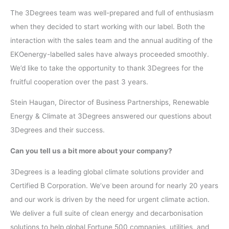
The 3Degrees team was well-prepared and full of enthusiasm
when they decided to start working with our label. Both the
interaction with the sales team and the annual auditing of the
EKOenergy-labelled sales have always proceeded smoothly.
We’d like to take the opportunity to thank 3Degrees for the
fruitful cooperation over the past 3 years.
Stein Haugan, Director of Business Partnerships, Renewable
Energy & Climate at 3Degrees answered our questions about
3Degrees and their success.
Can you tell us a bit more about your company?
3Degrees is a leading global climate solutions provider and
Certified B Corporation. We’ve been around for nearly 20 years
and our work is driven by the need for urgent climate action.
We deliver a full suite of clean energy and decarbonisation
solutions to help global Fortune 500 companies, utilities, and