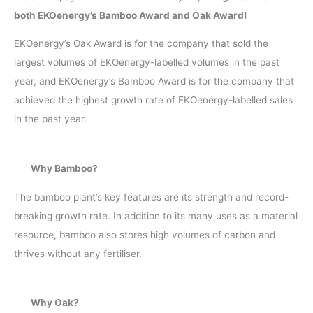
both EKOenergy’s Bamboo Award and Oak Award!
EKOenergy’s Oak Award is for the company that sold the
largest volumes of EKOenergy-labelled volumes in the past
year, and EKOenergy’s Bamboo Award is for the company that
achieved the highest growth rate of EKOenergy-labelled sales
in the past year.
Why Bamboo?
The bamboo plant’s key features are its strength and record-
breaking growth rate. In addition to its many uses as a material
resource, bamboo also stores high volumes of carbon and
thrives without any fertiliser.
Why Oak?