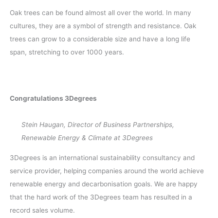
Oak trees can be found almost all over the world. In many
cultures, they are a symbol of strength and resistance. Oak
trees can grow to a considerable size and have a long life
span, stretching to over 1000 years.
Congratulations 3Degrees
Stein Haugan, Director of Business Partnerships,
Renewable Energy & Climate at 3Degrees
3Degrees is an international sustainability consultancy and
service provider, helping companies around the world achieve
renewable energy and decarbonisation goals. We are happy
that the hard work of the 3Degrees team has resulted in a
record sales volume.