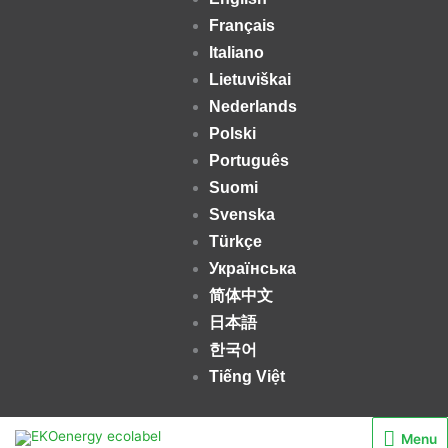
Français
Italiano
Lietuviškai
Nederlands
Polski
Português
Suomi
Svenska
Türkçe
Українська
简体中文
日本語
한국어
Tiếng Việt
Menu
Menu