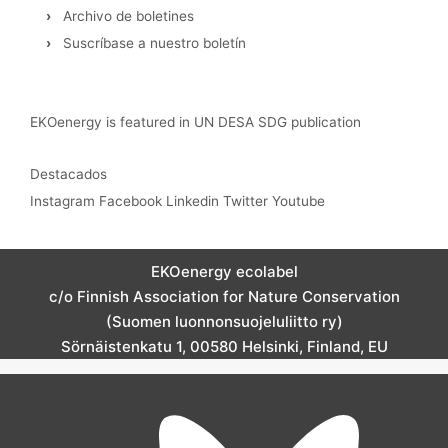
›
Archivo de boletines
›
Suscríbase a nuestro boletín
EKOenergy is featured in UN DESA SDG publication
Destacados
Instagram
Facebook
Linkedin
Twitter
Youtube
EKOenergy ecolabel
c/o Finnish Association for Nature Conservation
(Suomen luonnonsuojeluliitto ry)
Sörnäistenkatu 1, 00580 Helsinki, Finland, EU