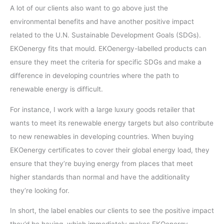
A lot of our clients also want to go above just the
environmental benefits and have another positive impact
related to the U.N. Sustainable Development Goals (SDGs).
EKOenergy fits that mould. EKOenergy-labelled products can
ensure they meet the criteria for specific SDGs and make a
difference in developing countries where the path to
renewable energy is difficult.
For instance, I work with a large luxury goods retailer that
wants to meet its renewable energy targets but also contribute
to new renewables in developing countries. When buying
EKOenergy certificates to cover their global energy load, they
ensure that they’re buying energy from places that meet
higher standards than normal and have the additionality
they’re looking for.
In short, the label enables our clients to see the positive impact