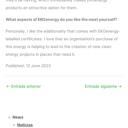
they’d be having, which immediately makes EKOenergy
products an attractive option for them.
What aspects of EKOenergy do you like the most yourself?
Personally, I like the additionality that comes with EKOenergy-
labelled certificates. I love that an organisation’s purchase of
this energy is helping to lead to the creation of new clean
energy projects in places that need it.
Published: 12 June 2023
←
Entrada anterior
Entrada siguiente
→
›
News
›
Noticias