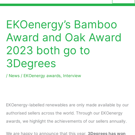
EKOenergy’s Bamboo
Award and Oak Award
2023 both go to
3Degrees
/
News
/
EKOenergy awards
,
Interview
EKOenergy-labelled renewables are only made available by our
authorised sellers across the world. Through our EKOenergy
awards, we highlight the achievements of our sellers annually.
We are happy to announce that this year,
3Degrees has won