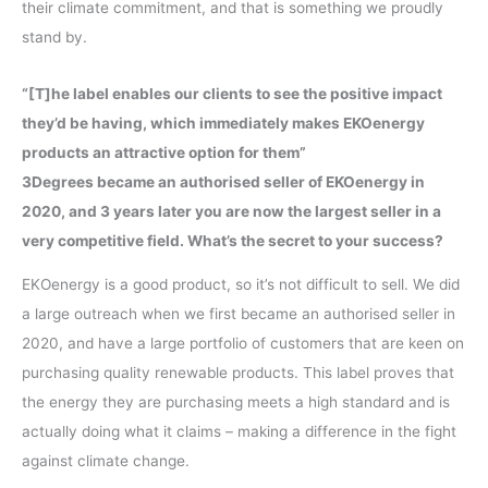
their climate commitment, and that is something we proudly
stand by.
“[T]he label enables our clients to see the positive impact
they’d be having, which immediately makes EKOenergy
products an attractive option for them”
3Degrees became an authorised seller of EKOenergy in
2020, and 3 years later you are now the largest seller in a
very competitive field. What’s the secret to your success?
EKOenergy is a good product, so it’s not difficult to sell. We did
a large outreach when we first became an authorised seller in
2020, and have a large portfolio of customers that are keen on
purchasing quality renewable products. This label proves that
the energy they are purchasing meets a high standard and is
actually doing what it claims – making a difference in the fight
against climate change.