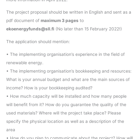
The project proposal should be written in English and sent as a
pdf document of
maximum 3 pages
to
ekoenergyfunds@sll.fi
(No later than 15 February 2022!)
The application should mention:
• The implementing organisation’s experience in the field of
renewable energy.
• The implementing organisation’s bookkeeping and resources:
What is your annual budget and what are the main sources of
income? How is your bookkeeping audited?
• How much capacity will be installed and how many people
will benefit from it? How do you guarantee the quality of the
used materials? Where will the project take place? Please
specify the physical location as well as a description of the
area
• How do you plan to communicate about the project? How will