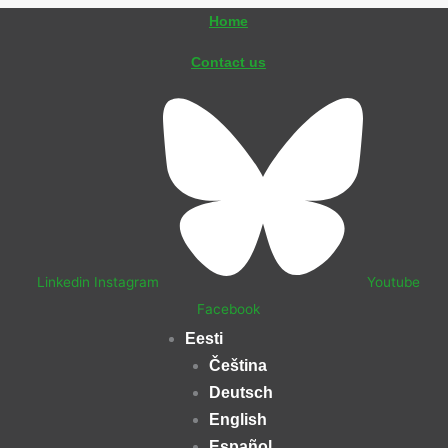
Skip
Home
to
Contact us
content
Linkedin
Instagram
Youtube
Facebook
Eesti
Čeština
Deutsch
English
Español