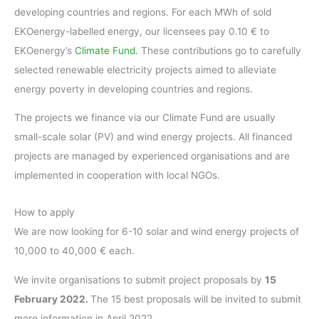
developing countries and regions. For each MWh of sold
EKOenergy-labelled energy, our licensees pay 0.10 € to
EKOenergy’s
Climate Fund
. These contributions go to carefully
selected renewable electricity projects aimed to alleviate
energy poverty in developing countries and regions.
The projects we finance via our Climate Fund are usually
small-scale solar (PV) and wind energy projects. All financed
projects are managed by experienced organisations and are
implemented in cooperation with local NGOs.
How to apply
We are now looking for 6-10 solar and wind energy projects of
10,000 to 40,000 € each.
We invite organisations to submit project proposals by
15
February 2022.
The 15 best proposals will be invited to submit
more information in April 2022.