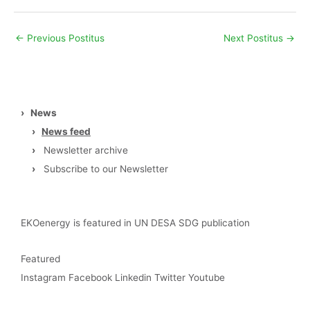
←
Previous Postitus
Next Postitus
→
›
News
›
News feed
›
Newsletter archive
›
Subscribe to our Newsletter
EKOenergy is featured in UN DESA SDG publication
Featured
Instagram
Facebook
Linkedin
Twitter
Youtube