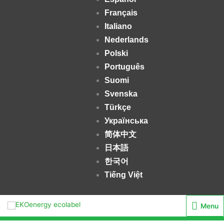
Français
Italiano
Nederlands
Polski
Português
Suomi
Svenska
Türkçe
Українська
简体中文
日本語
한국어
Tiếng Việt
Menu
Menu