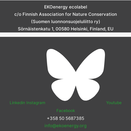
EKOenergy ecolabel
c/o Finnish Association for Nature Conservation
(Suomen luonnonsuojeluliitto ry)
Sörnäistenkatu 1, 00580 Helsinki, Finland, EU
Linkedin
Instagram
Youtube
Facebook
+358 50 5687385
info@ekoenergy.org