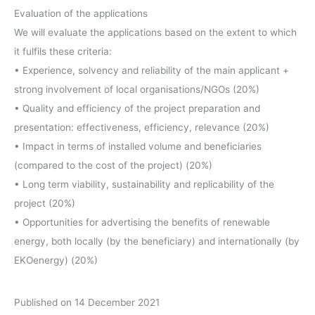
Evaluation of the applications
We will evaluate the applications based on the extent to which
it fulfils these criteria:
• Experience, solvency and reliability of the main applicant +
strong involvement of local organisations/NGOs (20%)
• Quality and efficiency of the project preparation and
presentation: effectiveness, efficiency, relevance (20%)
• Impact in terms of installed volume and beneficiaries
(compared to the cost of the project) (20%)
• Long term viability, sustainability and replicability of the
project (20%)
• Opportunities for advertising the benefits of renewable
energy, both locally (by the beneficiary) and internationally (by
EKOenergy) (20%)
Published on 14 December 2021