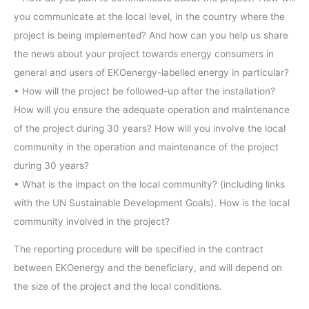
you communicate at the local level, in the country where the
project is being implemented? And how can you help us share
the news about your project towards energy consumers in
general and users of EKOenergy-labelled energy in particular?
• How will the project be followed-up after the installation?
How will you ensure the adequate operation and maintenance
of the project during 30 years? How will you involve the local
community in the operation and maintenance of the project
during 30 years?
• What is the impact on the local community? (including links
with the UN Sustainable Development Goals). How is the local
community involved in the project?
The reporting procedure will be specified in the contract
between EKOenergy and the beneficiary, and will depend on
the size of the project and the local conditions.