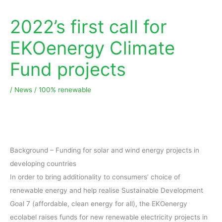
2022’s first call for
EKOenergy Climate
Fund projects
/
News
/
100% renewable
Background – Funding for solar and wind energy projects in
developing countries
In order to bring additionality to consumers’ choice of
renewable energy and help realise Sustainable Development
Goal 7 (affordable, clean energy for all), the EKOenergy
ecolabel raises funds for new renewable electricity projects in