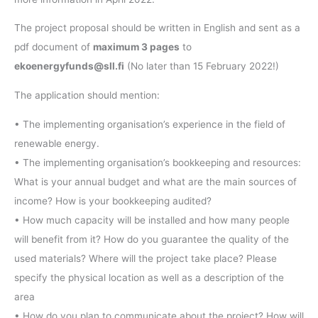
The project proposal should be written in English and sent as a
pdf document of
maximum 3 pages
to
ekoenergyfunds@sll.fi
(No later than 15 February 2022!)
The application should mention:
• The implementing organisation’s experience in the field of
renewable energy.
• The implementing organisation’s bookkeeping and resources:
What is your annual budget and what are the main sources of
income? How is your bookkeeping audited?
• How much capacity will be installed and how many people
will benefit from it? How do you guarantee the quality of the
used materials? Where will the project take place? Please
specify the physical location as well as a description of the
area
• How do you plan to communicate about the project? How will