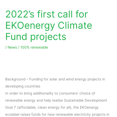
2022’s first call for
EKOenergy Climate
Fund projects
/
News
/
100% renewable
Background – Funding for solar and wind energy projects in
developing countries
In order to bring additionality to consumers’ choice of
renewable energy and help realise Sustainable Development
Goal 7 (affordable, clean energy for all), the EKOenergy
ecolabel raises funds for new renewable electricity projects in