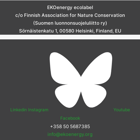
EKOenergy ecolabel
c/o Finnish Association for Nature Conservation
(Suomen luonnonsuojeluliitto ry)
Sörnäistenkatu 1, 00580 Helsinki, Finland, EU
Linkedin
Instagram
Youtube
Facebook
+358 50 5687385
info@ekoenergy.org