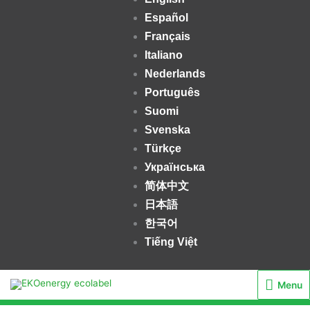
Español
Français
Italiano
Nederlands
Português
Suomi
Svenska
Türkçe
Українська
简体中文
日本語
한국어
Tiếng Việt
Menu
Menu