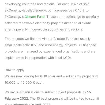
developing countries and regions. For each MWh of sold
EKOenergy-labelled energy, our licensees pay 0.10 € to
EKOenergy’s
Climate Fund
. These contributions go to carefully
selected renewable electricity projects aimed to alleviate
energy poverty in developing countries and regions.
The projects we finance via our Climate Fund are usually
small-scale solar (PV) and wind energy projects. All financed
projects are managed by experienced organisations and are
implemented in cooperation with local NGOs.
How to apply
We are now looking for 6-10 solar and wind energy projects of
10,000 to 40,000 € each.
We invite organisations to submit project proposals by
15
February 2022.
The 15 best proposals will be invited to submit
more information in April 2022.