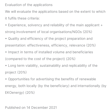
Evaluation of the applications
We will evaluate the applications based on the extent to which
it fulfils these criteria:
• Experience, solvency and reliability of the main applicant +
strong involvement of local organisations/NGOs (20%)
• Quality and efficiency of the project preparation and
presentation: effectiveness, efficiency, relevance (20%)
• Impact in terms of installed volume and beneficiaries
(compared to the cost of the project) (20%)
• Long term viability, sustainability and replicability of the
project (20%)
• Opportunities for advertising the benefits of renewable
energy, both locally (by the beneficiary) and internationally (by
EKOenergy) (20%)
Published on 14 December 2021