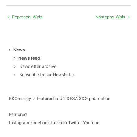
←
Poprzedni Wpis
Następny Wpis
→
›
News
›
News feed
›
Newsletter archive
›
Subscribe to our Newsletter
EKOenergy is featured in UN DESA SDG publication
Featured
Instagram
Facebook
Linkedin
Twitter
Youtube