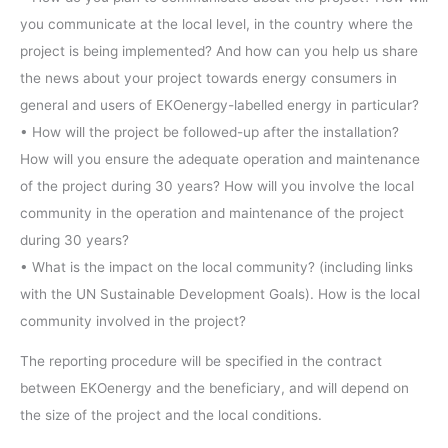
you communicate at the local level, in the country where the
project is being implemented? And how can you help us share
the news about your project towards energy consumers in
general and users of EKOenergy-labelled energy in particular?
• How will the project be followed-up after the installation?
How will you ensure the adequate operation and maintenance
of the project during 30 years? How will you involve the local
community in the operation and maintenance of the project
during 30 years?
• What is the impact on the local community? (including links
with the UN Sustainable Development Goals). How is the local
community involved in the project?
The reporting procedure will be specified in the contract
between EKOenergy and the beneficiary, and will depend on
the size of the project and the local conditions.