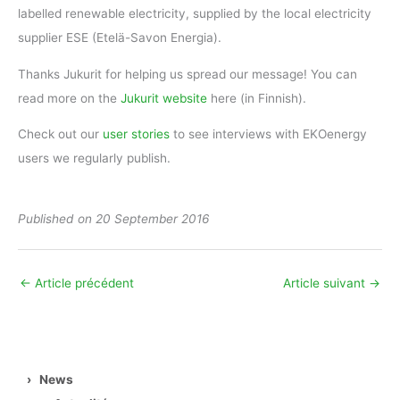
labelled renewable electricity, supplied by the local electricity
supplier ESE (Etelä-Savon Energia).
Thanks Jukurit for helping us spread our message! You can
read more on the
Jukurit website
here (in Finnish).
Check out our
user stories
to see interviews with EKOenergy
users we regularly publish.
Published
on 20 September 2016
←
Article précédent
Article suivant
→
›
News