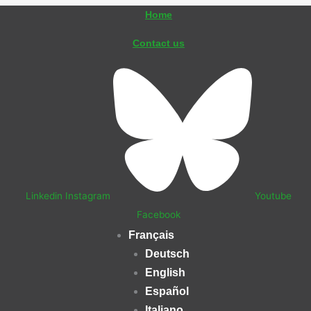
Aller
Home
au
Contact us
contenu
Linkedin
Instagram
Youtube
Facebook
Français
Deutsch
English
Español
Italiano