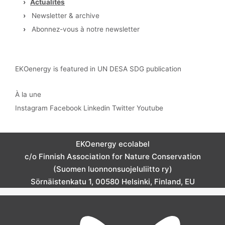
›
Actualités
›
Newsletter & archive
›
Abonnez-vous à notre newsletter
EKOenergy is featured in UN DESA SDG publication
À la une
Instagram
Facebook
Linkedin
Twitter
Youtube
EKOenergy ecolabel
c/o Finnish Association for Nature Conservation
(Suomen luonnonsuojeluliitto ry)
Sörnäistenkatu 1, 00580 Helsinki, Finland, EU