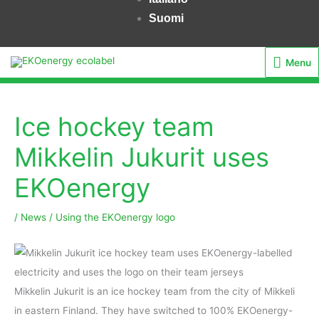
Suomi
Menu
Menu
Ice hockey team
Mikkelin Jukurit uses
EKOenergy
/
News
/
Using the EKOenergy logo
Mikkelin Jukurit is an ice hockey team from the city of Mikkeli
in eastern Finland. They have switched to 100% EKOenergy-