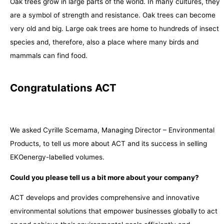
Oak trees grow in large parts of the world. In many cultures, they
are a symbol of strength and resistance. Oak trees can become
very old and big. Large oak trees are home to hundreds of insect
species and, therefore, also a place where many birds and
mammals can find food.
Congratulations ACT
We asked Cyrille Scemama, Managing Director – Environmental
Products, to tell us more about ACT and its success in selling
EKOenergy-labelled volumes.
Could you please tell us a bit more about your company?
ACT develops and provides comprehensive and innovative
environmental solutions that empower businesses globally to act