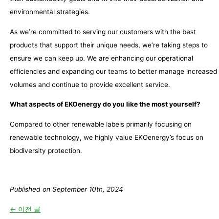
environmental strategies.
As we’re committed to serving our customers with the best
products that support their unique needs, we’re taking steps to
ensure we can keep up. We are enhancing our operational
efficiencies and expanding our teams to better manage increased
volumes and continue to provide excellent service.
What aspects of EKOenergy do you like the most yourself?
Compared to other renewable labels primarily focusing on
renewable technology, we highly value EKOenergy’s focus on
biodiversity protection.
Published on September 10th, 2024
←
이전 글