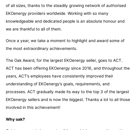
of all sizes, thanks to the steadily growing network of authorised
EKOenergy providers worldwide. Working with so many
knowledgeable and dedicated people is an absolute honour and
we are thankful to all of them.
Once a year, we take a moment to highlight and award some of
the most extraordinary achievements.
The Oak Award, for the largest EKOenergy seller, goes to ACT.
ACT has been offering EKOenergy since 2016, and throughout the
years, ACT’s employees have consistently improved their
understanding of EKOenergy’s goals, requirements, and
processes. ACT gradually made its way to the top 3 of the largest
EKOenergy sellers and is now the biggest. Thanks a lot to all those
involved in this achievement!
Why oak?