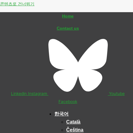
콘텐츠로 건너뛰기
Home
Contact us
Linkedin
Instagram
Youtube
Facebook
한국어
Català
Čeština