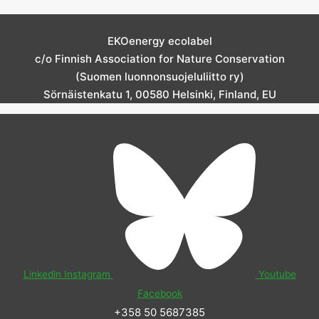
EKOenergy ecolabel
c/o Finnish Association for Nature Conservation
(Suomen luonnonsuojeluliitto ry)
Sörnäistenkatu 1, 00580 Helsinki, Finland, EU
Linkedin
Instagram
Youtube
Facebook
+358 50 5687385