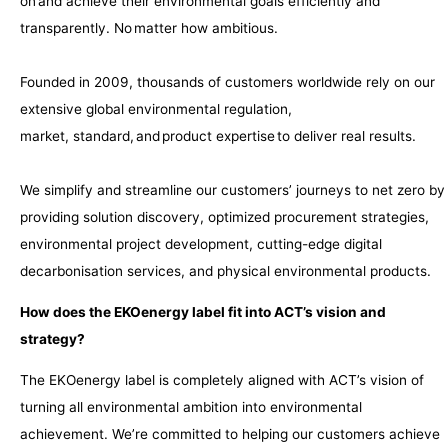
on and achieve their environmental goals efficiently and
transparently. No matter how ambitious.
​
Founded in 2009, thousands of customers worldwide rely on our
extensive global environmental regulation,
market, standard, and product expertise to deliver real results. ​
We simplify and streamline our customers’ journeys to net zero by
providing solution discovery, optimized procurement strategies,
environmental project development, cutting-edge digital
decarbonisation services, and physical environmental products.
How does the EKOenergy label fit into ACT’s vision and
strategy?
The EKOenergy label is completely aligned with ACT’s vision of
turning all environmental ambition into environmental
achievement. We’re committed to helping our customers achieve