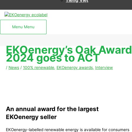
Tiếng Việt
Menu
Menu
EKOenergy’s Oak Award
2024 goes to ACT
/
News
/
100% renewable
,
EKOenergy awards
,
Interview
An annual award for the largest
EKOenergy seller
EKOenergy-labelled renewable energy is available for consumers