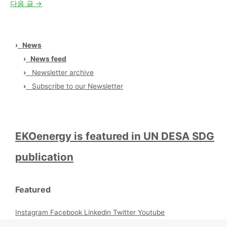
다음 글
→
›
News
›
News feed
›
Newsletter archive
›
Subscribe to our Newsletter
EKOenergy is featured in UN DESA SDG
publication
Featured
Instagram
Facebook
Linkedin
Twitter
Youtube