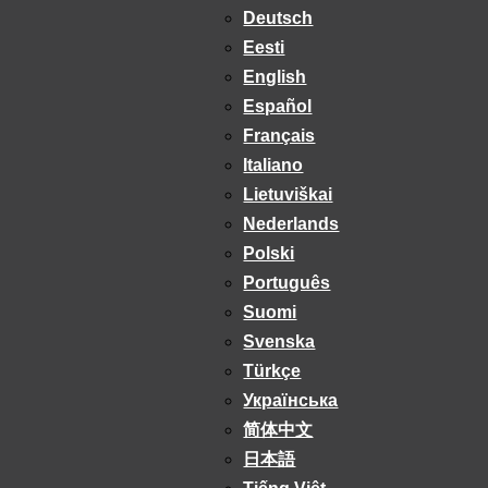
Deutsch
Eesti
English
Español
Français
Italiano
Lietuviškai
Nederlands
Polski
Português
Suomi
Svenska
Türkçe
Українська
简体中文
日本語