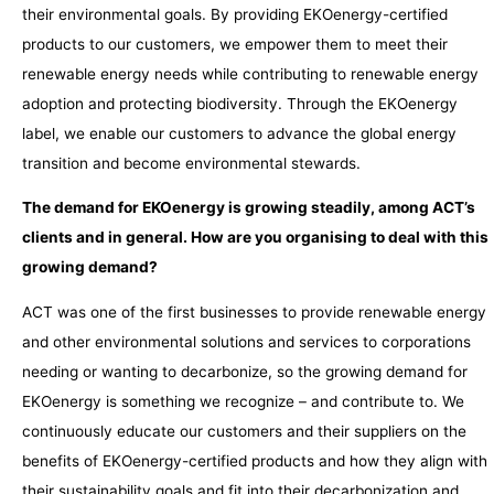
their environmental goals. By providing EKOenergy-certified
products to our customers, we empower them to meet their
renewable energy needs while contributing to renewable energy
adoption and protecting biodiversity. Through the EKOenergy
label, we enable our customers to advance the global energy
transition and become environmental stewards.
The demand for EKOenergy is growing steadily, among ACT’s
clients and in general. How are you organising to deal with this
growing demand?
ACT was one of the first businesses to provide renewable energy
and other environmental solutions and services to corporations
needing or wanting to decarbonize, so the growing demand for
EKOenergy is something we recognize – and contribute to. We
continuously educate our customers and their suppliers on the
benefits of EKOenergy-certified products and how they align with
their sustainability goals and fit into their decarbonization and