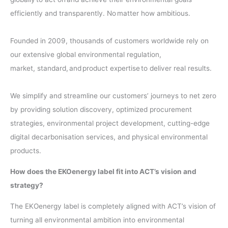
efficiently and transparently. No matter how ambitious.
​
Founded in 2009, thousands of customers worldwide rely on
our extensive global environmental regulation,
market, standard, and product expertise to deliver real results. ​
We simplify and streamline our customers’ journeys to net zero
by providing solution discovery, optimized procurement
strategies, environmental project development, cutting-edge
digital decarbonisation services, and physical environmental
products.
How does the EKOenergy label fit into ACT’s vision and
strategy?
The EKOenergy label is completely aligned with ACT’s vision of
turning all environmental ambition into environmental