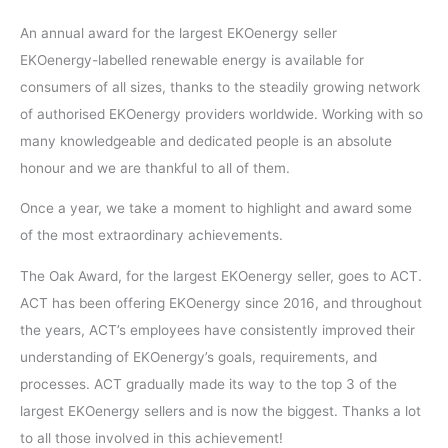
An annual award for the largest EKOenergy seller
EKOenergy-labelled renewable energy is available for
consumers of all sizes, thanks to the steadily growing network
of authorised EKOenergy providers worldwide. Working with so
many knowledgeable and dedicated people is an absolute
honour and we are thankful to all of them.
Once a year, we take a moment to highlight and award some
of the most extraordinary achievements.
The Oak Award, for the largest EKOenergy seller, goes to ACT.
ACT has been offering EKOenergy since 2016, and throughout
the years, ACT’s employees have consistently improved their
understanding of EKOenergy’s goals, requirements, and
processes. ACT gradually made its way to the top 3 of the
largest EKOenergy sellers and is now the biggest. Thanks a lot
to all those involved in this achievement!