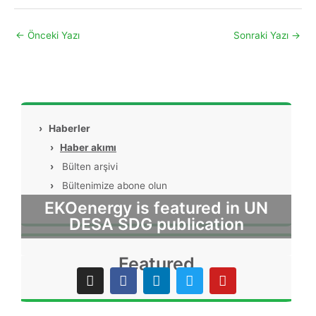
←
Önceki Yazı
Sonraki Yazı
→
›
Haberler
›
Haber akımı
›
Bülten arşivi
›
Bültenimize abone olun
EKOenergy is featured in UN
DESA SDG publication
Featured
I
F
L
T
Y
n
a
i
w
o
s
c
n
i
u
t
e
k
t
t