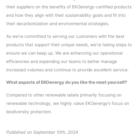
their suppliers on the benefits of EKOenergy-certified products
and how they align with their sustainability goals and fit into
their decarbonization and environmental strategies.
As we’re committed to serving our customers with the best
products that support their unique needs, we’re taking steps to
ensure we can keep up. We are enhancing our operational
efficiencies and expanding our teams to better manage
increased volumes and continue to provide excellent service.
What aspects of EKOenergy do you like the most yourself?
Compared to other renewable labels primarily focusing on
renewable technology, we highly value EKOenergy’s focus on
biodiversity protection.
Published on September 10th, 2024