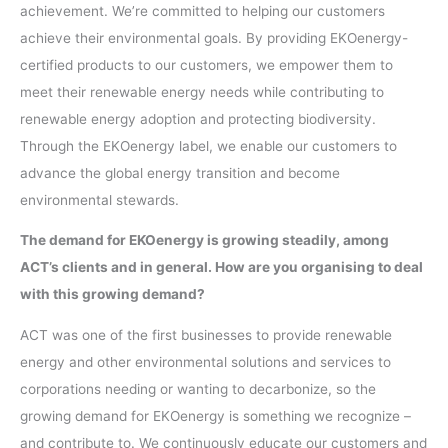
achievement. We’re committed to helping our customers
achieve their environmental goals. By providing EKOenergy-
certified products to our customers, we empower them to
meet their renewable energy needs while contributing to
renewable energy adoption and protecting biodiversity.
Through the EKOenergy label, we enable our customers to
advance the global energy transition and become
environmental stewards.
The demand for EKOenergy is growing steadily, among
ACT’s clients and in general. How are you organising to deal
with this growing demand?
ACT was one of the first businesses to provide renewable
energy and other environmental solutions and services to
corporations needing or wanting to decarbonize, so the
growing demand for EKOenergy is something we recognize –
and contribute to. We continuously educate our customers and