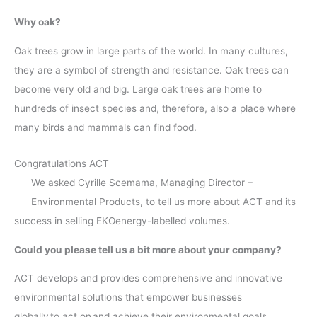
Why oak?
Oak trees grow in large parts of the world. In many cultures,
they are a symbol of strength and resistance. Oak trees can
become very old and big. Large oak trees are home to
hundreds of insect species and, therefore, also a place where
many birds and mammals can find food.
Congratulations ACT
We asked Cyrille Scemama, Managing Director –
Environmental Products, to tell us more about ACT and its
success in selling EKOenergy-labelled volumes.
Could you please tell us a bit more about your company?
ACT develops and provides comprehensive and innovative
environmental solutions that empower businesses
globally to act on and achieve their environmental goals