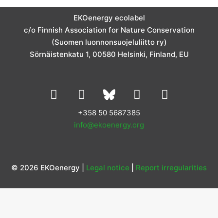
a
b
e
t
u
g
o
d
e
b
EKOenergy ecolabel
r
o
i
r
e
c/o Finnish Association for Nature Conservation
a
k
n
m
(Suomen luonnonsuojeluliitto ry)
Sörnäistenkatu 1, 00580 Helsinki, Finland, EU
L
I
Y
F
i
n
o
a
n
s
u
c
+358 50 5687385
k
t
t
e
info@ekoenergy.org
e
a
u
b
d
g
b
o
i
r
e
o
© 2026 EKOenergy |
Legal notice
|
Report irregularities
n
a
k
m