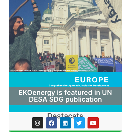
EKOenergy is featured in UN
DESA SDG publication
Destacats
I
F
L
T
Y
n
a
i
w
o
s
c
n
i
u