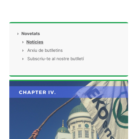
›
Novetats
›
Notícies
›
Arxiu de butlletins
›
Subscriu-te al nostre butlletí