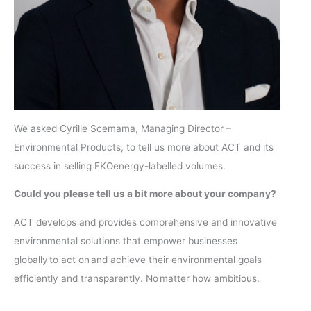
We asked Cyrille Scemama, Managing Director –
Environmental Products, to tell us more about ACT and its
success in selling EKOenergy-labelled volumes.
Could you please tell us a bit more about your company?
ACT develops and provides comprehensive and innovative
environmental solutions that empower businesses
globally to act on and achieve their environmental goals
efficiently and transparently. No matter how ambitious.
​