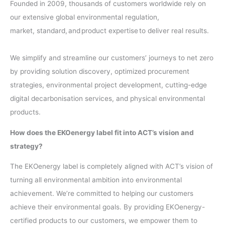
Founded in 2009, thousands of customers worldwide rely on
our extensive global environmental regulation,
market, standard, and product expertise to deliver real results. ​
We simplify and streamline our customers’ journeys to net zero
by providing solution discovery, optimized procurement
strategies, environmental project development, cutting-edge
digital decarbonisation services, and physical environmental
products.
How does the EKOenergy label fit into ACT’s vision and
strategy?
The EKOenergy label is completely aligned with ACT’s vision of
turning all environmental ambition into environmental
achievement. We’re committed to helping our customers
achieve their environmental goals. By providing EKOenergy-
certified products to our customers, we empower them to