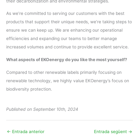
their decarbonization and environmental strategies.
As we’re committed to serving our customers with the best
products that support their unique needs, we’re taking steps to
ensure we can keep up. We are enhancing our operational
efficiencies and expanding our teams to better manage
increased volumes and continue to provide excellent service.
What aspects of EKOenergy do you like the most yourself?
Compared to other renewable labels primarily focusing on
renewable technology, we highly value EKOenergy’s focus on
biodiversity protection.
Published on September 10th, 2024
←
Entrada anterior
Entrada següent
→