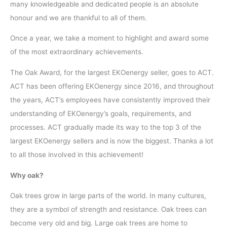
many knowledgeable and dedicated people is an absolute
honour and we are thankful to all of them.
Once a year, we take a moment to highlight and award some
of the most extraordinary achievements.
The Oak Award, for the largest EKOenergy seller, goes to ACT.
ACT has been offering EKOenergy since 2016, and throughout
the years, ACT’s employees have consistently improved their
understanding of EKOenergy’s goals, requirements, and
processes. ACT gradually made its way to the top 3 of the
largest EKOenergy sellers and is now the biggest. Thanks a lot
to all those involved in this achievement!
Why oak?
Oak trees grow in large parts of the world. In many cultures,
they are a symbol of strength and resistance. Oak trees can
become very old and big. Large oak trees are home to