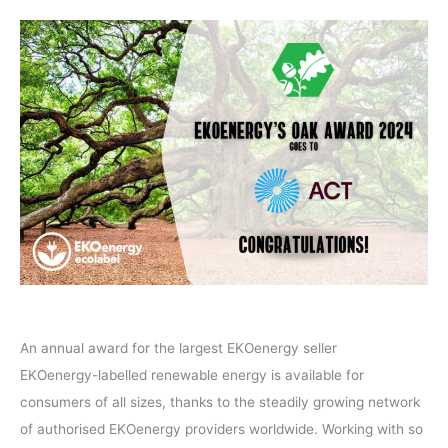
An annual award for the largest EKOenergy seller
EKOenergy-labelled renewable energy is available for
consumers of all sizes, thanks to the steadily growing network
of authorised EKOenergy providers worldwide. Working with so