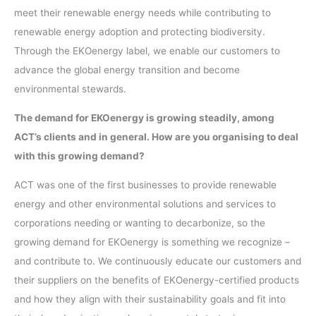
meet their renewable energy needs while contributing to
renewable energy adoption and protecting biodiversity.
Through the EKOenergy label, we enable our customers to
advance the global energy transition and become
environmental stewards.
The demand for EKOenergy is growing steadily, among
ACT’s clients and in general. How are you organising to deal
with this growing demand?
ACT was one of the first businesses to provide renewable
energy and other environmental solutions and services to
corporations needing or wanting to decarbonize, so the
growing demand for EKOenergy is something we recognize –
and contribute to. We continuously educate our customers and
their suppliers on the benefits of EKOenergy-certified products
and how they align with their sustainability goals and fit into