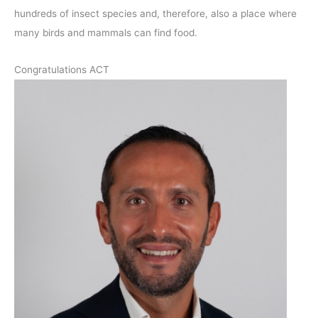
hundreds of insect species and, therefore, also a place where
many birds and mammals can find food.
Congratulations ACT