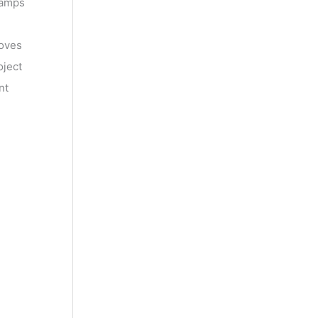
lamps
roves
oject
nt