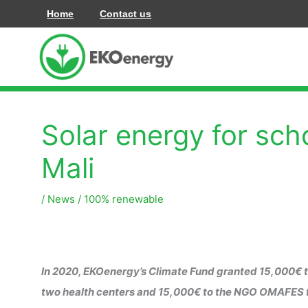
Skip
Home
Contact us
to
content
Solar energy for sch
Mali
/
News
/
100% renewable
In 2020, EKOenergy’s Climate Fund granted 15,000€ to
two health centers and 15,000€ to the NGO OMAFES for t