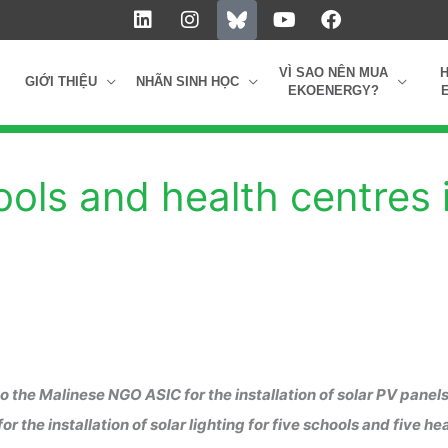
L
I
Y
F
i
n
o
a
n
s
u
c
k
t
t
e
VÌ SAO NÊN MUA
GIỚI THIỆU
NHÃN SINH HỌC
e
a
u
b
EKOENERGY?
d
g
b
o
i
r
e
o
n
a
k
m
ools and health centres 
 the Malinese NGO ASIC for the installation of solar PV panels
he installation of solar lighting for five schools and five he