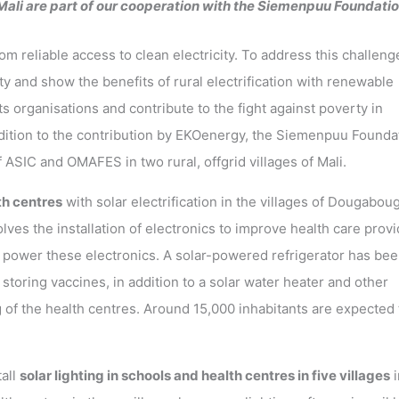
 Mali are part of our cooperation with the Siemenpuu Foundatio
om reliable access to clean electricity. To address this challeng
ty and show the benefits of rural electrification with renewable
s organisations and contribute to the fight against poverty in
ddition to the contribution by EKOenergy, the Siemenpuu Founda
 ASIC and OMAFES in two rural, offgrid villages of Mali.
h centres
with solar electrification in the villages of Dougabou
olves the installation of electronics to improve health care prov
to power these electronics. A solar-powered refrigerator has be
 storing vaccines, in addition to a solar water heater and other
 of the health centres. Around 15,000 inhabitants are expected 
all
solar lighting in schools and health centres in five villages
i