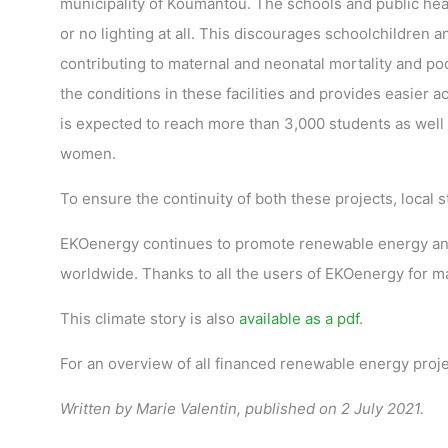
municipality of Koumantou. The schools and public healt
or no lighting at all. This discourages schoolchildren a
contributing to maternal and neonatal mortality and poo
the conditions in these facilities and provides easier a
is expected to reach more than 3,000 students as well a
women.
To ensure the continuity of both these projects, local 
EKOenergy continues to promote renewable energy and 
worldwide. Thanks to all the users of EKOenergy for mak
This climate story is also
available as a pdf
.
For an overview of all financed renewable energy proj
Written by Marie Valentin, published on 2 July 2021.