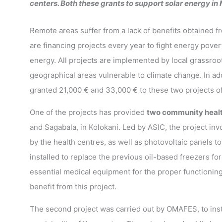
centers. Both these grants to support solar energy in
Remote areas suffer from a lack of benefits obtained fr
are financing projects every year to fight energy pover
energy. All projects are implemented by local grassroot
geographical areas vulnerable to climate change. In a
granted 21,000 € and 33,000 € to these two projects of
One of the projects has provided
two community healt
and Sagabala, in Kolokani. Led by ASIC, the project inv
by the health centres, as well as photovoltaic panels 
installed to replace the previous oil-based freezers for
essential medical equipment for the proper functioning
benefit from this project.
The second project was carried out by OMAFES, to inst