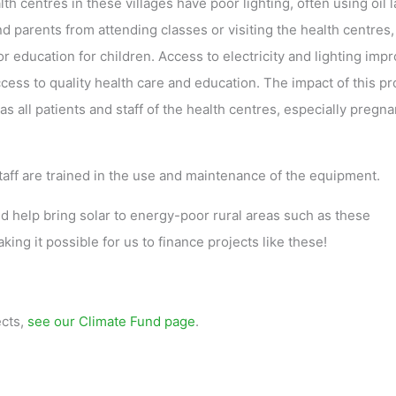
h centres in these villages have poor lighting, often using oil 
nd parents from attending classes or visiting the health centres,
r education for children. Access to electricity and lighting imp
ccess to quality health care and education. The impact of this pr
s all patients and staff of the health centres, especially pregna
staff are trained in the use and maintenance of the equipment.
help bring solar to energy-poor rural areas such as these
ing it possible for us to finance projects like these!
ects,
see our Climate Fund page
.