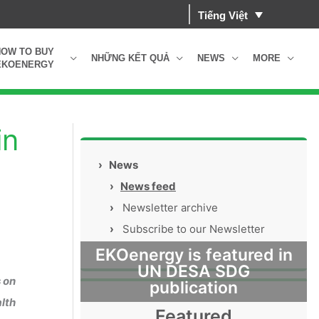
Tiếng Việt
HOW TO BUY
NHỮNG KẾT QUẢ
NEWS
MORE
EKOENERGY
in
›
News
›
News feed
›
Newsletter archive
›
Subscribe to our Newsletter
EKOenergy is featured in
UN DESA SDG
 on
publication
alth
Featured