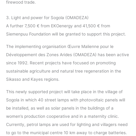
firewood trade.
3. Light and power for Sogola (OMADEZA)
A further 7,500 € from EKOenergy and 41,500 € from
Siemenpuu Foundation will be granted to support this project.
The implementing organisation Œuvre Malienne pour le
Développement des Zones Arides (OMADEZA) has been active
since 1992. Recent projects have focused on promoting
sustainable agriculture and natural tree regeneration in the
Sikasso and Kayes regions.
This newly supported project will take place in the village of
Sogola in which 40 street lamps with photovoltaic panels will
be installed, as well as solar panels in the buildings of a
women’s production cooperative and in a maternity clinic.
Currently, petrol lamps are used for lighting and villagers need
to go to the municipal centre 10 km away to charge batteries.