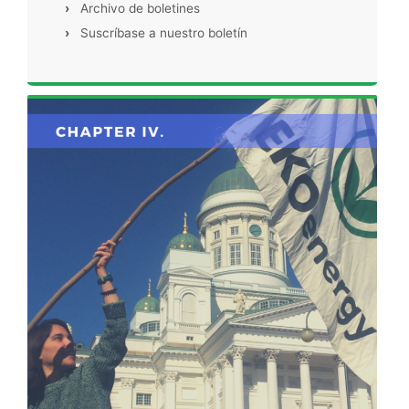
›
Archivo de boletines
›
Suscríbase a nuestro boletín