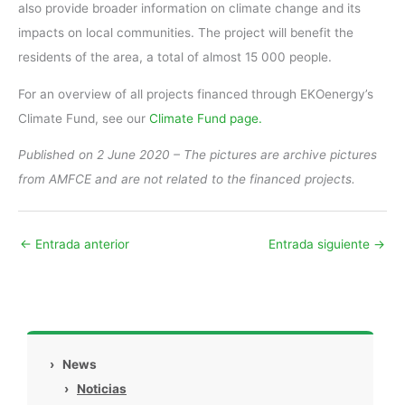
also provide broader information on climate change and its
impacts on local communities. The project will benefit the
residents of the area, a total of almost 15 000 people.
For an overview of all projects financed through EKOenergy’s
Climate Fund, see our
Climate Fund page.
Published on 2 June 2020 – The pictures are archive pictures
from AMFCE and are not related to the financed projects.
←
Entrada anterior
Entrada siguiente
→
›
News
›
Noticias