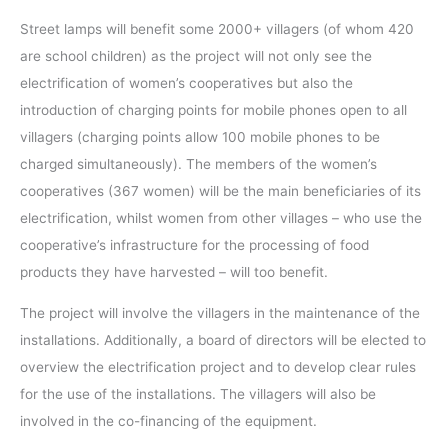
Street lamps will benefit some 2000+ villagers (of whom 420
are school children) as the project will not only see the
electrification of women’s cooperatives but also the
introduction of charging points for mobile phones open to all
villagers (charging points allow 100 mobile phones to be
charged simultaneously). The members of the women’s
cooperatives (367 women) will be the main beneficiaries of its
electrification, whilst women from other villages – who use the
cooperative’s infrastructure for the processing of food
products they have harvested – will too benefit.
The project will involve the villagers in the maintenance of the
installations. Additionally, a board of directors will be elected to
overview the electrification project and to develop clear rules
for the use of the installations. The villagers will also be
involved in the co-financing of the equipment.