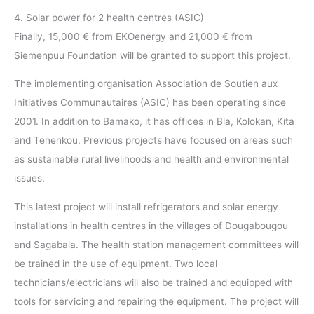
4. Solar power for 2 health centres (ASIC)
Finally, 15,000 € from EKOenergy and 21,000 € from
Siemenpuu Foundation will be granted to support this project.
The implementing organisation Association de Soutien aux
Initiatives Communautaires (ASIC) has been operating since
2001. In addition to Bamako, it has offices in Bla, Kolokan, Kita
and Tenenkou. Previous projects have focused on areas such
as sustainable rural livelihoods and health and environmental
issues.
This latest project will install refrigerators and solar energy
installations in health centres in the villages of Dougabougou
and Sagabala. The health station management committees will
be trained in the use of equipment. Two local
technicians/electricians will also be trained and equipped with
tools for servicing and repairing the equipment. The project will