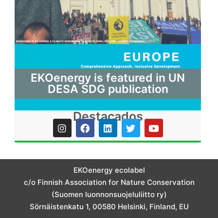
EKOenergy is featured in UN
DESA SDG publication
Destacados
I
F
L
T
Y
n
a
i
w
o
s
c
n
i
u
t
e
k
t
t
a
b
e
t
u
g
o
d
e
b
EKOenergy ecolabel
r
o
i
r
e
c/o Finnish Association for Nature Conservation
a
k
n
m
(Suomen luonnonsuojeluliitto ry)
Sörnäistenkatu 1, 00580 Helsinki, Finland, EU