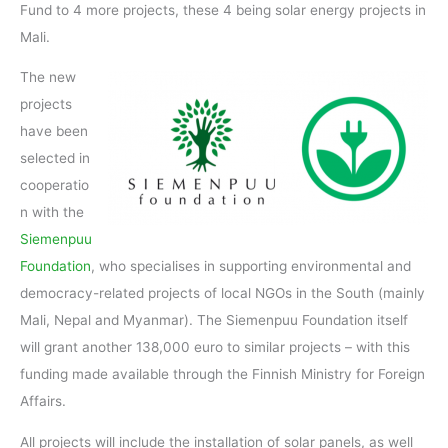
Fund to 4 more projects, these 4 being solar energy projects in
Mali.
The new
projects
have been
selected in
cooperatio
n with the
Siemenpuu
Foundation
, who specialises in supporting environmental and
democracy-related projects of local NGOs in the South (mainly
Mali, Nepal and Myanmar). The Siemenpuu Foundation itself
will grant another 138,000 euro to similar projects – with this
funding made available through the Finnish Ministry for Foreign
Affairs.
All projects will include the installation of solar panels, as well