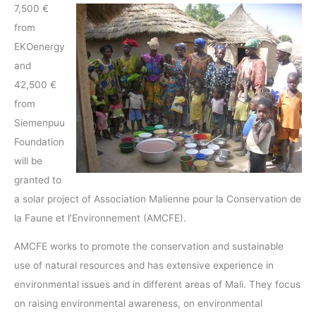
7,500 €
from
EKOenergy
and
42,500 €
from
Siemenpuu
Foundation
will be
granted to
a solar project of Association Malienne pour la Conservation de
la Faune et l’Environnement (AMCFE).
AMCFE works to promote the conservation and sustainable
use of natural resources and has extensive experience in
environmental issues and in different areas of Mali. They focus
on raising environmental awareness, on environmental