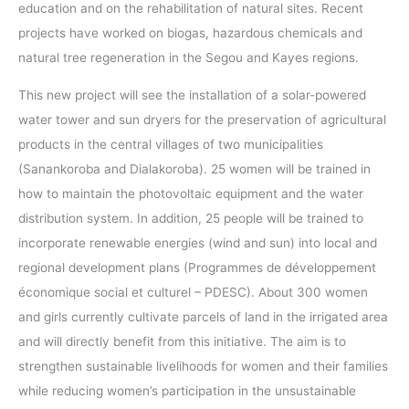
education and on the rehabilitation of natural sites. Recent
projects have worked on biogas, hazardous chemicals and
natural tree regeneration in the Segou and Kayes regions.
This new project will see the installation of a solar-powered
water tower and sun dryers for the preservation of agricultural
products in the central villages of two municipalities
(Sanankoroba and Dialakoroba). 25 women will be trained in
how to maintain the photovoltaic equipment and the water
distribution system. In addition, 25 people will be trained to
incorporate renewable energies (wind and sun) into local and
regional development plans (Programmes de développement
économique social et culturel – PDESC). About 300 women
and girls currently cultivate parcels of land in the irrigated area
and will directly benefit from this initiative. The aim is to
strengthen sustainable livelihoods for women and their families
while reducing women’s participation in the unsustainable