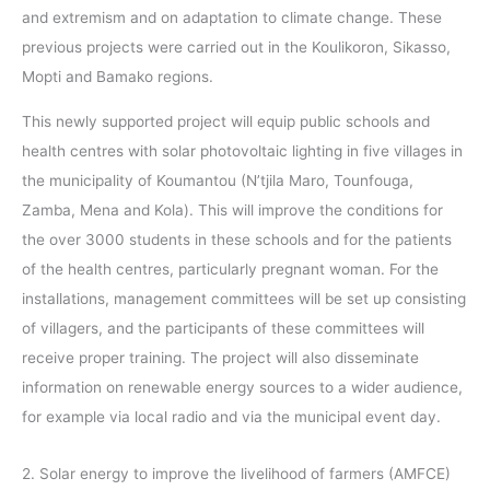
and extremism and on adaptation to climate change. These
previous projects were carried out in the Koulikoron, Sikasso,
Mopti and Bamako regions.
This newly supported project will equip public schools and
health centres with solar photovoltaic lighting in five villages in
the municipality of Koumantou (N’tjila Maro, Tounfouga,
Zamba, Mena and Kola). This will improve the conditions for
the over 3000 students in these schools and for the patients
of the health centres, particularly pregnant woman. For the
installations, management committees will be set up consisting
of villagers, and the participants of these committees will
receive proper training. The project will also disseminate
information on renewable energy sources to a wider audience,
for example via local radio and via the municipal event day.
2. Solar energy to improve the livelihood of farmers (AMFCE)