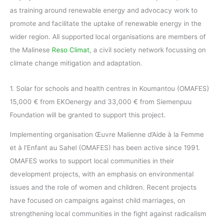
as training around renewable energy and advocacy work to
promote and facilitate the uptake of renewable energy in the
wider region. All supported local organisations are members of
the Malinese
Reso Climat
, a civil society network focussing on
climate change mitigation and adaptation.
1. Solar for schools and health centres in Koumantou (OMAFES)
15,000 € from EKOenergy and 33,000 € from Siemenpuu
Foundation will be granted to support this project.
Implementing organisation Œuvre Malienne d’Aide à la Femme
et à l’Enfant au Sahel (OMAFES) has been active since 1991.
OMAFES works to support local communities in their
development projects, with an emphasis on environmental
issues and the role of women and children. Recent projects
have focused on campaigns against child marriages, on
strengthening local communities in the fight against radicalism