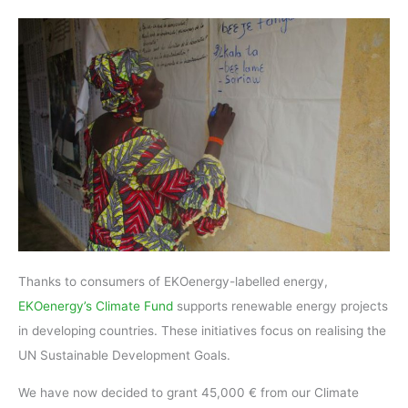
Thanks to consumers of EKOenergy-labelled energy,
EKOenergy’s Climate Fund
supports renewable energy projects
in developing countries. These initiatives focus on realising the
UN Sustainable Development Goals.
We have now decided to grant 45,000 € from our Climate