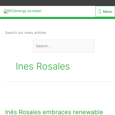
Menu
Menu
Search
Search our news articles
for:
Ines Rosales
Inés
Rosales
embraces
Inés Rosales embraces renewable
renewable