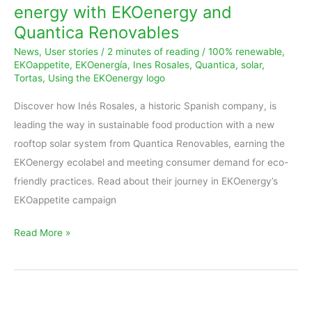
energy with EKOenergy and
energy
Quantica Renovables
with
News
,
User stories
/
2 minutes of reading
/
100% renewable
,
EKOenergy
EKOappetite
,
EKOenergía
,
Ines Rosales
,
Quantica
,
solar
,
and
Tortas
,
Using the EKOenergy logo
Quantica
Discover how Inés Rosales, a historic Spanish company, is
Renovables
leading the way in sustainable food production with a new
rooftop solar system from Quantica Renovables, earning the
EKOenergy ecolabel and meeting consumer demand for eco-
friendly practices. Read about their journey in EKOenergy’s
EKOappetite campaign
Read More »