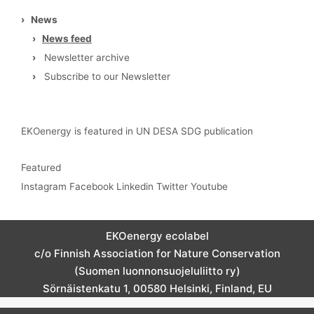
›
News
›
News feed
›
Newsletter archive
›
Subscribe to our Newsletter
EKOenergy is featured in UN DESA SDG publication
Featured
Instagram
Facebook
Linkedin
Twitter
Youtube
EKOenergy ecolabel
c/o Finnish Association for Nature Conservation
(Suomen luonnonsuojeluliitto ry)
Sörnäistenkatu 1, 00580 Helsinki, Finland, EU