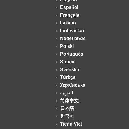
Español
Français
Italiano
Lietuviškai
Nederlands
Polski
Português
Suomi
Svenska
Türkçe
Українська
العربية
简体中文
日本語
한국어
Tiếng Việt