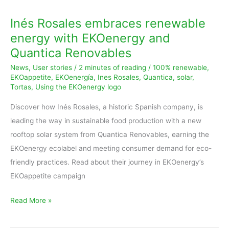
Inés Rosales embraces renewable
energy with EKOenergy and
Quantica Renovables
News
,
User stories
/
2 minutes of reading
/
100% renewable
,
EKOappetite
,
EKOenergía
,
Ines Rosales
,
Quantica
,
solar
,
Tortas
,
Using the EKOenergy logo
Discover how Inés Rosales, a historic Spanish company, is
leading the way in sustainable food production with a new
rooftop solar system from Quantica Renovables, earning the
EKOenergy ecolabel and meeting consumer demand for eco-
friendly practices. Read about their journey in EKOenergy’s
EKOappetite campaign
Read More »