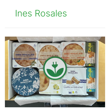
Ines Rosales
Inés
Rosales
embraces
renewable
energy
with
EKOenergy
and
Quantica
Renovables