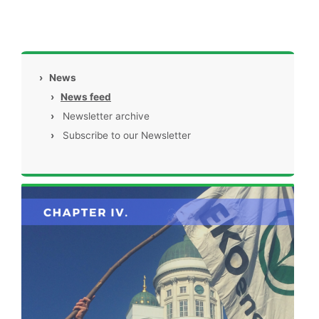
›
News
›
News feed
›
Newsletter archive
›
Subscribe to our Newsletter