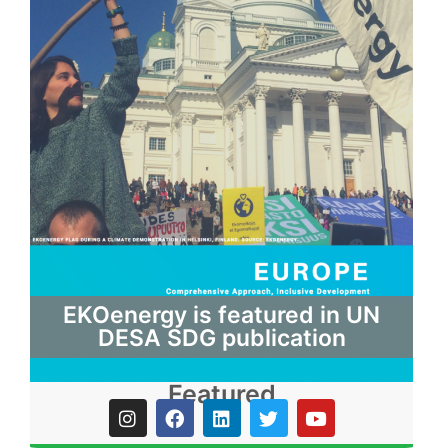
EKOenergy is featured in UN
DESA SDG publication
Featured
I
F
L
T
Y
n
a
i
w
o
s
c
n
i
u