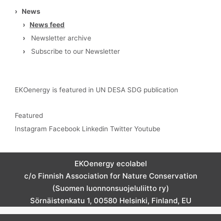
›
News
›
News feed
›
Newsletter archive
›
Subscribe to our Newsletter
EKOenergy is featured in UN DESA SDG publication
Featured
Instagram
Facebook
Linkedin
Twitter
Youtube
EKOenergy ecolabel
c/o Finnish Association for Nature Conservation
(Suomen luonnonsuojeluliitto ry)
Sörnäistenkatu 1, 00580 Helsinki, Finland, EU