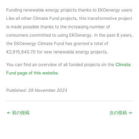
Funding renewable energy projects thanks to EKOenergy users
Like all other Climate Fund projects, this transformative project
is made possible thanks to the increasing number of
consumers committed to using EKOenergy. In the past 8 years,
the EKOenergy Climate Fund has granted a total of
€2,915,945.70 for new renewable energy projects.
You can find an overview of all funded projects on the
Climate
Fund page of this website
.
Published: 29 November 2023
←
前の投稿
次の投稿
→