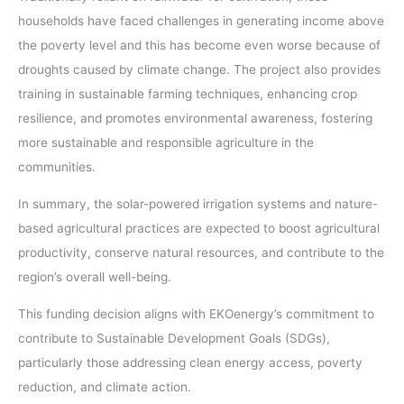
households have faced challenges in generating income above
the poverty level and this has become even worse because of
droughts caused by climate change. The project also provides
training in sustainable farming techniques, enhancing crop
resilience, and promotes environmental awareness, fostering
more sustainable and responsible agriculture in the
communities.
In summary, the solar-powered irrigation systems and nature-
based agricultural practices are expected to boost agricultural
productivity, conserve natural resources, and contribute to the
region’s overall well-being.
This funding decision aligns with EKOenergy’s commitment to
contribute to Sustainable Development Goals (SDGs),
particularly those addressing clean energy access, poverty
reduction, and climate action.