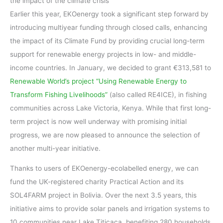
the impact of the climate crisis
Earlier this year, EKOenergy took a significant step forward by
introducing multiyear funding through closed calls, enhancing
the impact of its Climate Fund by providing crucial long-term
support for renewable energy projects in low- and middle-
income countries. In January, we decided to grant €313,581 to
Renewable World’s project “Using Renewable Energy to
Transform Fishing Livelihoods”
(also called RE4ICE), in fishing
communities across Lake Victoria, Kenya. While that first long-
term project is now well underway with promising initial
progress, we are now pleased to announce the selection of
another multi-year initiative.
Thanks to users of EKOenergy-ecolabelled energy, we can
fund the UK-registered charity Practical Action and its
SOL4FARM project in Bolivia. Over the next 3.5 years, this
initiative aims to provide solar panels and irrigation systems to
10 communities near Lake Titicaca, benefiting 280 households.