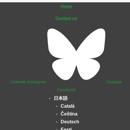
内
Home
容
Contact us
を
ス
キ
ッ
プ
Linkedin
Instagram
Youtube
Facebook
日本語
Català
Čeština
Deutsch
Eesti