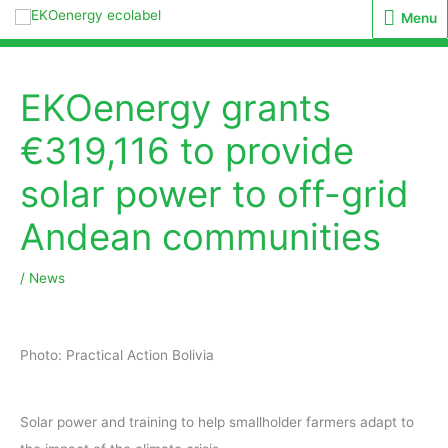
Menu
Menu
EKOenergy grants
€319,116 to provide
solar power to off-grid
Andean communities
/
News
Photo: Practical Action Bolivia
Solar power and training to help smallholder farmers adapt to