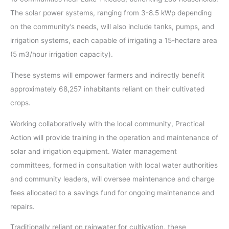
The solar power systems, ranging from 3-8.5 kWp depending
on the community’s needs, will also include tanks, pumps, and
irrigation systems, each capable of irrigating a 15-hectare area
(5 m3/hour irrigation capacity).
These systems will empower farmers and indirectly benefit
approximately 68,257 inhabitants reliant on their cultivated
crops.
Working collaboratively with the local community, Practical
Action will provide training in the operation and maintenance of
solar and irrigation equipment. Water management
committees, formed in consultation with local water authorities
and community leaders, will oversee maintenance and charge
fees allocated to a savings fund for ongoing maintenance and
repairs.
Traditionally reliant on rainwater for cultivation, these