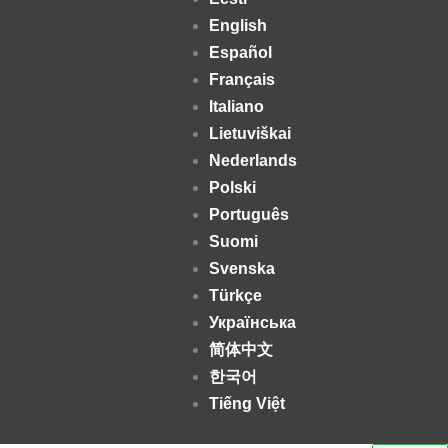
English
Español
Français
Italiano
Lietuviškai
Nederlands
Polski
Português
Suomi
Svenska
Türkçe
Українська
简体中文
한국어
Tiếng Việt