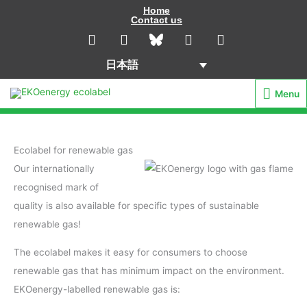
内
Home
Contact us
容
L
I
Y
F
i
n
o
a
を
n
s
u
c
ス
日本語
k
t
t
e
キ
e
a
u
b
Menu
Menu
d
g
b
o
ッ
i
r
e
o
プ
n
a
k
m
Ecolabel for renewable gas
Our internationally
recognised mark of
quality is also available for specific types of sustainable
renewable gas!
The ecolabel makes it easy for consumers to choose
renewable gas that has minimum impact on the environment.
EKOenergy-labelled renewable gas is: