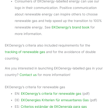
Consumers of EKOenergy-labelled energy can use our
logo in their communication. Positive communication
about renewable energy can inspire others to choose
renewable gas and help speed up the transition to 100%
renewable energy. See
EKOenergy’s brand book
for
more information.
EKOenergy’s criteria also included requirements for the
tracking of renewable gas
and for the avoidance of double
counting.
Are you interested in launching EKOenergy-labelled gas in your
country?
Contact us
for more information!
EKOenergy’s criteria for renewable gas
EN:
EKOenergy’s criteria for renewable gas
(pdf)
DE:
EKOenergies Kriterien für erneuerbares Gas
(pdf)
ES:
Criterios estándar de EKOenergía para gas