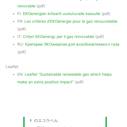
renovable
(pdf)
FI:
EKOenergian kriteerit uusiutuvalle kaasulle
(pdf)
FR:
Les critères d’EKOénergie pour le gaz renouvelable
(pdf)
IT:
Criteri EKOenergy per il gas rinnovabile
(pdf)
RU:
Критерии ЭКОэнергии для возобновляемого газа
(pdf)
Leaflet
EN:
Leaflet “Sustainable renewable gas which helps
make an extra positive impact”
(pdf)
のエコラベル