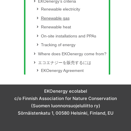
EKOenergy’s criteria
Renewable electricity
Renewable gas
Renewable heat
On-site installations and PPAs
Tracking of energy
Where does EKOenergy come from?
エコエナジーを販売するには
EKOenergy Agreement
EKOenergy ecolabel
c/o Finnish Association for Nature Conservation
(Suomen luonnonsuojeluliitto ry)
Sörnäistenkatu 1, 00580 Helsinki, Finland, EU