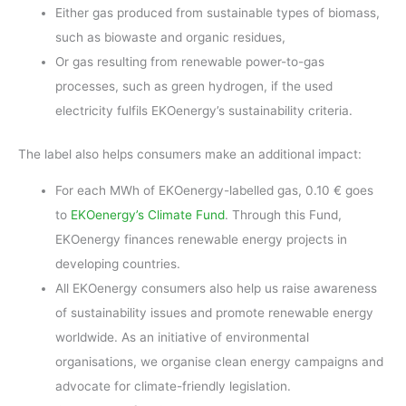
Either gas produced from sustainable types of biomass,
such as biowaste and organic residues,
Or gas resulting from renewable power-to-gas
processes, such as green hydrogen, if the used
electricity fulfils EKOenergy’s sustainability criteria.
The label also helps consumers make an additional impact:
For each MWh of EKOenergy-labelled gas, 0.10 € goes
to
EKOenergy’s Climate Fund
. Through this Fund,
EKOenergy finances renewable energy projects in
developing countries.
All EKOenergy consumers also help us raise awareness
of sustainability issues and promote renewable energy
worldwide. As an initiative of environmental
organisations, we organise clean energy campaigns and
advocate for climate-friendly legislation.