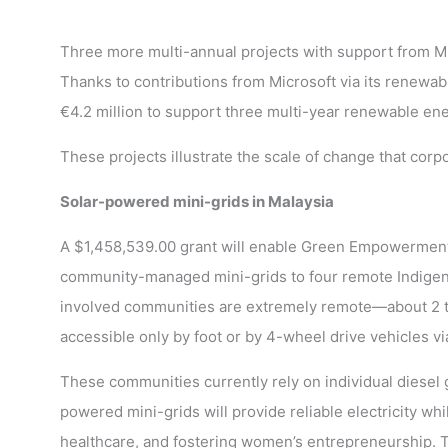
Three more multi-annual projects with support from M
Thanks to contributions from Microsoft via its renewa
€4.2 million to support three multi-year renewable ene
These projects illustrate the scale of change that corp
Solar-powered mini-grids in Malaysia
A $1,458,539.00 grant will enable Green Empowerment 
community-managed mini-grids to four remote Indigeno
involved communities are extremely remote—about 2 t
accessible only by foot or by 4-wheel drive vehicles v
These communities currently rely on individual diesel g
powered mini-grids will provide reliable electricity w
healthcare, and fostering women’s entrepreneurship. T