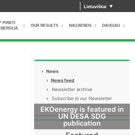
Lietuviškai
P PIRKTI
OUR RESULTS
NAUJIENOS
DAUGIAU
NERGIJĄ
›
News
›
News feed
›
Newsletter archive
›
Subscribe to our Newsletter
EKOenergy is featured in
UN DESA SDG
publication