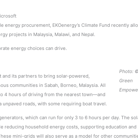
icrosoft
ble energy procurement, EKOenergy’s Climate Fund recently all
rgy projects in Malaysia, Malawi, and Nepal.
orate energy choices can drive.
Photo:
and its partners to bring solar-powered,
Green
us communities in Sabah, Borneo, Malaysia. All
Empowe
o 4 hours of driving from the nearest town—and
ia unpaved roads, with some requiring boat travel.
enerators, which can run for only 3 to 6 hours per day. The sol
hile reducing household energy costs, supporting education and
hese mini-grids will also serve as a model for other communitie