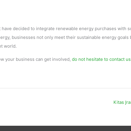
t have decided to integrate renewable energy purchases with so
rgy, businesses not only meet their sustainable energy goals 
nt world.
w your business can get involved,
do not hesitate to contact us
Kitas Įr