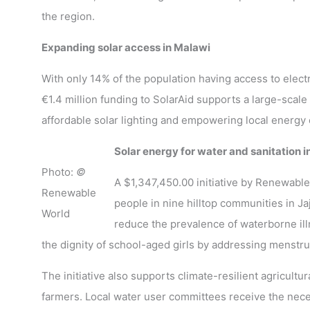
the region.
Expanding solar access in Malawi
With only 14% of the population having access to electr
€1.4 million funding to SolarAid supports a large-scale 
affordable solar lighting and empowering local energy
Solar energy for water and sanitation i
Photo:
©
A $1,347,450.00 initiative by Renewable
Renewable
people in nine hilltop communities in J
World
reduce the prevalence of waterborne illn
the dignity of school-aged girls by addressing menstru
The initiative also supports climate-resilient agricult
farmers. Local water user committees receive the nece