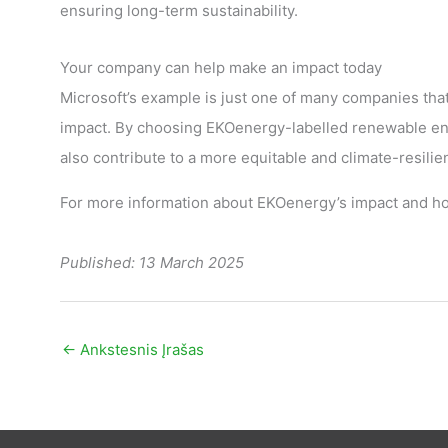
ensuring long-term sustainability.
Your company can help make an impact today
Microsoft’s example is just one of many companies tha
impact. By choosing EKOenergy-labelled renewable ene
also contribute to a more equitable and climate-resilie
For more information about EKOenergy’s impact and ho
Published: 13 March 2025
←
Ankstesnis Įrašas