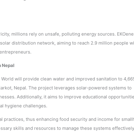
icity, millions rely on unsafe, polluting energy sources. EKOene
solar distribution network, aiming to reach 2.9 million people w
 entrepreneurs.
n Nepal
 World will provide clean water and improved sanitation to 4,66
ajarkot, Nepal. The project leverages solar-powered systems to
esses. Additionally, it aims to improve educational opportuniti
al hygiene challenges.
ural practices, thus enhancing food security and income for small
ssary skills and resources to manage these systems effectively