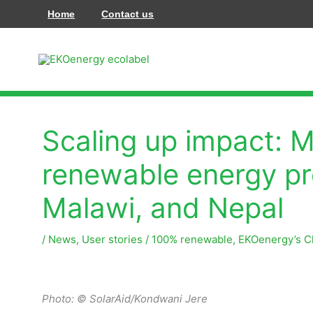
Pereiti
Home
Contact us
prie
turinio
Scaling up impact: 
renewable energy pro
Malawi, and Nepal
/
News
,
User stories
/
100% renewable
,
EKOenergy’s C
Photo: ©
SolarAid/Kondwani Jere