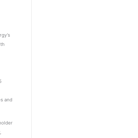
rgy’s
ith
5
es and
holder
,