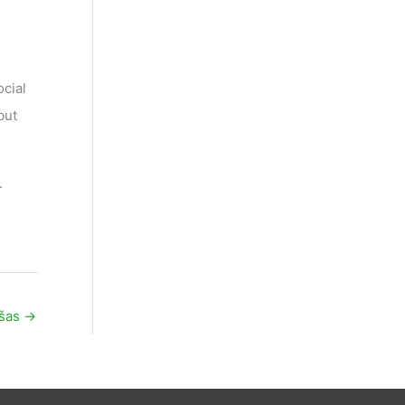
cial
but
.
ašas
→