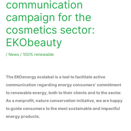
communication
campaign for the
cosmetics sector:
EKObeauty
/
News
/
100% renewable
The EKOenergy ecolabel is a tool to facilitate active
communication regarding energy consumers’ commitment
to renewable energy, both to their clients and to the sector.
As a nonprofit, nature conservation initiative, we are happy
to guide consumers to the most sustainable and impactful
energy products.