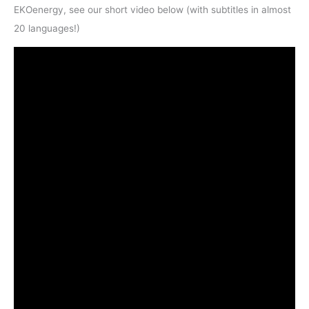
EKOenergy, see our short video below (with subtitles in almost
20 languages!)