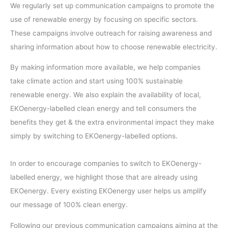
We regularly set up communication campaigns to promote the
use of renewable energy by focusing on specific sectors.
These campaigns involve outreach for raising awareness and
sharing information about how to choose renewable electricity.
By making information more available, we help companies
take climate action and start using 100% sustainable
renewable energy. We also explain the availability of local,
EKOenergy-labelled clean energy and tell consumers the
benefits they get & the extra environmental impact they make
simply by switching to EKOenergy-labelled options.
In order to encourage companies to switch to EKOenergy-
labelled energy, we highlight those that are already using
EKOenergy. Every existing EKOenergy user helps us amplify
our message of 100% clean energy.
Following our previous communication campaigns aiming at the