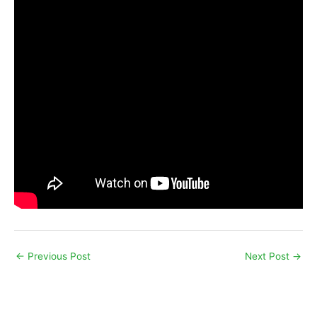
←
Previous Post
Next Post
→