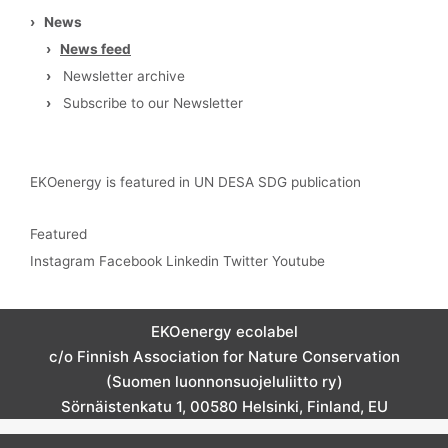
›
News
›
News feed
›
Newsletter archive
›
Subscribe to our Newsletter
EKOenergy is featured in UN DESA SDG publication
Featured
Instagram
Facebook
Linkedin
Twitter
Youtube
EKOenergy ecolabel
c/o Finnish Association for Nature Conservation
(Suomen luonnonsuojeluliitto ry)
Sörnäistenkatu 1, 00580 Helsinki, Finland, EU