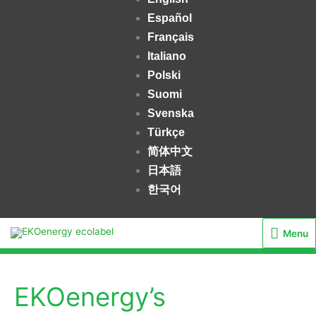
Español
Français
Italiano
Polski
Suomi
Svenska
Türkçe
简体中文
日本語
한국어
Menu
Menu
EKOenergy’s