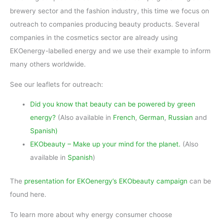
brewery sector and the fashion industry, this time we focus on
outreach to companies producing beauty products. Several
companies in the cosmetics sector are already using
EKOenergy-labelled energy and we use their example to inform
many others worldwide.
See our leaflets for outreach:
Did you know that beauty can be powered by green
energy?
(Also available in
French
,
German
,
Russian
and
Spanish
)
EKObeauty – Make up your mind for the planet.
(Also
available in
Spanish
)
The
presentation for EKOenergy’s EKObeauty campaign
can be
found here.
To learn more about why energy consumer choose