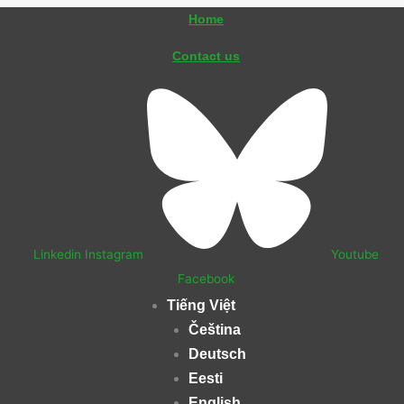
Skip
Home
to
Contact us
content
Linkedin
Instagram
Youtube
Facebook
Tiếng Việt
Čeština
Deutsch
Eesti
English