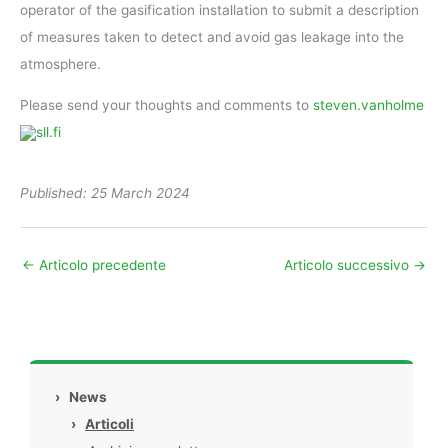
operator of the gasification installation to submit a description
of measures taken to detect and avoid gas leakage into the
atmosphere.
Please send your thoughts and comments to
steven.vanholme
sll.fi
Published: 25 March 2024
←
Articolo precedente
Articolo successivo
→
›
News
›
Articoli