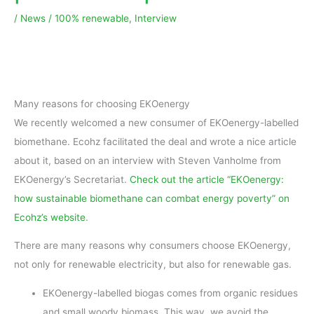
/
News
/
100% renewable
,
Interview
Many reasons for choosing EKOenergy
We recently welcomed a new consumer of EKOenergy-labelled
biomethane. Ecohz facilitated the deal and wrote a nice article
about it, based on an interview with Steven Vanholme from
EKOenergy’s Secretariat.
Check out the article “EKOenergy:
how sustainable biomethane can combat energy poverty” on
Ecohz’s website
.
There are many reasons why consumers choose EKOenergy,
not only for renewable electricity, but also for renewable gas.
EKOenergy-labelled biogas comes from organic residues
and small woody biomass. This way, we avoid the