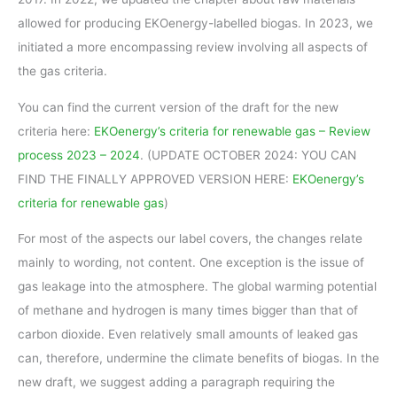
allowed for producing EKOenergy-labelled biogas. In 2023, we
initiated a more encompassing review involving all aspects of
the gas criteria.
You can find the current version of the draft for the new
criteria here:
EKOenergy’s criteria for renewable gas – Review
process 2023 – 2024
. (UPDATE OCTOBER 2024: YOU CAN
FIND THE FINALLY APPROVED VERSION HERE:
EKOenergy’s
criteria for renewable gas
)
For most of the aspects our label covers, the changes relate
mainly to wording, not content. One exception is the issue of
gas leakage into the atmosphere. The global warming potential
of methane and hydrogen is many times bigger than that of
carbon dioxide. Even relatively small amounts of leaked gas
can, therefore, undermine the climate benefits of biogas. In the
new draft, we suggest adding a paragraph requiring the