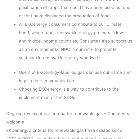
gasification of crops that could have been used as food
or that have displaced the production of food.
All EKOenergy consumers contribute to our Climate
Fund, which funds renewable energy projects in low—
and middle-income countries. Consumes also support us
as an environmental NGO in our work to promote
sustainable renewable energy worldwide.
Users of EKOenergy-labelled gas can use our name and
logo in their communication.
Choosing EKOenergy is a way to contribute to the
implementation of the SDGs
Ongoing review of our criteria for renewable gas – Comments
welcome
EKOenergy’s criteria for renewable gas have existed since
2017. In 2022, we updated the chapter about raw materials