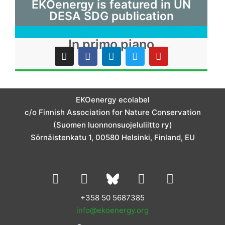
EKOenergy is featured in UN
DESA SDG publication
In primo piano
I
F
L
T
Y
n
a
i
w
o
s
c
n
i
u
t
e
k
t
t
a
b
e
t
u
g
o
d
e
b
EKOenergy ecolabel
r
o
i
r
e
c/o Finnish Association for Nature Conservation
a
k
n
m
(Suomen luonnonsuojeluliitto ry)
Sörnäistenkatu 1, 00580 Helsinki, Finland, EU
L
I
Y
F
i
n
o
a
n
s
u
c
+358 50 5687385
k
t
t
e
info@ekoenergy.org
e
a
u
b