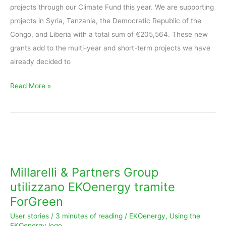
projects through our Climate Fund this year. We are supporting
projects in Syria, Tanzania, the Democratic Republic of the
Congo, and Liberia with a total sum of €205,564. These new
grants add to the multi-year and short-term projects we have
already decided to
Read More »
Millarelli
&
Partners
Millarelli & Partners Group
Group
utilizzano EKOenergy tramite
utilizzano
ForGreen
EKOenergy
User stories
/
3 minutes of reading
/
EKOenergy
,
Using the
tramite
EKOenergy logo