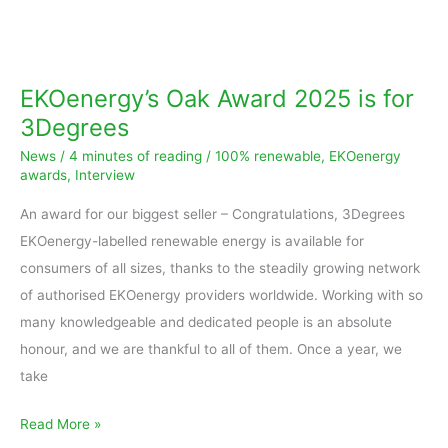
EKOenergy’s
Oak
Award
EKOenergy’s Oak Award 2025 is for
2025
3Degrees
is
News
/
4 minutes of reading
/
100% renewable
,
EKOenergy
for
awards
,
Interview
3Degrees
An award for our biggest seller – Congratulations, 3Degrees
EKOenergy-labelled renewable energy is available for
consumers of all sizes, thanks to the steadily growing network
of authorised EKOenergy providers worldwide. Working with so
many knowledgeable and dedicated people is an absolute
honour, and we are thankful to all of them. Once a year, we
take
Read More »