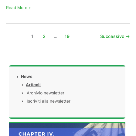
Read More »
1
2
…
19
Successivo
→
›
News
›
Articoli
›
Archivio newsletter
›
Iscriviti alla newsletter