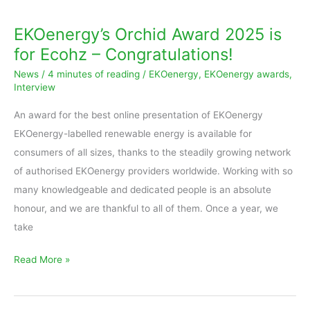
Orchid
Award
EKOenergy’s Orchid Award 2025 is
2025
for Ecohz – Congratulations!
is
News
/
4 minutes of reading
/
EKOenergy
,
EKOenergy awards
,
for
Interview
Ecohz
An award for the best online presentation of EKOenergy
–
EKOenergy-labelled renewable energy is available for
Congratulations!
consumers of all sizes, thanks to the steadily growing network
of authorised EKOenergy providers worldwide. Working with so
many knowledgeable and dedicated people is an absolute
honour, and we are thankful to all of them. Once a year, we
take
Read More »