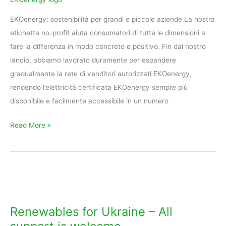
ForGreen
EKOenergy: sostenibilità per grandi e piccole aziende La nostra
etichetta no-profit aiuta consumatori di tutte le dimensioni a
fare la differenza in modo concreto e positivo. Fin dal nostro
lancio, abbiamo lavorato duramente per espandere
gradualmente la rete di venditori autorizzati EKOenergy,
rendendo l’elettricità certificata EKOenergy sempre più
disponibile e facilmente accessibile in un numero
Read More »
Renewables
for
Ukraine
Renewables for Ukraine – All
–