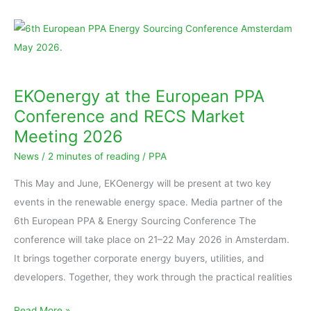
EKOenergy
at
the
European
EKOenergy at the European PPA
PPA
Conference and RECS Market
Conference
Meeting 2026
and
News
/
2 minutes of reading
/
PPA
RECS
Market
This May and June, EKOenergy will be present at two key
Meeting
events in the renewable energy space. Media partner of the
2026
6th European PPA & Energy Sourcing Conference The
conference will take place on 21–22 May 2026 in Amsterdam.
It brings together corporate energy buyers, utilities, and
developers. Together, they work through the practical realities
Read More »