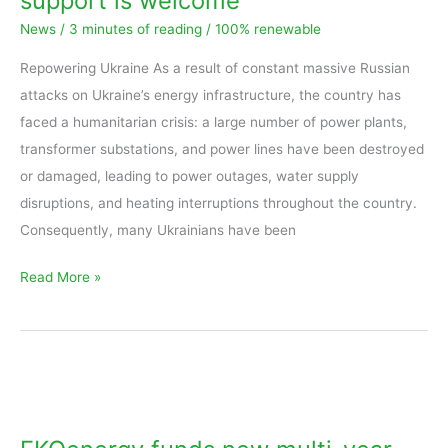
support is welcome
All
News
/
3 minutes of reading
/
100% renewable
support
is
Repowering Ukraine As a result of constant massive Russian
welcome
attacks on Ukraine’s energy infrastructure, the country has
faced a humanitarian crisis: a large number of power plants,
transformer substations, and power lines have been destroyed
or damaged, leading to power outages, water supply
disruptions, and heating interruptions throughout the country.
Consequently, many Ukrainians have been
Read More »
EKOenergy
funds
new