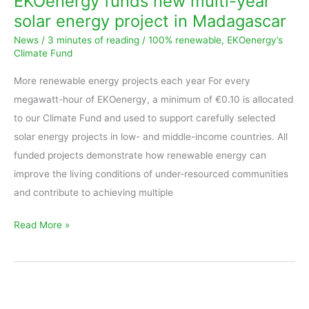
EKOenergy funds new multi-year
multi-
solar energy project in Madagascar
year
News
/
3 minutes of reading
/
100% renewable
,
EKOenergy’s
solar
Climate Fund
energy
More renewable energy projects each year For every
project
megawatt-hour of EKOenergy, a minimum of €0.10 is allocated
in
to our Climate Fund and used to support carefully selected
Madagascar
solar energy projects in low- and middle-income countries. All
funded projects demonstrate how renewable energy can
improve the living conditions of under-resourced communities
and contribute to achieving multiple
Read More »
EKOenergy’s