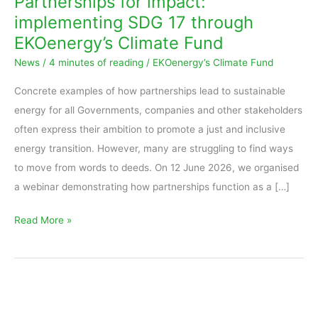
Partnerships for impact:
implementing
implementing SDG 17 through
SDG
EKOenergy’s Climate Fund
17
News
/
4 minutes of reading
/
EKOenergy’s Climate Fund
through
EKOenergy’s
Concrete examples of how partnerships lead to sustainable
Climate
energy for all Governments, companies and other stakeholders
Fund
often express their ambition to promote a just and inclusive
energy transition. However, many are struggling to find ways
to move from words to deeds. On 12 June 2026, we organised
a webinar demonstrating how partnerships function as a […]
Read More »
Sustainable
partnerships