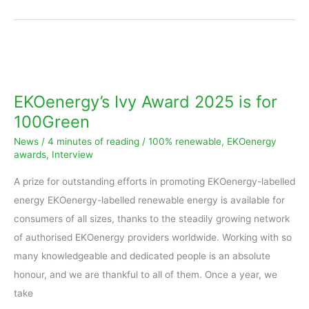
EKOenergy’s
Ivy
Award
EKOenergy’s Ivy Award 2025 is for
2025
100Green
is
News
/
4 minutes of reading
/
100% renewable
,
EKOenergy
for
awards
,
Interview
100Green
A prize for outstanding efforts in promoting EKOenergy-labelled
energy EKOenergy-labelled renewable energy is available for
consumers of all sizes, thanks to the steadily growing network
of authorised EKOenergy providers worldwide. Working with so
many knowledgeable and dedicated people is an absolute
honour, and we are thankful to all of them. Once a year, we
take