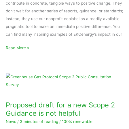
difference,
contribute in concrete, tangible ways to positive change. They
365
don’t wait for another series of reports, guidance, or standards;
days
instead, they use our nonprofit ecolabel as a readily available,
pragmatic tool to make an immediate positive difference. You
can find many inspiring examples of EKOenergy’s impact in our
Read More »
Proposed
draft
for
a
Proposed draft for a new Scope 2
new
Guidance is not helpful
Scope
News
/
3 minutes of reading
/
100% renewable
2