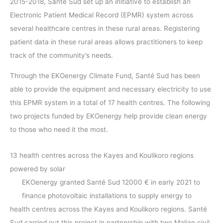
2015-2018, Santé Sud set up an initiative to establish an
Electronic Patient Medical Record (EPMR) system across
several healthcare centres in these rural areas. Registering
patient data in these rural areas allows practitioners to keep
track of the community’s needs.
Through the EKOenergy Climate Fund, Santé Sud has been
able to provide the equipment and necessary electricity to use
this EPMR system in a total of 17 health centres. The following
two projects funded by EKOenergy help provide clean energy
to those who need it the most.
13 health centres across the Kayes and Koulikoro regions
powered by solar
EKOenergy granted Santé Sud 12000 € in early 2021 to
finance photovoltaic installations to supply energy to
health centres across the Kayes and Koulikoro regions. Santé
Sud carried out this project in partnership with two Malian civil