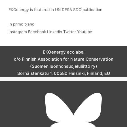
EKOenergy is featured in UN DESA SDG publication
In primo piano
Instagram
Facebook
Linkedin
Twitter
Youtube
EKOenergy ecolabel
c/o Finnish Association for Nature Conservation
(Suomen luonnonsuojeluliitto ry)
Sörnäistenkatu 1, 00580 Helsinki, Finland, EU