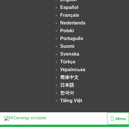
Español
Français
Nederlands
Polski
Português
Suomi
Svenska
Türkçe
Українська
简体中文
日本語
한국어
Tiếng Việt
Menu
Menu