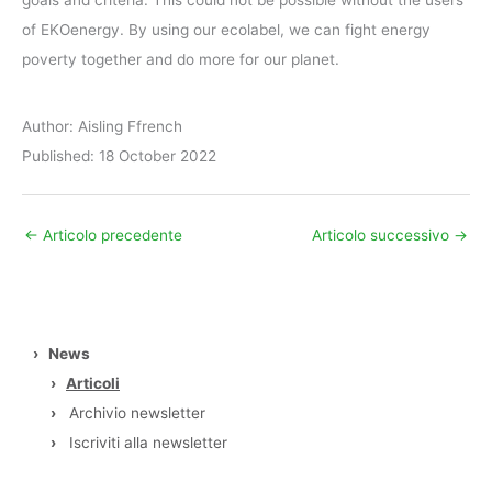
goals and criteria. This could not be possible without the users
of EKOenergy. By using our ecolabel, we can fight energy
poverty together and do more for our planet.
Author: Aisling Ffrench
Published: 18 October 2022
←
Articolo precedente
Articolo successivo
→
›
News
›
Articoli
›
Archivio newsletter
›
Iscriviti alla newsletter