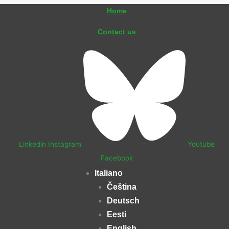
Vai
Home
al
Contact us
contenuto
Linkedin
Instagram
Youtube
Facebook
Italiano
Čeština
Deutsch
Eesti
English