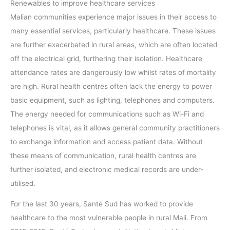
Renewables to improve healthcare services
Malian communities experience major issues in their access to
many essential services, particularly healthcare. These issues
are further exacerbated in rural areas, which are often located
off the electrical grid, furthering their isolation. Healthcare
attendance rates are dangerously low whilst rates of mortality
are high. Rural health centres often lack the energy to power
basic equipment, such as lighting, telephones and computers.
The energy needed for communications such as Wi-Fi and
telephones is vital, as it allows general community practitioners
to exchange information and access patient data. Without
these means of communication, rural health centres are
further isolated, and electronic medical records are under-
utilised.
For the last 30 years, Santé Sud has worked to provide
healthcare to the most vulnerable people in rural Mali. From