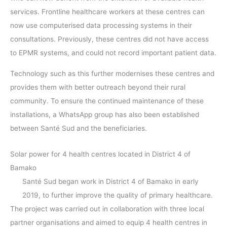
services. Frontline healthcare workers at these centres can
now use computerised data processing systems in their
consultations. Previously, these centres did not have access
to EPMR systems, and could not record important patient data.
Technology such as this further modernises these centres and
provides them with better outreach beyond their rural
community. To ensure the continued maintenance of these
installations, a WhatsApp group has also been established
between Santé Sud and the beneficiaries.
Solar power for 4 health centres located in District 4 of
Bamako
Santé Sud began work in District 4 of Bamako in early
2019, to further improve the quality of primary healthcare.
The project was carried out in collaboration with three local
partner organisations and aimed to equip 4 health centres in