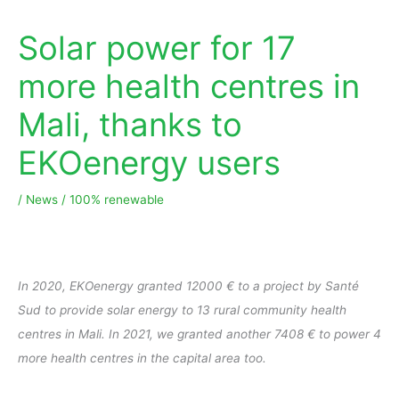
Solar power for 17
more health centres in
Mali, thanks to
EKOenergy users
/
News
/
100% renewable
In 2020, EKOenergy granted 12000 € to a project by Santé
Sud to provide solar energy to 13 rural community health
centres in Mali. In 2021, we granted another 7408 € to power 4
more health centres in the capital area too.