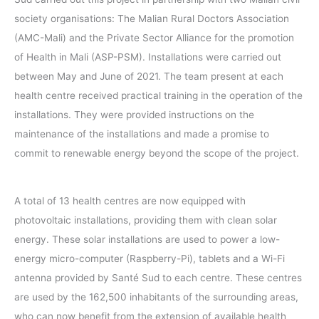
society organisations: The Malian Rural Doctors Association
(AMC-Mali) and the Private Sector Alliance for the promotion
of Health in Mali (ASP-PSM). Installations were carried out
between May and June of 2021. The team present at each
health centre received practical training in the operation of the
installations. They were provided instructions on the
maintenance of the installations and made a promise to
commit to renewable energy beyond the scope of the project.
A total of 13 health centres are now equipped with
photovoltaic installations, providing them with clean solar
energy. These solar installations are used to power a low-
energy micro-computer (Raspberry-Pi), tablets and a Wi-Fi
antenna provided by Santé Sud to each centre. These centres
are used by the 162,500 inhabitants of the surrounding areas,
who can now benefit from the extension of available health