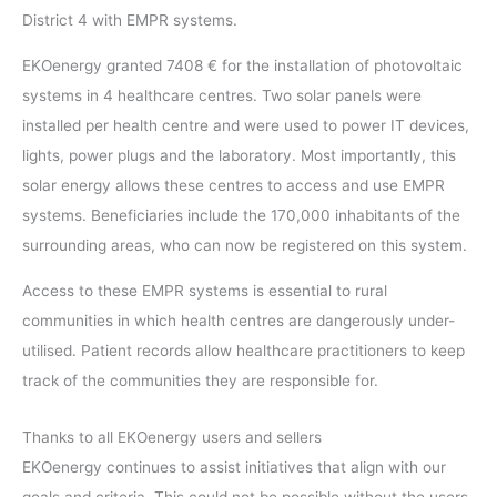
District 4 with EMPR systems.
EKOenergy granted 7408 € for the installation of photovoltaic
systems in 4 healthcare centres. Two solar panels were
installed per health centre and were used to power IT devices,
lights, power plugs and the laboratory. Most importantly, this
solar energy allows these centres to access and use EMPR
systems. Beneficiaries include the 170,000 inhabitants of the
surrounding areas, who can now be registered on this system.
Access to these EMPR systems is essential to rural
communities in which health centres are dangerously under-
utilised. Patient records allow healthcare practitioners to keep
track of the communities they are responsible for.
Thanks to all EKOenergy users and sellers
EKOenergy continues to assist initiatives that align with our