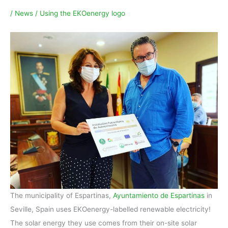
/
News
/
Using the EKOenergy logo
The municipality of Espartinas,
Ayuntamiento de Espartinas
in
Seville, Spain uses EKOenergy-labelled renewable electricity!
The solar energy they use comes from their on-site solar