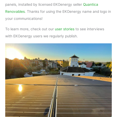
panels, installed by licensed EKOenergy seller
Quantica
Renovables
. Thanks for using the EKOenergy name and logo in
your communications!
To learn more, check out our
user stories
to see interviews
with EKOenergy users we regularly publish.