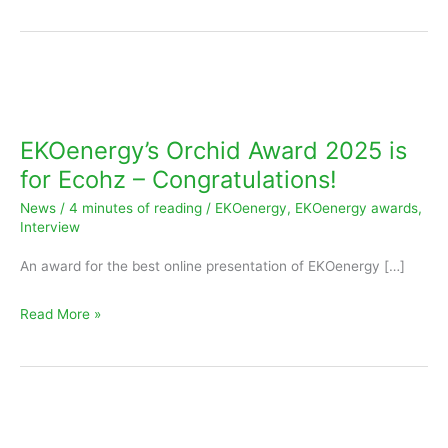
EKOenergy’s
Orchid
Award
EKOenergy’s Orchid Award 2025 is
2025
for Ecohz – Congratulations!
is
News
/
4 minutes of reading
/
EKOenergy
,
EKOenergy awards
,
for
Interview
Ecohz
An award for the best online presentation of EKOenergy […]
–
Congratulations!
Read More »
EKOenergy’s
Oak