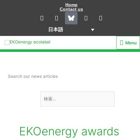
内
Home
Contact us
容
L
I
Y
F
i
n
o
a
を
n
s
u
c
ス
日本語
k
t
t
e
キ
e
a
u
b
Menu
Menu
d
g
b
o
ッ
i
r
e
o
プ
n
a
k
m
Search our news articles
検
索
対
象:
EKOenergy awards