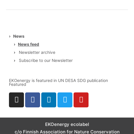
3Degrees
›
News
›
News feed
›
Newsletter archive
›
Subscribe to our Newsletter
EKOenergy is featured in UN DESA SDG publication
Featured
I
F
L
T
Y
n
a
i
w
o
s
c
n
i
u
t
e
k
t
t
a
b
e
t
u
EKOenergy ecolabel
g
o
d
e
b
c/o Finnish Association for Nature Conservation