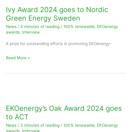
2024
Ivy Award 2024 goes to Nordic
goes
Green Energy Sweden
to
News
/
4 minutes of reading
/
100% renewable
,
EKOenergy
Nordic
awards
,
Interview
Green
A prize for outstanding efforts in promoting EKOenergy-
Energy
Sweden
Read More »
EKOenergy’s
Oak
Award
EKOenergy’s Oak Award 2024 goes
2024
to ACT
goes
News
/
3 minutes of reading
/
100% renewable
,
EKOenergy
to
awards
,
Interview