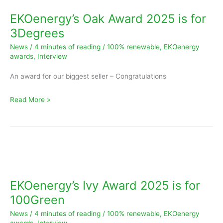
Award
EKOenergy’s Oak Award 2025 is for
2025
3Degrees
is
News
/
4 minutes of reading
/
100% renewable
,
EKOenergy
for
awards
,
Interview
3Degrees
An award for our biggest seller – Congratulations
Read More »
EKOenergy’s
Ivy
Award
EKOenergy’s Ivy Award 2025 is for
2025
100Green
is
News
/
4 minutes of reading
/
100% renewable
,
EKOenergy
for