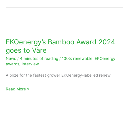
EKOenergy’s
Bamboo
Award
EKOenergy’s Bamboo Award 2024
2024
goes to Väre
goes
News
/
4 minutes of reading
/
100% renewable
,
EKOenergy
to
awards
,
Interview
Väre
A prize for the fastest grower EKOenergy-labelled renew
Read More »
Ivy
Award