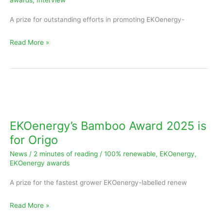
awards
,
Interview
100Green
A prize for outstanding efforts in promoting EKOenergy-
Read More »
EKOenergy’s
Bamboo
Award
EKOenergy’s Bamboo Award 2025 is
2025
for Origo
is
News
/
2 minutes of reading
/
100% renewable
,
EKOenergy
,
for
EKOenergy awards
Origo
A prize for the fastest grower EKOenergy-labelled renew
Read More »