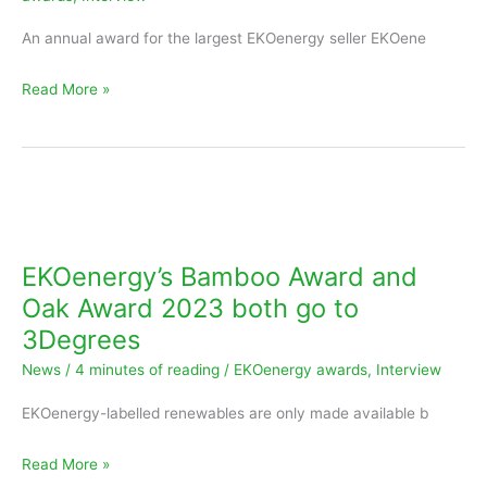
ACT
An annual award for the largest EKOenergy seller EKOene
Read More »
EKOenergy’s
Bamboo
Award
EKOenergy’s Bamboo Award and
and
Oak Award 2023 both go to
Oak
3Degrees
Award
News
/
4 minutes of reading
/
EKOenergy awards
,
Interview
2023
both
EKOenergy-labelled renewables are only made available b
go
to
Read More »