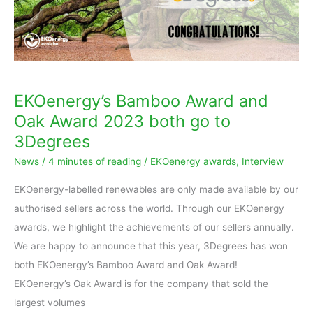
both
go
to
3Degrees
EKOenergy’s Bamboo Award and
Oak Award 2023 both go to
3Degrees
News
/
4 minutes of reading
/
EKOenergy awards
,
Interview
EKOenergy-labelled renewables are only made available by our
authorised sellers across the world. Through our EKOenergy
awards, we highlight the achievements of our sellers annually.
We are happy to announce that this year, 3Degrees has won
both EKOenergy’s Bamboo Award and Oak Award!
EKOenergy’s Oak Award is for the company that sold the
largest volumes