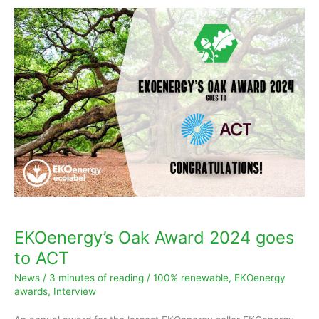
EKOenergy’s
Oak
Award
2024
goes
to
ACT
EKOenergy’s Oak Award 2024 goes
to ACT
News
/
3 minutes of reading
/
100% renewable
,
EKOenergy
awards
,
Interview