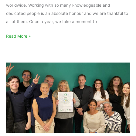
worldwide. Working with so many knowledgeable and
dedicated people is an absolute honour and we are thankful to
all of them. Once a year, we take a moment to
Read More »
Ivy
Award
2024
goes
to
Nordic
Green
Energy
Sweden