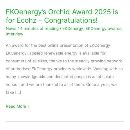
EKOenergy’s Orchid Award 2025 is
for Ecohz – Congratulations!
News
/
4 minutes of reading
/
EKOenergy
,
EKOenergy awards
,
Interview
An award for the best online presentation of EKOenergy
EKOenergy-labelled renewable energy is available for
consumers of all sizes, thanks to the steadily growing network
of authorised EKOenergy providers worldwide. Working with so
many knowledgeable and dedicated people is an absolute
honour, and we are thankful to all of them. Once a year, we
take […]
Read More »