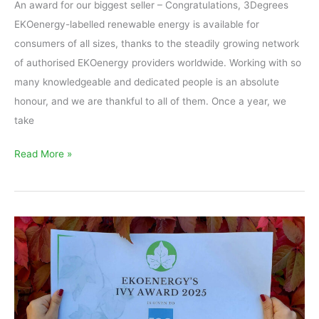
An award for our biggest seller – Congratulations, 3Degrees
EKOenergy-labelled renewable energy is available for
consumers of all sizes, thanks to the steadily growing network
of authorised EKOenergy providers worldwide. Working with so
many knowledgeable and dedicated people is an absolute
honour, and we are thankful to all of them. Once a year, we
take
Read More »
EKOenergy’s
Ivy
Award
2025
is