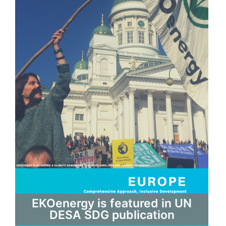
EKOenergy is featured in UN
DESA SDG publication