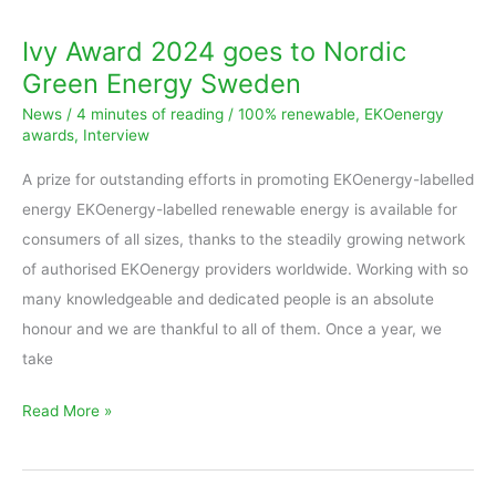
Ivy Award 2024 goes to Nordic
Green Energy Sweden
News
/
4 minutes of reading
/
100% renewable
,
EKOenergy
awards
,
Interview
A prize for outstanding efforts in promoting EKOenergy-labelled
energy EKOenergy-labelled renewable energy is available for
consumers of all sizes, thanks to the steadily growing network
of authorised EKOenergy providers worldwide. Working with so
many knowledgeable and dedicated people is an absolute
honour and we are thankful to all of them. Once a year, we
take
Read More »