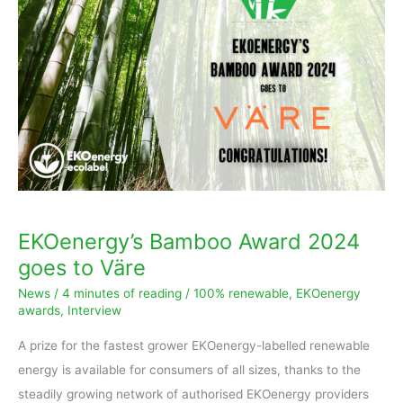
Award
2024
goes
to
Väre
EKOenergy’s Bamboo Award 2024
goes to Väre
News
/
4 minutes of reading
/
100% renewable
,
EKOenergy
awards
,
Interview
A prize for the fastest grower EKOenergy-labelled renewable
energy is available for consumers of all sizes, thanks to the
steadily growing network of authorised EKOenergy providers