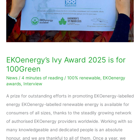
for
100Green
EKOenergy’s Ivy Award 2025 is for
100Green
News
/
4 minutes of reading
/
100% renewable
,
EKOenergy
awards
,
Interview
A prize for outstanding efforts in promoting EKOenergy-labelled
energy EKOenergy-labelled renewable energy is available for
consumers of all sizes, thanks to the steadily growing network
of authorised EKOenergy providers worldwide. Working with so
many knowledgeable and dedicated people is an absolute
honour, and we are thankful to all of them. Once a year, we