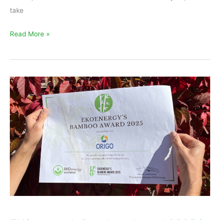
take
Read More »
EKOenergy’s
Bamboo
Award
2025
is
for
Origo