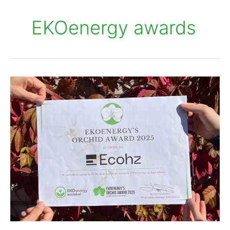
EKOenergy awards
EKOenergy’s
Orchid
Award
2025
is
for
Ecohz
–
Congratulations!