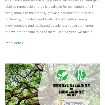
An annual award for the largest EKOenergy seller EKOenergy-
labelled renewable energy is available for consumers of all
sizes, thanks to the steadily growing network of authorised
EKOenergy providers worldwide. Working with so many
knowledgeable and dedicated people is an absolute honour
and we are thankful to all of them. Once a year, we take a
Read More »
EKOenergy’s
Bamboo
Award
and
Oak
Award
2023