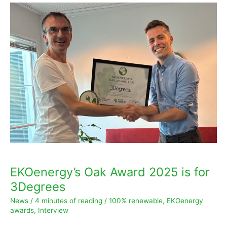
EKOenergy’s
Oak
Award
2025
is
for
3Degrees
EKOenergy’s Oak Award 2025 is for
3Degrees
News
/
4 minutes of reading
/
100% renewable
,
EKOenergy
awards
,
Interview