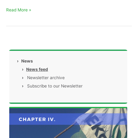
Read More »
›
News
›
News feed
›
Newsletter archive
›
Subscribe to our Newsletter