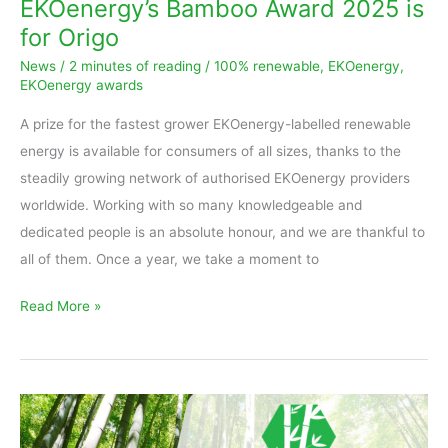
EKOenergy’s Bamboo Award 2025 is
for Origo
News
/
2 minutes of reading
/
100% renewable
,
EKOenergy
,
EKOenergy awards
A prize for the fastest grower EKOenergy-labelled renewable
energy is available for consumers of all sizes, thanks to the
steadily growing network of authorised EKOenergy providers
worldwide. Working with so many knowledgeable and
dedicated people is an absolute honour, and we are thankful to
all of them. Once a year, we take a moment to
Read More »
EKOenergy’s
Bamboo