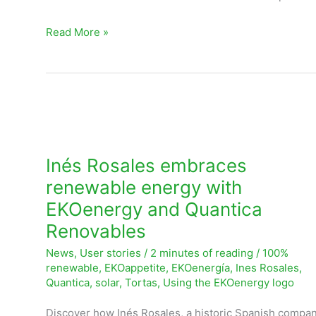
Read More »
Inés
Rosales
embraces
Inés Rosales embraces
renewable
renewable energy with
energy
EKOenergy and Quantica
with
Renovables
EKOenergy
News
,
User stories
/
2 minutes of reading
/
100%
and
renewable
,
EKOappetite
,
EKOenergía
,
Ines Rosales
,
Quantica
Quantica
,
solar
,
Tortas
,
Using the EKOenergy logo
Renovables
Discover how Inés Rosales, a historic Spanish company