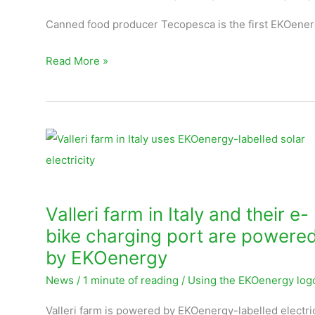
Ecuador
Canned food producer Tecopesca is the first EKOener
Read More »
Valleri
farm
in
Italy
Valleri farm in Italy and their e-
and
bike charging port are powere
their
by EKOenergy
e-
News
/
1 minute of reading
/
Using the EKOenergy log
bike
charging
Valleri farm is powered by EKOenergy-labelled electri