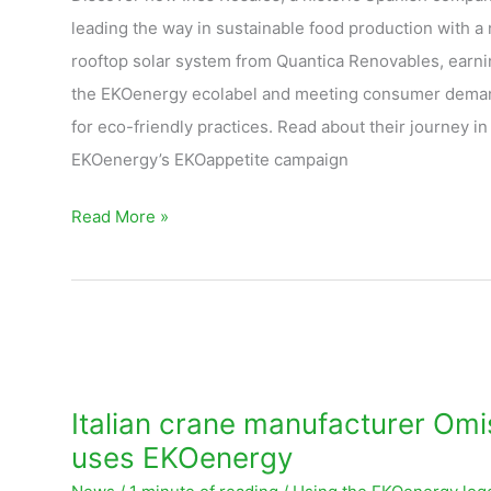
leading the way in sustainable food production with a
rooftop solar system from Quantica Renovables, earni
the EKOenergy ecolabel and meeting consumer dema
for eco-friendly practices. Read about their journey in
EKOenergy’s EKOappetite campaign
Read More »
Italian
crane
manufacturer
Italian crane manufacturer Omi
Omis
uses EKOenergy
uses