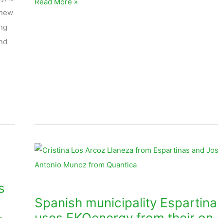
Read More »
 new
ng
nd
Spanish
municipality
Espartinas
s
uses
Spanish municipality Espartina
EKOenergy
uses EKOenergy from their on