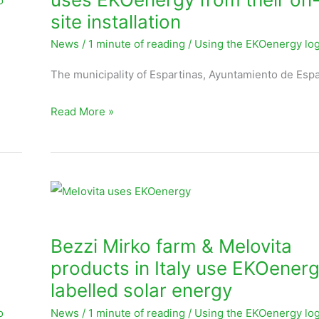
o
from
site installation
their
News
/
1 minute of reading
/
Using the EKOenergy lo
on-
site
The municipality of Espartinas, Ayuntamiento de Espa
installation
Read More »
Bezzi
Mirko
farm
Bezzi Mirko farm & Melovita
&
products in Italy use EKOener
Melovita
labelled solar energy
products
o
News
/
1 minute of reading
/
Using the EKOenergy lo
in