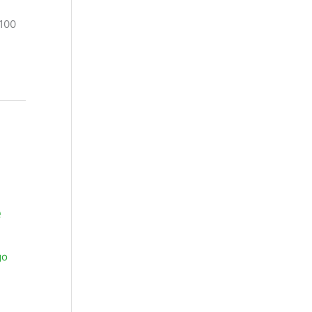
 100
e
go