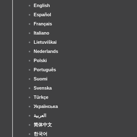
English
Español
Français
Italiano
Lietuviškai
Nederlands
Polski
Português
Suomi
Svenska
Türkçe
Українська
العربية
简体中文
한국어