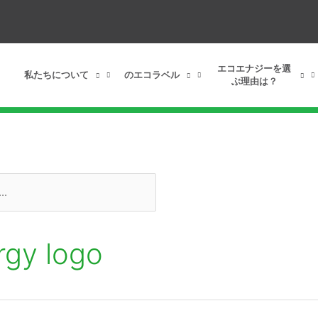
エコエナジーを選
私たちについて
のエコラベル
ぶ理由は？
rgy logo