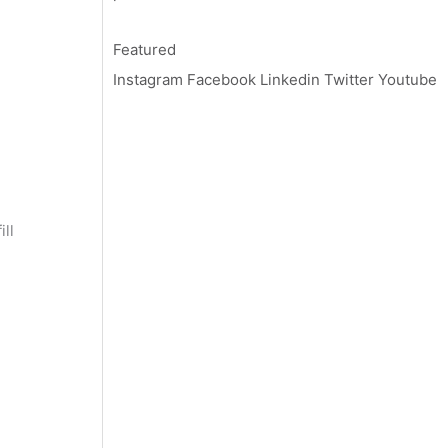
Featured
Instagram
Facebook
Linkedin
Twitter
Youtube
ll