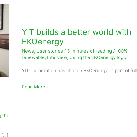
YIT
builds
a
YIT builds a better world with
better
EKOenergy
world
News
,
User stories
/
3 minutes of reading
/
100%
with
renewable
,
Interview
,
Using the EKOenergy logo
EKOenergy
YIT Corporation has chosen EKOenergy as part of fulfi
Read More »
s
g the
 […]