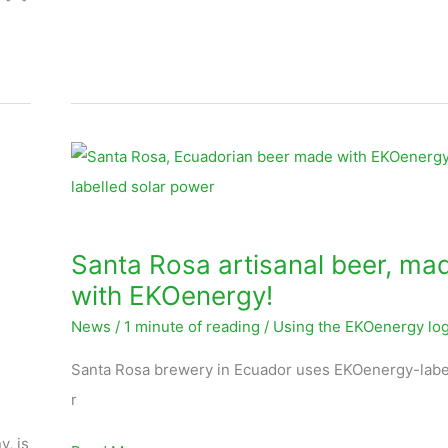
Santa
Rosa
artisanal
beer,
Santa Rosa artisanal beer, ma
made
with EKOenergy!
with
News
/
1 minute of reading
/
Using the EKOenergy lo
EKOenergy!
Santa Rosa brewery in Ecuador uses EKOenergy-labe
r
, is