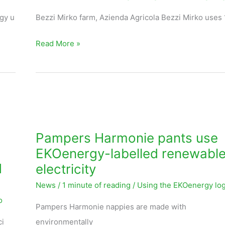
Italy
gy u
Bezzi Mirko farm, Azienda Agricola Bezzi Mirko uses
use
Read More »
EKOenergy-
labelled
solar
energy
Pampers
Harmonie
pants
Pampers Harmonie pants use
use
EKOenergy-labelled renewabl
EKOenergy-
d
electricity
labelled
News
/
1 minute of reading
/
Using the EKOenergy lo
renewable
o
electricity
Pampers Harmonie nappies are made with
ci
environmentally