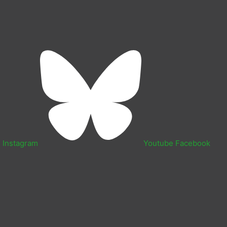
n
Instagram
Youtube
Facebook