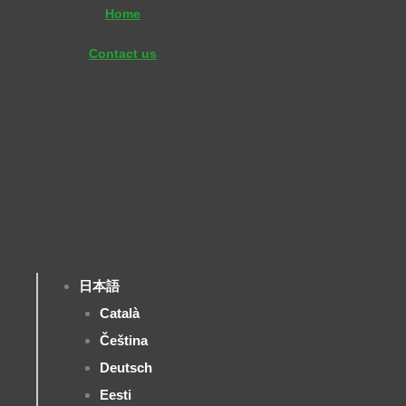
内
Home
容
Contact us
を
ス
キ
ッ
プ
日本語
Català
Čeština
Deutsch
Eesti