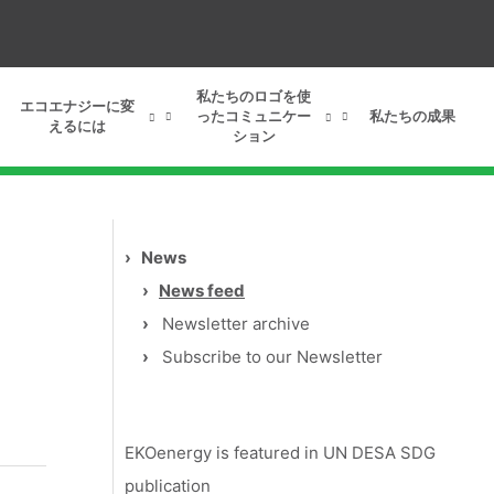
私たちのロゴを使
エコエナジーに変
ったコミュニケー
私たちの成果
えるには
ション
›
News
›
News feed
›
Newsletter archive
›
Subscribe to our Newsletter
EKOenergy is featured in UN DESA SDG
publication