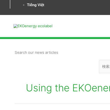
Tiếng Việt
検
Search our news articles
索
対
象:
Using the EKOene