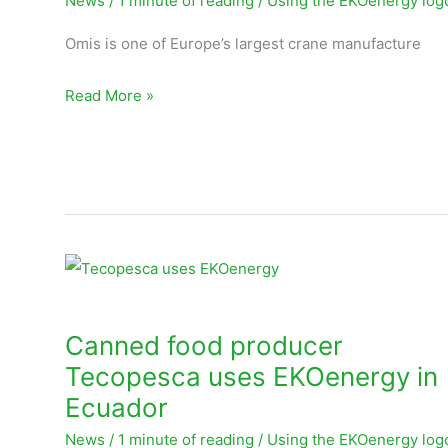
News
/
1 minute of reading
/
Using the EKOenergy log
EKOenergy
Omis is one of Europe’s largest crane manufacture
Read More »
Canned
food
producer
Canned food producer
Tecopesca
Tecopesca uses EKOenergy in
uses
Ecuador
EKOenergy
News
/
1 minute of reading
/
Using the EKOenergy log
in