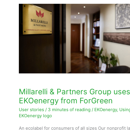
Millarelli
&
Partners
Group
uses
EKOenergy
from
ForGreen
Millarelli & Partners Group use
EKOenergy from ForGreen
User stories
/
3 minutes of reading
/
EKOenergy
,
Usin
EKOenergy logo
An ecolabel for consumers of all sizes Our nonprofit la