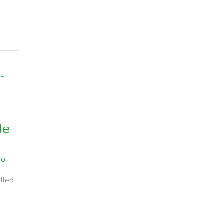
de
go
lled