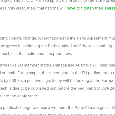
ve occurred at 1.5C. For example, 70% of all coral reefs are proj
reasingly clear, then, that nations will
have to tighten their emis
urbing climate change. All signatories to the Paris Agreement mu
 progress in achieving the Paris goals. And if there is anything 
eport, it is that action must happen now.
tries like EU member states, Canada and Australia will help bui
summit. For example, the recent vote in the EU parliament to
r
ls
by 2030 is a positive sign. Many will be looking at the Europ
ich is due to be published just before the beginning of COP24,
g into the conference.
political change to ensure we meet the Paris Climate goals. 