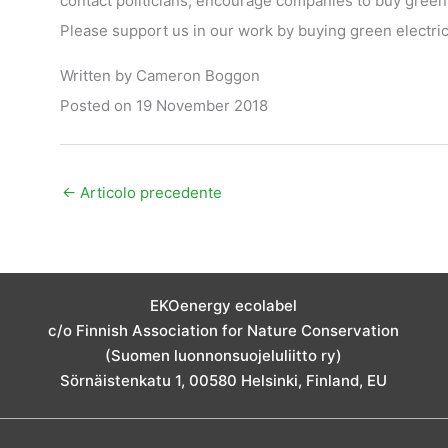
contact politicians, encourage companies to buy green
Please support us in our work by buying green electric
Written by Cameron Boggon
Posted on 19 November 2018
←
Articolo precedente
EKOenergy ecolabel
c/o Finnish Association for Nature Conservation
(Suomen luonnonsuojeluliitto ry)
Sörnäistenkatu 1, 00580 Helsinki, Finland, EU