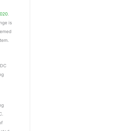
2020
.
nge is
deemed
stem.
 NDC
ng
ng
C.
of