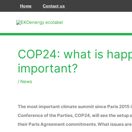
Vai
Home
Contact us
al
contenuto
COP24: what is happ
important?
/
News
The most important climate summit since Paris 2015 i
Conference of the Parties, COP24, will see the setup of
their Paris Agreement commitments. What issues are