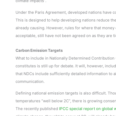
climate impacts”.
Under the Paris Agreement, developed nations have c
This is designed to help developing nations reduce th
already causing. However, rules for where that money 
acceptable, still have not been agreed on as they are ti
Carbon Emission Targets
What to include in Nationally Determined Contribution 
constitutes is still up for debate. It will, however, inclu
that NDCs include sufficiently detailed information to 
communication.
Defining national emission targets is also difficult. 
temperatures “well below 2C”, there is growing consen
The recently published
IPCC special report on global