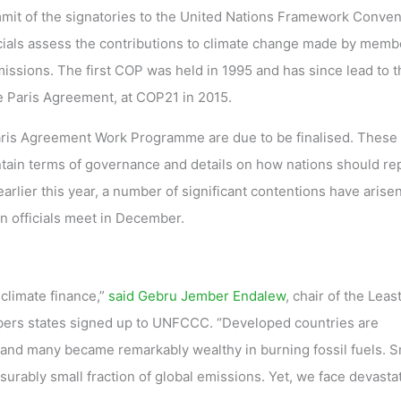
mit of the signatories to the United Nations Framework Conven
ials assess the contributions to climate change made by memb
issions. The first COP was held in 1995 and has since lead to t
he Paris Agreement, at COP21 in 2015.
ris Agreement Work Programme are due to be finalised. These
ontain terms of governance and details on how nations should re
rlier this year, a number of significant contentions have arisen
n officials meet in December.
climate finance,”
said Gebru Jember Endalew
, chair of the Leas
ers states signed up to UNFCCC. “Developed countries are
s, and many became remarkably wealthy in burning fossil fuels. S
urably small fraction of global emissions. Yet, we face devasta