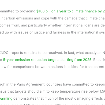
ommitted to providing
$100 billion a year to climate finance by 
eir carbon emissions and cope with the damage that climate cha
comes from, and particularly whether international loans are 
ed up with issues of justice and fairness in the international sy
(NDC) reports remains to be resolved. In fact, what exactly an
de
5-year emission reduction targets starting from 2025
. Ensuri
allow for comparisons between nations is critical for transparent
Though in the Paris Agreement, countries have committed to keepi
sus that targets should aim to keep temperature rise below 1.5
 warming
demonstrates that much of the most damaging effects 