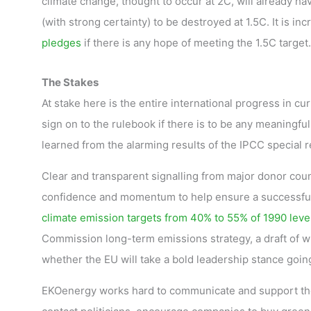
climate change, thought to occur at 2C, will already ha
(with strong certainty) to be destroyed at 1.5C. It is inc
pledges
if there is any hope of meeting the 1.5C target.
The Stakes
At stake here is the entire international progress in c
sign on to the rulebook if there is to be any meaningful
learned from the alarming results of the IPCC special r
Clear and transparent signalling from major donor coun
confidence and momentum to help ensure a successful 
climate emission targets from 40% to 55% of 1990 leve
Commission long-term emissions strategy, a draft of wh
whether the EU will take a bold leadership stance goin
EKOenergy works hard to communicate and support the 