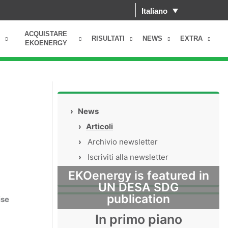
Italiano
ACQUISTARE
RISULTATI
NEWS
EXTRA
EKOENERGY
›
News
›
Articoli
›
Archivio newsletter
›
Iscriviti alla newsletter
EKOenergy is featured in
UN DESA SDG
publication
ise
In primo piano