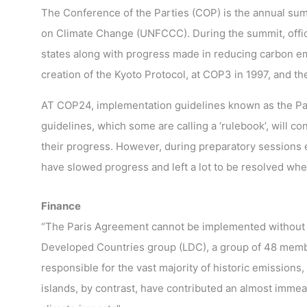
The Conference of the Parties (COP) is the annual sum
on Climate Change (UNFCCC). During the summit, offic
states along with progress made in reducing carbon em
creation of the Kyoto Protocol, at COP3 in 1997, and t
AT COP24, implementation guidelines known as the Pa
guidelines, which some are calling a ‘rulebook’, will c
their progress. However, during preparatory sessions ea
have slowed progress and left a lot to be resolved whe
Finance
“The Paris Agreement cannot be implemented without 
Developed Countries group (LDC), a group of 48 memb
responsible for the vast majority of historic emission
islands, by contrast, have contributed an almost immeas