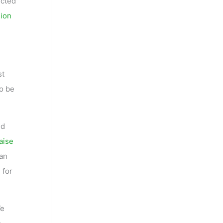
ected
sion
st
to be
ld
aise
ean
 for
We