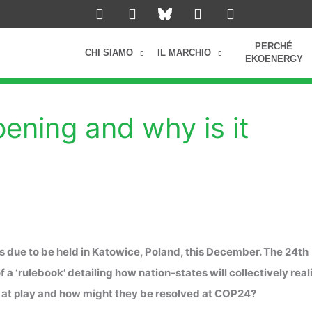
L
I
Y
F
i
n
o
a
n
s
u
c
k
t
t
e
PERCHÉ
CHI SIAMO
IL MARCHIO
e
a
u
b
EKOENERGY
d
g
b
o
i
r
e
o
n
a
k
m
ening and why is it
s due to be held in Katowice, Poland, this December. The 24th
 a ‘rulebook’ detailing how nation-states will collectively real
 at play and how might they be resolved at COP24?