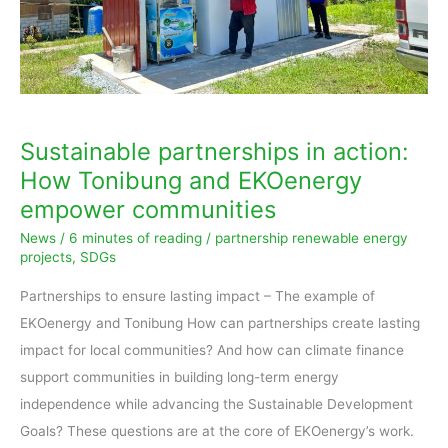
and
EKOenergy
empower
communities
Sustainable partnerships in action:
How Tonibung and EKOenergy
empower communities
News
/
6 minutes of reading
/
partnership renewable energy
projects
,
SDGs
Partnerships to ensure lasting impact – The example of
EKOenergy and Tonibung How can partnerships create lasting
impact for local communities? And how can climate finance
support communities in building long-term energy
independence while advancing the Sustainable Development
Goals? These questions are at the core of EKOenergy’s work.