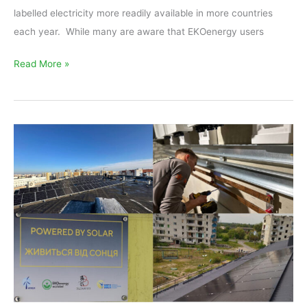
labelled electricity more readily available in more countries
each year. While many are aware that EKOenergy users
Read More »
Renewables
for
Ukraine
–
All
support
is
welcome