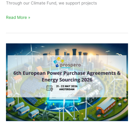
Through our Climate Fund, we support projects
Read More »
EKOenergy
at
the
European
PPA
Conference
and
RECS
Market
Meeting
2026