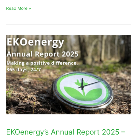
Read More »
EKOenergy’s
Annual
Report
2025
–
Making
a
positive
difference,
365
days
EKOenergy’s Annual Report 2025 –