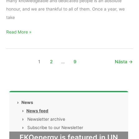
many knowledgeable and dedicated people is an absolute
honour, and we are thankful to all of them. Once a year, we
take
Read More »
1
2
…
9
Nästa
→
›
News
›
News feed
›
Newsletter archive
›
Subscribe to our Newsletter
EKOenergy is featured in UN