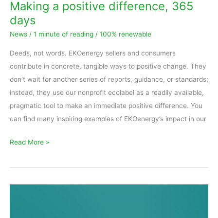
Making a positive difference, 365
days
News
/
1 minute of reading
/
100% renewable
Deeds, not words. EKOenergy sellers and consumers
contribute in concrete, tangible ways to positive change. They
don’t wait for another series of reports, guidance, or standards;
instead, they use our nonprofit ecolabel as a readily available,
pragmatic tool to make an immediate positive difference. You
can find many inspiring examples of EKOenergy’s impact in our
Read More »
Proposed
draft
for