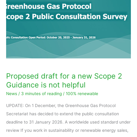
a
new
Scope
2
Guidance
is
not
helpful
Proposed draft for a new Scope 2
Guidance is not helpful
News
/
3 minutes of reading
/
100% renewable
UPDATE: On 1 December, the Greenhouse Gas Protocol
Secretariat has decided to extend the public consultation
deadline to 31 January 2026. A worldwide used standard under
review If you work in sustainability or renewable energy sales,