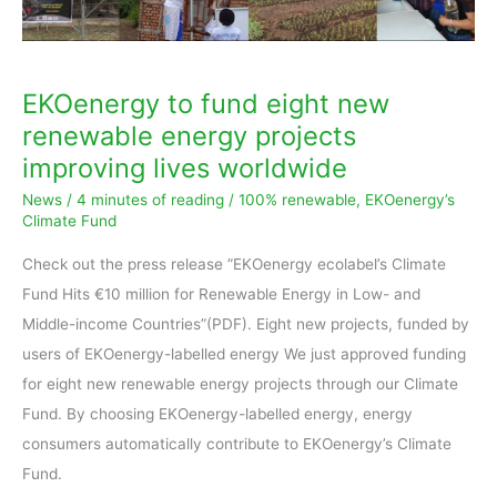
improving
lives
worldwide
EKOenergy to fund eight new
renewable energy projects
improving lives worldwide
News
/
4 minutes of reading
/
100% renewable
,
EKOenergy’s
Climate Fund
Check out the press release ”EKOenergy ecolabel’s Climate
Fund Hits €10 million for Renewable Energy in Low- and
Middle-income Countries”(PDF). Eight new projects, funded by
users of EKOenergy-labelled energy We just approved funding
for eight new renewable energy projects through our Climate
Fund. By choosing EKOenergy-labelled energy, energy
consumers automatically contribute to EKOenergy’s Climate
Fund.