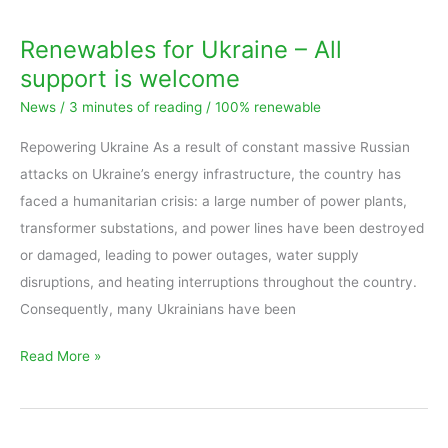
Renewables for Ukraine – All
support is welcome
News
/
3 minutes of reading
/
100% renewable
Repowering Ukraine As a result of constant massive Russian
attacks on Ukraine’s energy infrastructure, the country has
faced a humanitarian crisis: a large number of power plants,
transformer substations, and power lines have been destroyed
or damaged, leading to power outages, water supply
disruptions, and heating interruptions throughout the country.
Consequently, many Ukrainians have been
Read More »