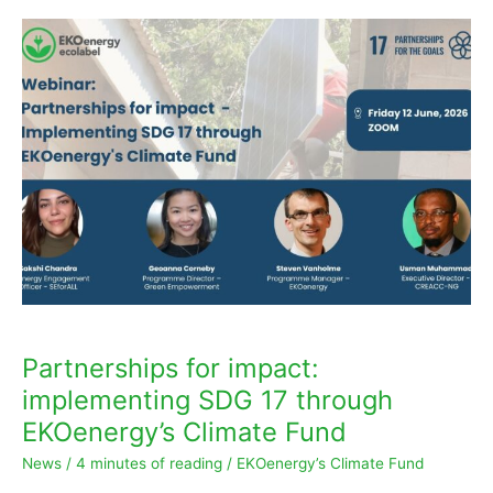
m
Partnerships
for
impact:
implementing
SDG
17
through
EKOenergy’s
Climate
Fund
Partnerships for impact:
implementing SDG 17 through
EKOenergy’s Climate Fund
News
/
4 minutes of reading
/
EKOenergy’s Climate Fund