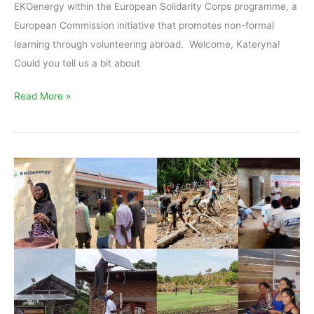
EKOenergy within the European Solidarity Corps programme, a
European Commission initiative that promotes non-formal
learning through volunteering abroad. Welcome, Kateryna!
Could you tell us a bit about
Read More »
EKOenergy
to
fund
eight
new
renewable
energy
projects