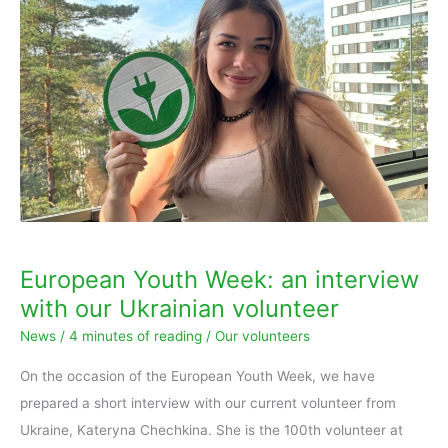
Youth
Week:
an
interview
with
our
Ukrainian
volunteer
European Youth Week: an interview
with our Ukrainian volunteer
News
/
4 minutes of reading
/
Our volunteers
On the occasion of the European Youth Week, we have
prepared a short interview with our current volunteer from
Ukraine, Kateryna Chechkina. She is the 100th volunteer at