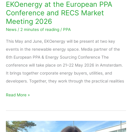
EKOenergy at the European PPA
Conference and RECS Market
Meeting 2026
News
/
2 minutes of reading
/
PPA
This May and June, EKOenergy will be present at two key
events in the renewable energy space. Media partner of the
6th European PPA & Energy Sourcing Conference The
conference will take place on 21–22 May 2026 in Amsterdam.
It brings together corporate energy buyers, utilities, and
developers. Together, they work through the practical realities
Read More »
European