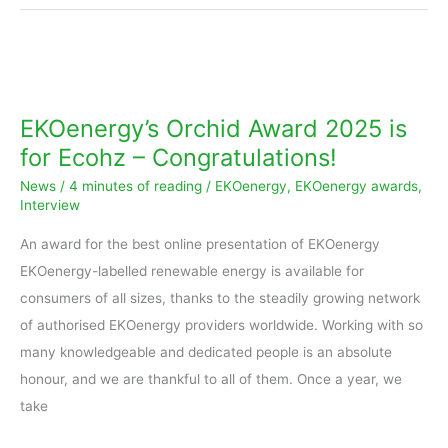
EKOenergy’s
Orchid
Award
EKOenergy’s Orchid Award 2025 is
2025
for Ecohz – Congratulations!
is
News
/
4 minutes of reading
/
EKOenergy
,
EKOenergy awards
,
for
Interview
Ecohz
An award for the best online presentation of EKOenergy
–
EKOenergy-labelled renewable energy is available for
Congratulations!
consumers of all sizes, thanks to the steadily growing network
of authorised EKOenergy providers worldwide. Working with so
many knowledgeable and dedicated people is an absolute
honour, and we are thankful to all of them. Once a year, we
take