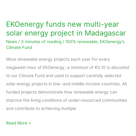
EKOenergy
funds
new
EKOenergy funds new multi-year
multi-
solar energy project in Madagascar
year
News
/
3 minutes of reading
/
100% renewable
,
EKOenergy’s
solar
Climate Fund
energy
More renewable energy projects each year For every
project
megawatt-hour of EKOenergy, a minimum of €0.10 is allocated
in
to our Climate Fund and used to support carefully selected
Madagascar
solar energy projects in low- and middle-income countries. All
funded projects demonstrate how renewable energy can
improve the living conditions of under-resourced communities
and contribute to achieving multiple
Read More »