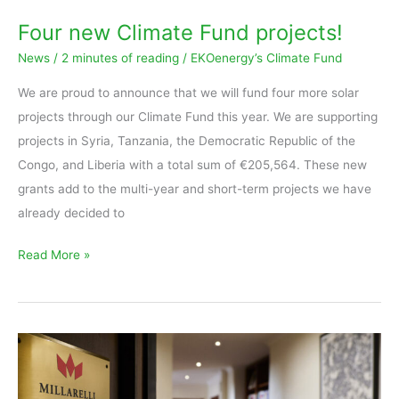
Four new Climate Fund projects!
News
/
2 minutes of reading
/
EKOenergy’s Climate Fund
We are proud to announce that we will fund four more solar
projects through our Climate Fund this year. We are supporting
projects in Syria, Tanzania, the Democratic Republic of the
Congo, and Liberia with a total sum of €205,564. These new
grants add to the multi-year and short-term projects we have
already decided to
Read More »
Millarelli
&
Partners