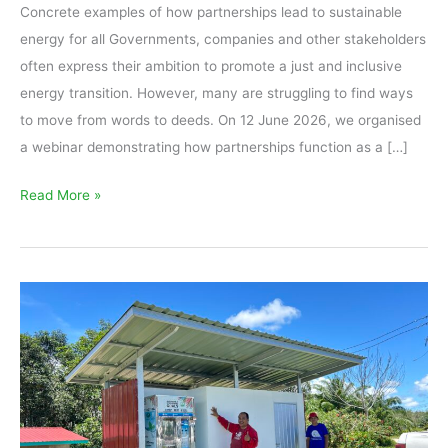
Concrete examples of how partnerships lead to sustainable
energy for all Governments, companies and other stakeholders
often express their ambition to promote a just and inclusive
energy transition. However, many are struggling to find ways
to move from words to deeds. On 12 June 2026, we organised
a webinar demonstrating how partnerships function as a […]
Read More »
Sustainable
partnerships
in
action:
How
Tonibung