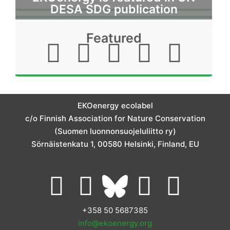
DESA SDG publication
Featured
I
F
L
T
Y
n
a
i
w
o
s
c
n
i
u
EKOenergy ecolabel
t
e
k
t
t
c/o Finnish Association for Nature Conservation
(Suomen luonnonsuojeluliitto ry)
a
b
e
t
u
Sörnäistenkatu 1, 00580 Helsinki, Finland, EU
g
o
d
e
b
L
I
Y
F
r
o
i
r
e
i
n
o
a
+358 50 5687385
a
k
n
info@ekoenergy.org