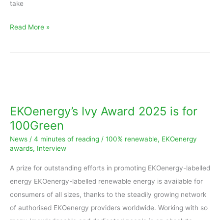
take
Read More »
EKOenergy’s
Ivy
Award
EKOenergy’s Ivy Award 2025 is for
2025
100Green
is
News
/
4 minutes of reading
/
100% renewable
,
EKOenergy
for
awards
,
Interview
100Green
A prize for outstanding efforts in promoting EKOenergy-labelled
energy EKOenergy-labelled renewable energy is available for
consumers of all sizes, thanks to the steadily growing network
of authorised EKOenergy providers worldwide. Working with so