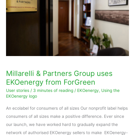
Group
uses
EKOenergy
from
ForGreen
Millarelli & Partners Group uses
EKOenergy from ForGreen
User stories
/
3 minutes of reading
/
EKOenergy
,
Using the
EKOenergy logo
An ecolabel for consumers of all sizes Our nonprofit label helps
consumers of all sizes make a positive difference. Ever since
our launch, we have worked hard to gradually expand the
network of authorised EKOenergy sellers to make EKOenergy-