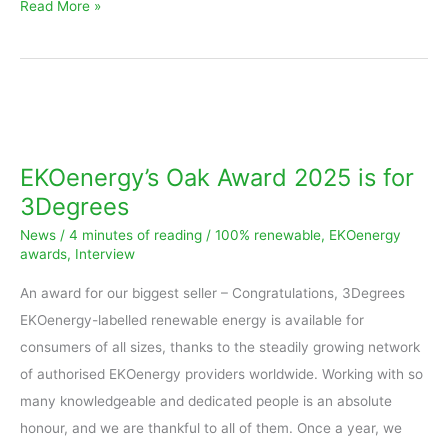
Read More »
EKOenergy’s
Oak
Award
EKOenergy’s Oak Award 2025 is for
2025
3Degrees
is
News
/
4 minutes of reading
/
100% renewable
,
EKOenergy
for
awards
,
Interview
3Degrees
An award for our biggest seller – Congratulations, 3Degrees
EKOenergy-labelled renewable energy is available for
consumers of all sizes, thanks to the steadily growing network
of authorised EKOenergy providers worldwide. Working with so
many knowledgeable and dedicated people is an absolute
honour, and we are thankful to all of them. Once a year, we