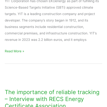
YIT Corporation has chosen EKOenergy as part of fulfilling its
Science-Based Targets Initiative (SBTi) approved climate
targets. YIT is a leading construction company and project
developer. The company’s story began in 1912, and its
business segments include residential construction,
commercial premises, and infrastructure construction. YIT’s
revenue in 2023 was 2.2 billion euros, and it employs
Read More »
The
importance
of
The importance of reliable tracking
reliable
– Interview with RECS Energy
tracking
Certificate Association