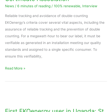
–
News
/
6 minutes of reading
/
100% renewable
,
Interview
Interview
with
Reliable tracking and avoidance of double-counting
RECS
EKOenergy’s criteria cover several vital aspects, including the
Energy
assurance of reliable tracking and the prevention of double
Certificate
counting. For a megawatt-hour to bear our label, it must be
Association
verifiable as generated in an installation meeting our quality
standards and assigned to a single specific consumer. To
ensure this verifiability,
Read More »
First
EKOenergy
user
First EKOenergy user in Uganda: St.