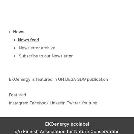
›
News
›
News feed
›
Newsletter archive
›
Subscribe to our Newsletter
EKOenergy is featured in UN DESA SDG publication
Featured
Instagram
Facebook
Linkedin
Twitter
Youtube
EKOenergy ecolabel
c/o Finnish Association for Nature Conservation