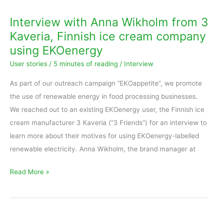
Anna
Interview with Anna Wikholm from 3
Wikholm
Kaveria, Finnish ice cream company
from
using EKOenergy
3
User stories
/
5 minutes of reading
/
Interview
Kaveria,
Finnish
As part of our outreach campaign “EKOappetite”, we promote
ice
the use of renewable energy in food processing businesses.
cream
We reached out to an existing EKOenergy user, the Finnish ice
company
cream manufacturer 3 Kaveria (“3 Friends”) for an interview to
using
learn more about their motives for using EKOenergy-labelled
EKOenergy
renewable electricity. Anna Wikholm, the brand manager at
Read More »