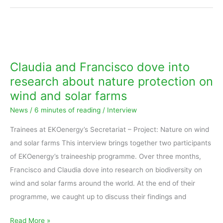
Claudia
and
Francisco
Claudia and Francisco dove into
dove
research about nature protection on
into
wind and solar farms
research
News
/
6 minutes of reading
/
Interview
about
nature
Trainees at EKOenergy’s Secretariat – Project: Nature on wind
protection
and solar farms This interview brings together two participants
on
of EKOenergy’s traineeship programme. Over three months,
wind
Francisco and Claudia dove into research on biodiversity on
and
wind and solar farms around the world. At the end of their
solar
programme, we caught up to discuss their findings and
farms
Read More »