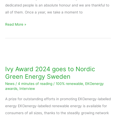
dedicated people is an absolute honour and we are thankful to
all of them. Once a year, we take a moment to
Read More »
Ivy
Award
2024
Ivy Award 2024 goes to Nordic
goes
Green Energy Sweden
to
News
/
4 minutes of reading
/
100% renewable
,
EKOenergy
Nordic
awards
,
Interview
Green
A prize for outstanding efforts in promoting EKOenergy-labelled
Energy
energy EKOenergy-labelled renewable energy is available for
Sweden
consumers of all sizes, thanks to the steadily growing network