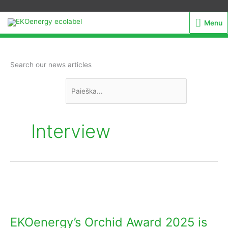
Menu
Menu
Ieškoti:
Search our news articles
Interview
EKOenergy’s
Orchid
Award
EKOenergy’s Orchid Award 2025 is
2025