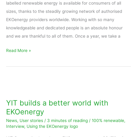
labelled renewable energy is available for consumers of all
sizes, thanks to the steadily growing network of authorised
EKOenergy providers worldwide. Working with so many
knowledgeable and dedicated people is an absolute honour
and we are thankful to all of them. Once a year, we take a
Read More »
YIT
builds
a
YIT builds a better world with
better
EKOenergy
world
News
,
User stories
/
3 minutes of reading
/
100% renewable
,
with
Interview
,
Using the EKOenergy logo
EKOenergy