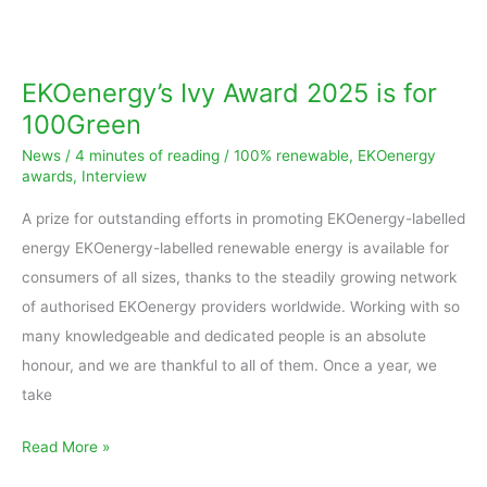
EKOenergy’s
Ivy
Award
EKOenergy’s Ivy Award 2025 is for
2025
100Green
is
News
/
4 minutes of reading
/
100% renewable
,
EKOenergy
for
awards
,
Interview
100Green
A prize for outstanding efforts in promoting EKOenergy-labelled
energy EKOenergy-labelled renewable energy is available for
consumers of all sizes, thanks to the steadily growing network
of authorised EKOenergy providers worldwide. Working with so
many knowledgeable and dedicated people is an absolute
honour, and we are thankful to all of them. Once a year, we
take
Read More »