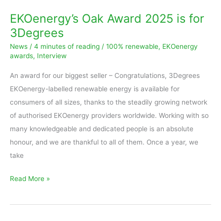
Award
EKOenergy’s Oak Award 2025 is for
2025
3Degrees
is
News
/
4 minutes of reading
/
100% renewable
,
EKOenergy
for
awards
,
Interview
3Degrees
An award for our biggest seller – Congratulations, 3Degrees
EKOenergy-labelled renewable energy is available for
consumers of all sizes, thanks to the steadily growing network
of authorised EKOenergy providers worldwide. Working with so
many knowledgeable and dedicated people is an absolute
honour, and we are thankful to all of them. Once a year, we
take
Read More »