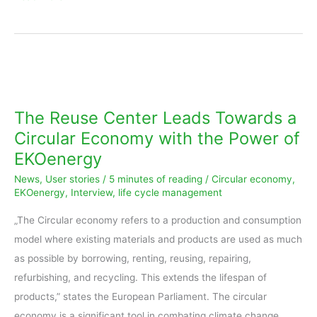
The
Reuse
Center
The Reuse Center Leads Towards a
Leads
Circular Economy with the Power of
Towards
EKOenergy
a
News
,
User stories
/
5 minutes of reading
/
Circular economy
,
Circular
EKOenergy
,
Interview
,
life cycle management
Economy
with
„The Circular economy refers to a production and consumption
the
model where existing materials and products are used as much
Power
as possible by borrowing, renting, reusing, repairing,
of
refurbishing, and recycling. This extends the lifespan of
EKOenergy
products,” states the European Parliament. The circular
economy is a significant tool in combating climate change.