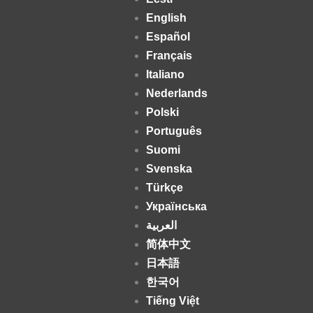
English
Español
Français
Italiano
Nederlands
Polski
Português
Suomi
Svenska
Türkçe
Українська
العربية
简体中文
日本語
한국어
Tiếng Việt