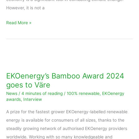
However, it is not a
Read More »
EKOenergy’s
Bamboo
Award
EKOenergy’s Bamboo Award 2024
2024
goes to Väre
goes
News
/
4 minutes of reading
/
100% renewable
,
EKOenergy
to
awards
,
Interview
Väre
A prize for the fastest grower EKOenergy-labelled renewable
energy is available for consumers of all sizes, thanks to the
steadily growing network of authorised EKOenergy providers
worldwide. Working with so many knowledgeable and