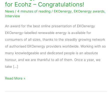
for Ecohz – Congratulations!
is
News
/
4 minutes of reading
/
EKOenergy
,
EKOenergy awards
,
for
Interview
Ecohz
An award for the best online presentation of EKOenergy
–
EKOenergy-labelled renewable energy is available for
Congratulations!
consumers of all sizes, thanks to the steadily growing network
of authorised EKOenergy providers worldwide. Working with so
many knowledgeable and dedicated people is an absolute
honour, and we are thankful to all of them. Once a year, we
take […]
Read More »
EKOenergy’s
Oak