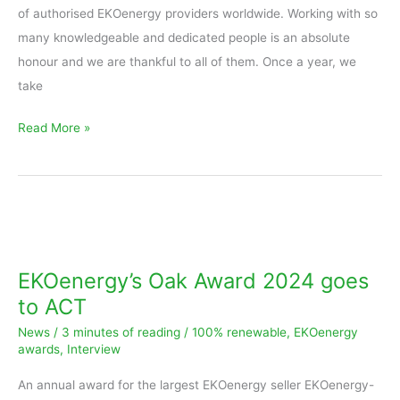
of authorised EKOenergy providers worldwide. Working with so
many knowledgeable and dedicated people is an absolute
honour and we are thankful to all of them. Once a year, we
take
Read More »
EKOenergy’s
Oak
Award
EKOenergy’s Oak Award 2024 goes
2024
to ACT
goes
News
/
3 minutes of reading
/
100% renewable
,
EKOenergy
to
awards
,
Interview
ACT
An annual award for the largest EKOenergy seller EKOenergy-