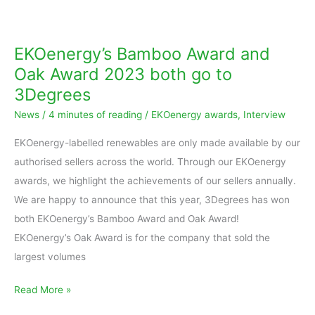
EKOenergy’s
Bamboo
Award
EKOenergy’s Bamboo Award and
and
Oak Award 2023 both go to
Oak
3Degrees
Award
News
/
4 minutes of reading
/
EKOenergy awards
,
Interview
2023
both
EKOenergy-labelled renewables are only made available by our
go
authorised sellers across the world. Through our EKOenergy
to
awards, we highlight the achievements of our sellers annually.
3Degrees
We are happy to announce that this year, 3Degrees has won
both EKOenergy’s Bamboo Award and Oak Award!
EKOenergy’s Oak Award is for the company that sold the
largest volumes
Read More »