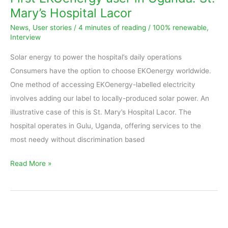
in
Mary’s Hospital Lacor
Uganda:
News
,
User stories
/
4 minutes of reading
/
100% renewable
,
St.
Interview
Mary’s
Solar energy to power the hospital’s daily operations
Hospital
Consumers have the option to choose EKOenergy worldwide.
Lacor
One method of accessing EKOenergy-labelled electricity
involves adding our label to locally-produced solar power. An
illustrative case of this is St. Mary’s Hospital Lacor. The
hospital operates in Gulu, Uganda, offering services to the
most needy without discrimination based
Read More »
Interview
with