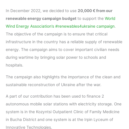
In December 2022, we decided to use
20,000 € from our
renewable energy campaign budget
to support the
World
Wind Energy Association’s #renewables4ukraine campaign
.
The objective of the campaign is to ensure that critical
infrastructure in the country has a reliable supply of renewable
energy. The campaign aims to cover important civilian needs
during wartime by bringing solar power to schools and
hospitals.
The campaign also highlights the importance of the clean and
sustainable reconstruction of Ukraine after the war.
A part of our contribution has been used to finance 2
autonomous mobile solar stations with electricity storage. One
system is in the Kozyntsi Outpatient Clinic of Family Medicine
in Bucha District and one system is at the Irpin Lyceum of
Innovative Technologies.