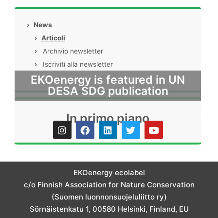
›
News
›
Articoli
›
Archivio newsletter
›
Iscriviti alla newsletter
EKOenergy is featured in UN
DESA SDG publication
In primo piano
I
F
L
T
Y
n
a
i
w
o
s
c
n
i
u
t
e
k
t
t
a
b
e
t
u
g
o
d
e
b
EKOenergy ecolabel
r
o
i
r
e
c/o Finnish Association for Nature Conservation
a
k
n
m
(Suomen luonnonsuojeluliitto ry)
Sörnäistenkatu 1, 00580 Helsinki, Finland, EU