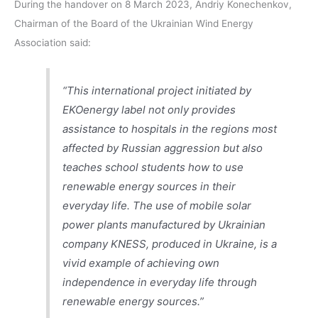
During the handover on 8 March 2023, Andriy Konechenkov,
Chairman of the Board of the Ukrainian Wind Energy
Association said:
“This international project initiated by
EKOenergy label not only provides
assistance to hospitals in the regions most
affected by Russian aggression but also
teaches school students how to use
renewable energy sources in their
everyday life. The use of mobile solar
power plants manufactured by Ukrainian
company KNESS, produced in Ukraine, is a
vivid example of achieving own
independence in everyday life through
renewable energy sources.”