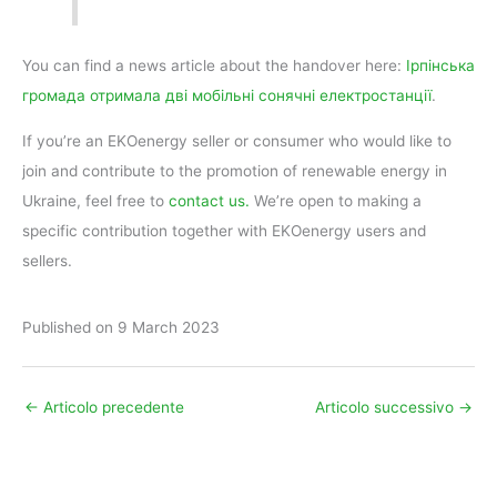
You can find a news article about the handover here:
Ірпінська
громада отримала дві мобільні сонячні електростанції
.
If you’re an EKOenergy seller or consumer who would like to
join and contribute to the promotion of renewable energy in
Ukraine, feel free to
contact us.
We’re open to making a
specific contribution together with EKOenergy users and
sellers.
Published on 9 March 2023
←
Articolo precedente
Articolo successivo
→