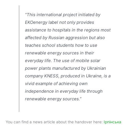
“This international project initiated by
EKOenergy label not only provides
assistance to hospitals in the regions most
affected by Russian aggression but also
teaches school students how to use
renewable energy sources in their
everyday life. The use of mobile solar
power plants manufactured by Ukrainian
company KNESS, produced in Ukraine, is a
vivid example of achieving own
independence in everyday life through
renewable energy sources.”
You can find a news article about the handover here:
Ірпінська