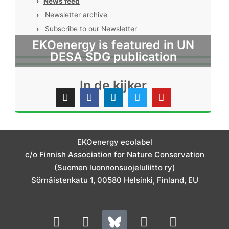
›
News feed
›
Newsletter archive
›
Subscribe to our Newsletter
EKOenergy is featured in UN
DESA SDG publication
In de kijker
I
F
L
T
Y
n
a
i
w
o
s
c
n
i
u
t
e
k
t
t
a
b
e
t
u
g
o
d
e
b
EKOenergy ecolabel
r
o
i
r
e
c/o Finnish Association for Nature Conservation
a
k
n
m
(Suomen luonnonsuojeluliitto ry)
Sörnäistenkatu 1, 00580 Helsinki, Finland, EU
L
I
Y
F
i
n
o
a