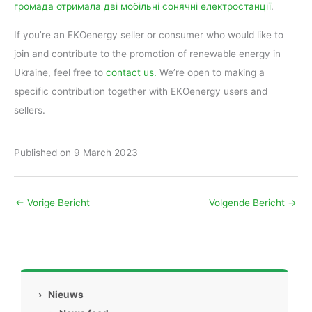
громада отримала дві мобільні сонячні електростанції
.
If you’re an EKOenergy seller or consumer who would like to
join and contribute to the promotion of renewable energy in
Ukraine, feel free to
contact us.
We’re open to making a
specific contribution together with EKOenergy users and
sellers.
Published on 9 March 2023
←
Vorige Bericht
Volgende Bericht
→
›
Nieuws