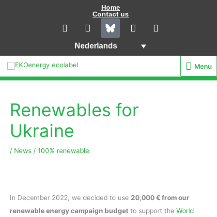
Ga
Home
Contact us
naar
L
I
Y
F
i
n
o
a
de
n
s
u
c
inhoud
Nederlands
k
t
t
e
e
a
u
b
Menu
Menu
d
g
b
o
i
r
e
o
n
a
k
m
Renewables for
Ukraine
/
News
/
100% renewable
In December 2022, we decided to use
20,000 € from our
renewable energy campaign budget
to support the
World