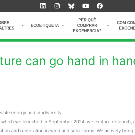
L
I
Y
F
i
n
o
a
n
s
u
c
k
t
t
e
PER QUÈ
OBRE
COM CO
e
a
u
b
ECOETIQUETA
COMPRAR
ALTRES
EKOENE
EKOENERGIA?
d
g
b
o
i
r
e
o
n
a
k
m
ture can go hand in han
able energy and biodiversity
, which we launched in September 2024, we explore research, 
tion and restoration in wind and solar farms. We actively bring 