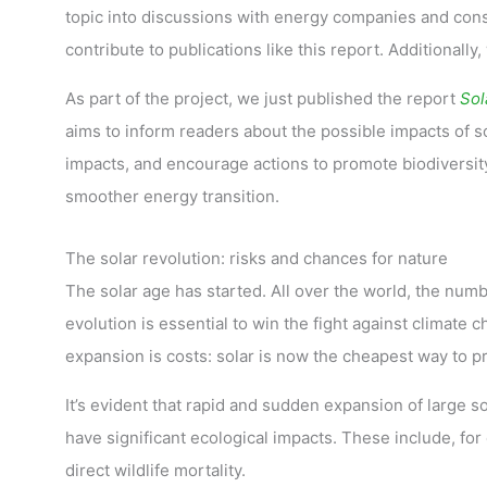
topic into discussions with energy companies and co
contribute to publications like this report. Additionally
As part of the project, we just published the report
Sol
aims to inform readers about the possible impacts of so
impacts, and encourage actions to promote biodiversity 
smoother energy transition.
The solar revolution: risks and chances for nature
The solar age has started. All over the world, the numbe
evolution is essential to win the fight against climate 
expansion is costs: solar is now the cheapest way to pr
It’s evident that rapid and sudden expansion of large so
have significant ecological impacts. These include, for
direct wildlife mortality.