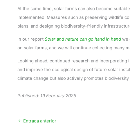
At the same time, solar farms can also become suitable
implemented. Measures such as preserving wildlife cor
plans, and designing biodiversity-friendly infrastructure
In our report
Solar and nature can go hand in hand
we g
on solar farms, and we will continue collecting many 
Looking ahead, continued research and incorporating in
and improve the ecological design of future solar instal
climate change but also actively promotes biodiversity 
Published: 19 February 2025
←
Entrada anterior