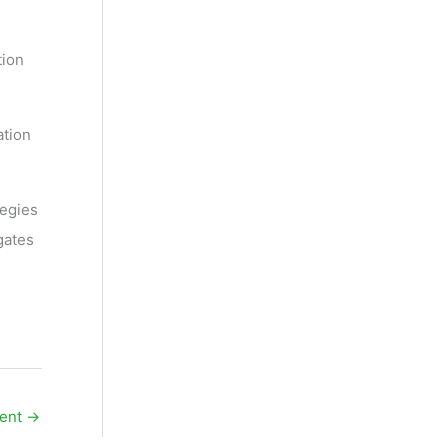
tion
ation
tegies
gates
üent
→