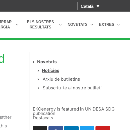
Català
MPRAR
ELS NOSTRES
NOVETATS
EXTRES
RGIA
RESULTATS
d
›
Novetats
›
Notícies
›
Arxiu de butlletins
›
Subscriu-te al nostre butlletí
EKOenergy is featured in UN DESA SDG
publication
gather
Destacats
this
I
F
L
T
Y