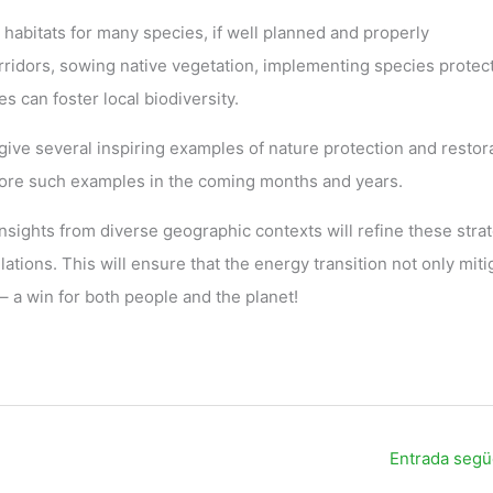
 habitats for many species, if well planned and properly
ridors, sowing native vegetation, implementing species protec
s can foster local biodiversity.
ive several inspiring examples of nature protection and restor
more such examples in the coming months and years.
sights from diverse geographic contexts will refine these stra
lations. This will ensure that the energy transition not only miti
– a win for both people and the planet!
Entrada seg