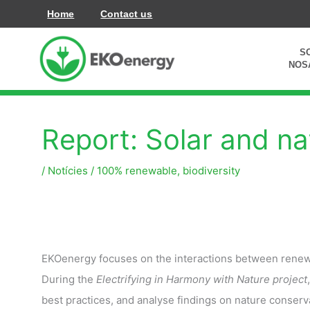
Vés
Home
Contact us
al
contingut
S
NOS
Report: Solar and na
/
Notícies
/
100% renewable
,
biodiversity
EKOenergy focuses on the interactions between renew
During the
Electrifying in Harmony with Nature project
best practices, and analyse findings on nature conserva