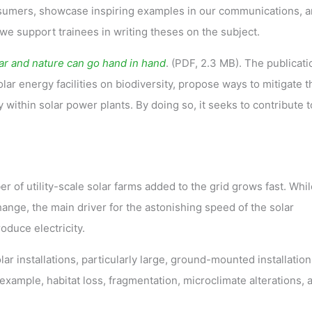
nsumers, showcase inspiring examples in our communications, 
, we support trainees in writing theses on the subject.
ar and nature can go hand in hand
. (PDF, 2.3 MB). The publicati
lar energy facilities on biodiversity, propose ways to mitigate 
within solar power plants. By doing so, it seeks to contribute t
r of utility-scale solar farms added to the grid grows fast. Whil
change, the main driver for the astonishing speed of the solar
oduce electricity.
lar installations, particularly large, ground-mounted installation
 example, habitat loss, fragmentation, microclimate alterations, 