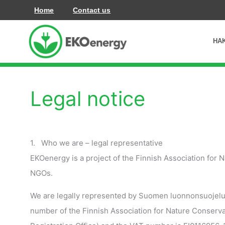
İçeriğe
Home
Contact us
atla
HA
Legal notice
1. Who we are – legal representative
EKOenergy is a project of the Finnish Association for
NGOs.
We are legally represented by Suomen luonnonsuojelulii
number of the Finnish Association for Nature Conservati