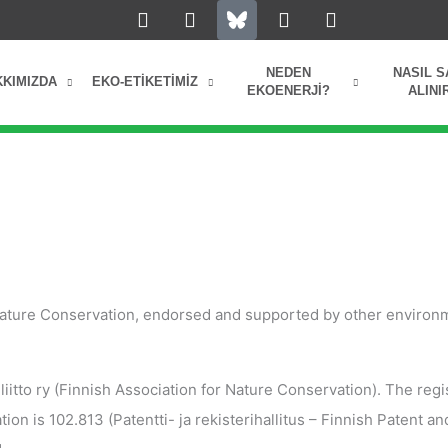
L
I
Y
F
i
n
o
a
n
s
u
c
k
t
t
e
NEDEN
NASIL S
KKIMIZDA
EKO-ETIKETIMIZ
e
a
u
b
EKOENERJI?
ALINI
d
g
b
o
i
r
e
o
n
a
k
m
 Nature Conservation, endorsed and supported by other environ
tto ry (Finnish Association for Nature Conservation). The regi
on is 102.813 (Patentti- ja rekisterihallitus – Finnish Patent an