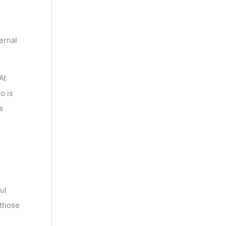
ernal
At
o is
s
ul
 those