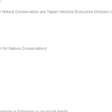
.
or Nature Conservation are Tapani Veistola (Executive Director) 
n for Nature Conservation)
website or following us on social media.