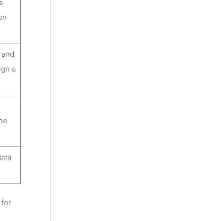
s
ion
a and
ign a
the
data
 for