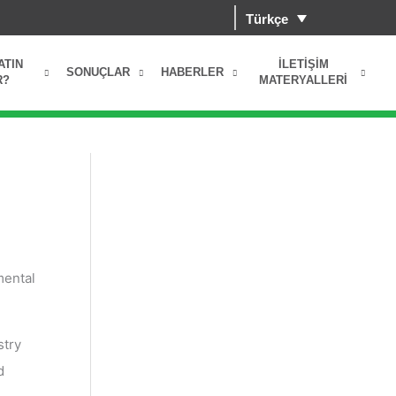
Türkçe
ATIN
İLETIŞIM
SONUÇLAR
HABERLER
R?
MATERYALLERI
mental
stry
d