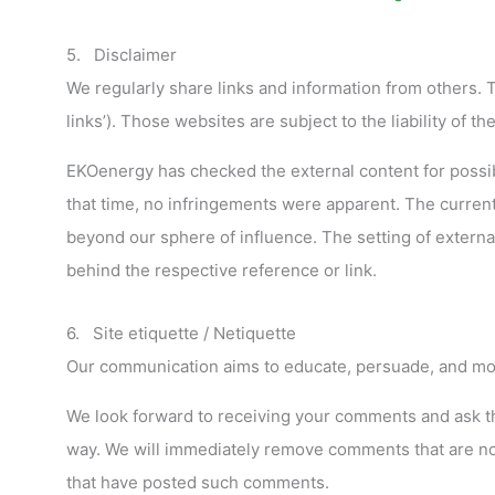
5. Disclaimer
We regularly share links and information from others. Th
links’). Those websites are subject to the liability of t
EKOenergy has checked the external content for possible
that time, no infringements were apparent. The current
beyond our sphere of influence. The setting of extern
behind the respective reference or link.
6. Site etiquette / Netiquette
Our communication aims to educate, persuade, and mot
We look forward to receiving your comments and ask that
way. We will immediately remove comments that are not
that have posted such comments.