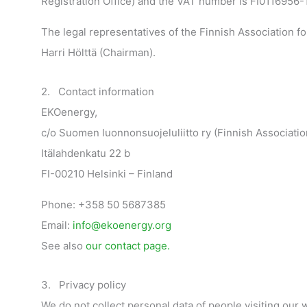
Registration Office) and the VAT number is FI0116956-1
The legal representatives of the Finnish Association f
Harri Hölttä (Chairman).
2. Contact information
EKOenergy,
c/o Suomen luonnonsuojeluliitto ry (Finnish Associatio
Itälahdenkatu 22 b
FI-00210 Helsinki – Finland
Phone: +358 50 5687385
Email:
info@ekoenergy.org
See also
our contact page.
3. Privacy policy
We do not collect personal data of people visiting our 