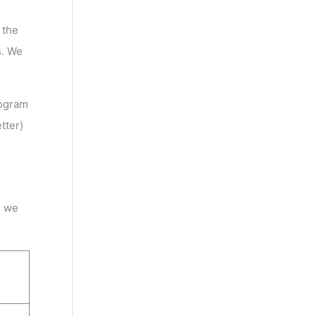
 the
s. We
ogram
tter)
s we