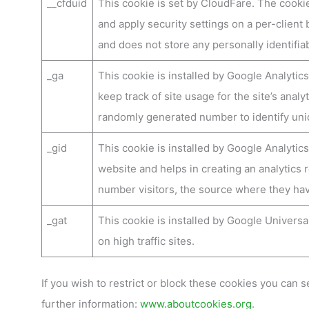
__cfduid
This cookie is set by CloudFare. The cookie
and apply security settings on a per-client 
and does not store any personally identifia
_ga
This cookie is installed by Google Analytics
keep track of site usage for the site’s ana
randomly generated number to identify uniq
_gid
This cookie is installed by Google Analytics
website and helps in creating an analytics 
number visitors, the source where they ha
_gat
This cookie is installed by Google Universal 
on high traffic sites.
If you wish to restrict or block these cookies you can se
further information:
www.aboutcookies.org
.