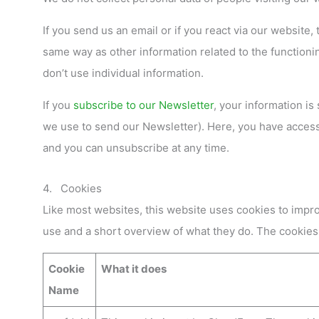
If you send us an email or if you react via our website,
same way as other information related to the functioning
don’t use individual information.
If you
subscribe to our Newsletter
, your information is
we use to send our Newsletter). Here, you have access 
and you can unsubscribe at any time.
4. Cookies
Like most websites, this website uses cookies to impro
use and a short overview of what they do. The cookies
Cookie
What it does
Name