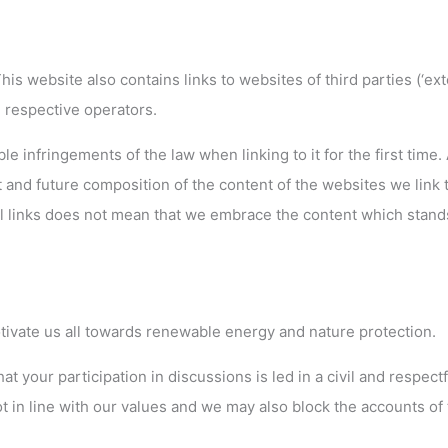
is website also contains links to websites of third parties (‘ext
he respective operators.
 infringements of the law when linking to it for the first time. 
 and future composition of the content of the websites we link t
al links does not mean that we embrace the content which stand
ivate us all towards renewable energy and nature protection.
 your participation in discussions is led in a civil and respectf
 in line with our values and we may also block the accounts of