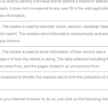
 is used to identify individual clients behind a shared IP addres
basis. It does not correspond to any user ID in the web applicat
ble information.
. The cookie is used to calculate visitor, session, campaign dat
lytics report. The cookies store information anonymously and ass
ue visitors.
. The cookie is used to store information of how visitors use a
report of how the wbsite is doing. The data collected including 
ve come from, and the pages viisted in an anonymous form.
Analytics to throttle the request rate to limit the colllection of 
t your internet browser to do so, just click on the following link