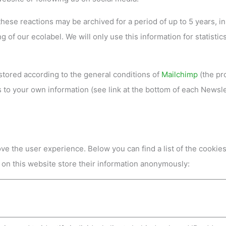
 these reactions may be archived for a period of up to 5 years, in
 of our ecolabel. We will only use this information for statistic
 stored according to the general conditions of
Mailchimp
(the pr
to your own information (see link at the bottom of each Newsle
ve the user experience. Below you can find a list of the cookie
 on this website store their information anonymously: