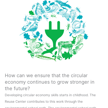
How can we ensure that the circular
economy continues to grow stronger in
the future?
Developing circular economy skills starts in childhood. The
Reuse Center contributes to this work through the