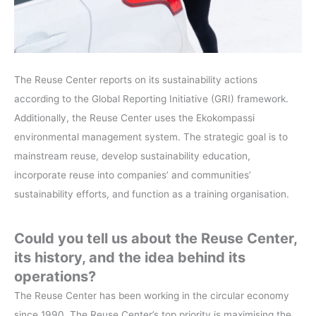
The Reuse Center reports on its sustainability actions
according to the Global Reporting Initiative (GRI) framework.
Additionally, the Reuse Center uses the Ekokompassi
environmental management system. The strategic goal is to
mainstream reuse, develop sustainability education,
incorporate reuse into companies’ and communities’
sustainability efforts, and function as a training organisation.
Could you tell us about the Reuse Center,
its history, and the idea behind its
operations?
The Reuse Center has been working in the circular economy
since 1990. The Reuse Center’s top priority is maximising the