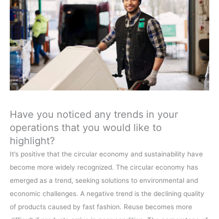
Have you noticed any trends in your
operations that you would like to
highlight?
It’s positive that the circular economy and sustainability have
become more widely recognized. The circular economy has
emerged as a trend, seeking solutions to environmental and
economic challenges. A negative trend is the declining quality
of products caused by fast fashion. Reuse becomes more