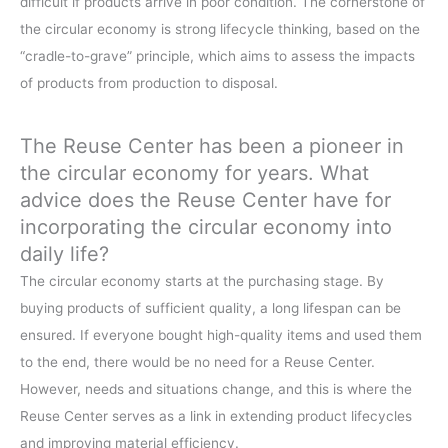
difficult if products arrive in poor condition. The cornerstone of
the circular economy is strong lifecycle thinking, based on the
“cradle-to-grave” principle, which aims to assess the impacts
of products from production to disposal.
The Reuse Center has been a pioneer in
the circular economy for years. What
advice does the Reuse Center have for
incorporating the circular economy into
daily life?
The circular economy starts at the purchasing stage. By
buying products of sufficient quality, a long lifespan can be
ensured. If everyone bought high-quality items and used them
to the end, there would be no need for a Reuse Center.
However, needs and situations change, and this is where the
Reuse Center serves as a link in extending product lifecycles
and improving material efficiency.