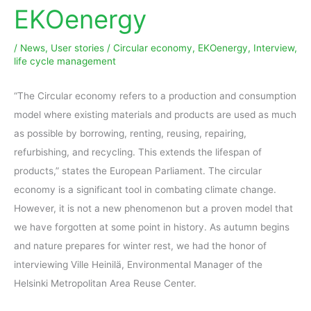
EKOenergy
/
News
,
User stories
/
Circular economy
,
EKOenergy
,
Interview
,
life cycle management
“The Circular economy refers to a production and consumption
model where existing materials and products are used as much
as possible by borrowing, renting, reusing, repairing,
refurbishing, and recycling. This extends the lifespan of
products,” states the European Parliament. The circular
economy is a significant tool in combating climate change.
However, it is not a new phenomenon but a proven model that
we have forgotten at some point in history. As autumn begins
and nature prepares for winter rest, we had the honor of
interviewing Ville Heinilä, Environmental Manager of the
Helsinki Metropolitan Area Reuse Center.