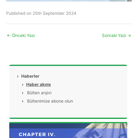
Published on 25th September 2024
←
Önceki Yazı
Sonraki Yazı
→
›
Haberler
›
Haber akımı
›
Bülten arşivi
›
Bültenimize abone olun