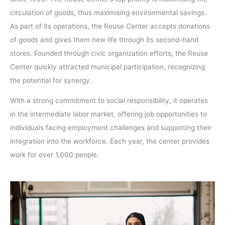
circulation of goods, thus maximising environmental savings.
As part of its operations, the Reuse Center accepts donations
of goods and gives them new life through its second-hand
stores. Founded through civic organization efforts, the Reuse
Center quickly attracted municipal participation, recognizing
the potential for synergy.
With a strong commitment to social responsibility, it operates
in the intermediate labor market, offering job opportunities to
individuals facing employment challenges and supporting their
integration into the workforce. Each year, the center provides
work for over 1,000 people.