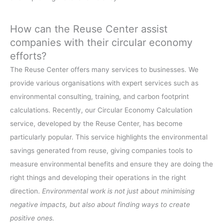
How can the Reuse Center assist
companies with their circular economy
efforts?
The Reuse Center offers many services to businesses. We
provide various organisations with expert services such as
environmental consulting, training, and carbon footprint
calculations. Recently, our Circular Economy Calculation
service, developed by the Reuse Center, has become
particularly popular. This service highlights the environmental
savings generated from reuse, giving companies tools to
measure environmental benefits and ensure they are doing the
right things and developing their operations in the right
direction.
Environmental work is not just about minimising
negative impacts, but also about finding ways to create
positive ones.