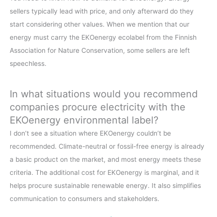
sellers typically lead with price, and only afterward do they
start considering other values. When we mention that our
energy must carry the EKOenergy ecolabel from the Finnish
Association for Nature Conservation, some sellers are left
speechless.
In what situations would you recommend
companies procure electricity with the
EKOenergy environmental label?
I don’t see a situation where EKOenergy couldn’t be
recommended. Climate-neutral or fossil-free energy is already
a basic product on the market, and most energy meets these
criteria. The additional cost for EKOenergy is marginal, and it
helps procure sustainable renewable energy. It also simplifies
communication to consumers and stakeholders.