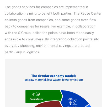
The goods services for companies are implemented in
collaboration, aiming to benefit both parties. The Reuse Center
collects goods from companies, and some goods even flow
back to companies for resale. For example, in collaboration
with the S Group, collection points have been made easily
accessible to consumers. By integrating collection points into
everyday shopping, environmental savings are created,
particularly in logistics.