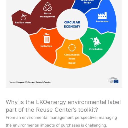
Why is the EKOenergy environmental label
part of the Reuse Center’s toolkit?
From an environmental management perspective, managing
the environmental impacts of purchases is challenging.