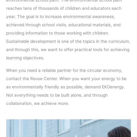
environmental school path. The environmental school path
reaches tens of thousands of children and educators each
year. The goal is to increase environmental awareness,
achieved through school visits, educational materials, and
providing information to those working with children.
Sustainable development is one of the topics in the curriculum,
and through this, we want to offer practical tools for achieving
learning objectives.
When you need a reliable partner for the circular economy,
contact the Reuse Center. When you want your energy to be
as environmentally friendly as possible, demand EKOenergy.
Not everything needs to be built alone, and through
collaboration, we achieve more.