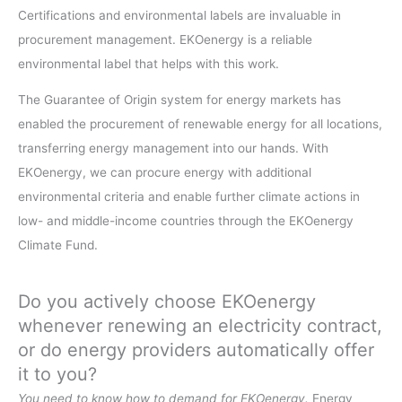
Certifications and environmental labels are invaluable in
procurement management. EKOenergy is a reliable
environmental label that helps with this work.
The Guarantee of Origin system for energy markets has
enabled the procurement of renewable energy for all locations,
transferring energy management into our hands. With
EKOenergy, we can procure energy with additional
environmental criteria and enable further climate actions in
low- and middle-income countries through the EKOenergy
Climate Fund.
Do you actively choose EKOenergy
whenever renewing an electricity contract,
or do energy providers automatically offer
it to you?
You need to know how to demand for EKOenergy.
Energy