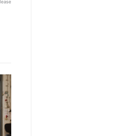
please