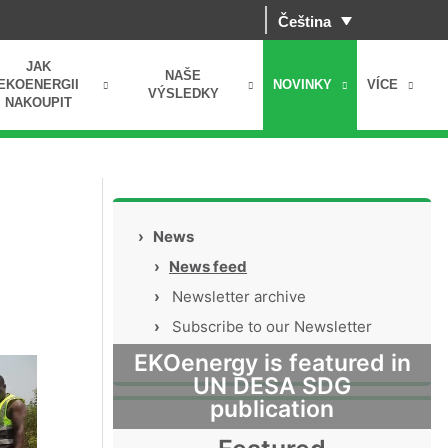
Čeština
JAK
NAŠE
EKOENERGII
NOVINKY
VÍCE
VÝSLEDKY
NAKOUPIT
›
News
›
News feed
›
Newsletter archive
›
Subscribe to our Newsletter
EKOenergy is featured in
UN DESA SDG
publication