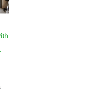
ith
,
,
g.