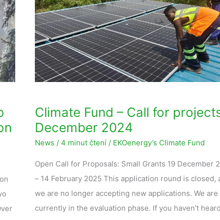
Call
for
projects
–
December
2024
o
Climate Fund – Call for project
on
December 2024
News
/
4 minut čtení
/
EKOenergy’s Climate Fund
Open Call for Proposals: Small Grants 19 December 
– 14 February 2025 This application round is closed,
 on
we are no longer accepting new applications. We are
wo
currently in the evaluation phase. If you haven’t hear
Over