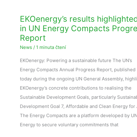
EKOenergy’s results highlighte
in UN Energy Compacts Progr
Report
News
/
1 minuta čtení
EKOenergy: Powering a sustainable future The UN’s
Energy Compacts Annual Progress Report, published
today during the ongoing UN General Assembly, highl
EKOenergy’s concrete contributions to realising the
Sustainable Development Goals, particularly Sustaina
Development Goal 7, Affordable and Clean Energy for A
The Energy Compacts are a platform developed by U
Energy to secure voluntary commitments that