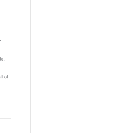
r
g
de.
l of