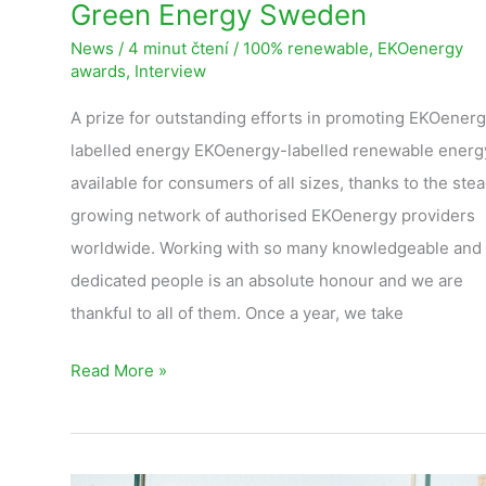
Green Energy Sweden
News
/
4 minut čtení
/
100% renewable
,
EKOenergy
awards
,
Interview
A prize for outstanding efforts in promoting EKOener
labelled energy EKOenergy-labelled renewable energy
available for consumers of all sizes, thanks to the stea
growing network of authorised EKOenergy providers
worldwide. Working with so many knowledgeable and
dedicated people is an absolute honour and we are
thankful to all of them. Once a year, we take
Read More »