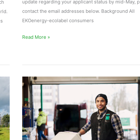
update regarding your applicant status by mid-May, 
ch
contact the email addresses below. Background All
rld.
EKOenergy-ecolabel consumers
ss
Read More »
The
Reuse
Center
Leads
Towards
a
Circular