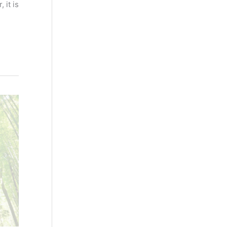
 it is