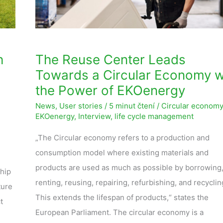
Economy
with
the
Power
h
The Reuse Center Leads
of
Towards a Circular Economy w
EKOenergy
the Power of EKOenergy
News
,
User stories
/
5 minut čtení
/
Circular economy
EKOenergy
,
Interview
,
life cycle management
„The Circular economy refers to a production and
consumption model where existing materials and
products are used as much as possible by borrowing
ship
renting, reusing, repairing, refurbishing, and recyclin
ture
This extends the lifespan of products,“ states the
t
European Parliament. The circular economy is a