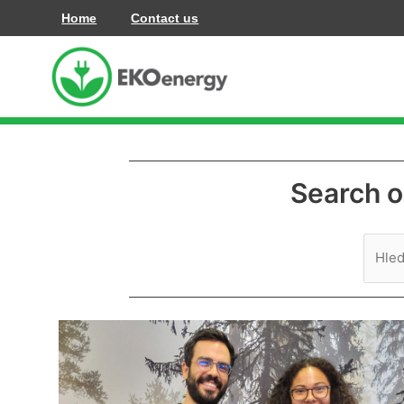
Přeskočit
Home
Contact us
na
obsah
Search o
Vyhle
pro:
Claudia
and
Francisco