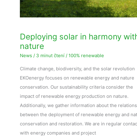
Deploying solar in harmony wit
nature
News
/
3 minut čtení
/
100% renewable
Climate change, biodiversity, and the solar revolution
EKOenergy focuses on renewable energy and nature
conservation. Our sustainability criteria consider the
impact of renewable energy production on nature.
Additionally, we gather information about the relation
between the deployment of renewable energy and na
conservation and restoration. We are in regular contac
with energy companies and project