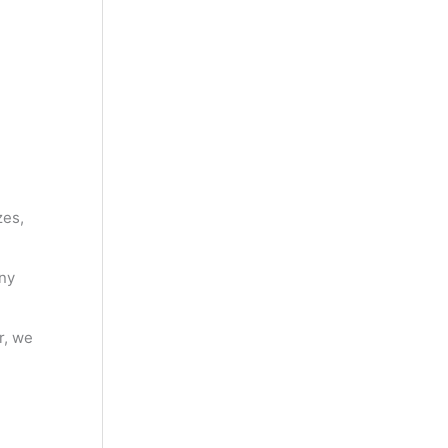
zes,
ny
r, we