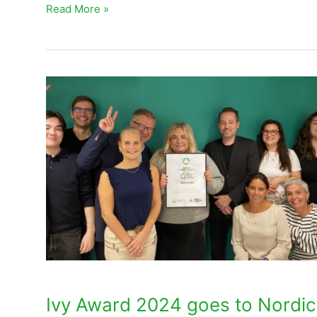
Read More »
Ivy
Award
2024
goes
to
Nordic
Green
Energy
Sweden
Ivy Award 2024 goes to Nordic