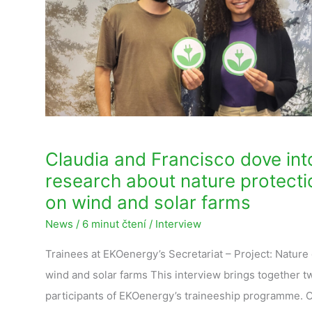
dove
into
research
about
nature
protection
on
wind
Claudia and Francisco dove int
and
research about nature protecti
solar
on wind and solar farms
farms
News
/
6 minut čtení
/
Interview
Trainees at EKOenergy’s Secretariat – Project: Nature
wind and solar farms This interview brings together t
participants of EKOenergy’s traineeship programme. 