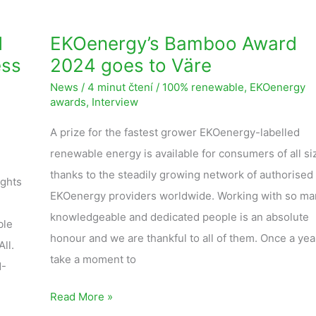
d
EKOenergy’s Bamboo Award
ess
2024 goes to Väre
News
/
4 minut čtení
/
100% renewable
,
EKOenergy
awards
,
Interview
A prize for the fastest grower EKOenergy-labelled
renewable energy is available for consumers of all si
thanks to the steadily growing network of authorised
ights
EKOenergy providers worldwide. Working with so ma
knowledgeable and dedicated people is an absolute
ble
honour and we are thankful to all of them. Once a yea
ll.
take a moment to
N-
Read More »