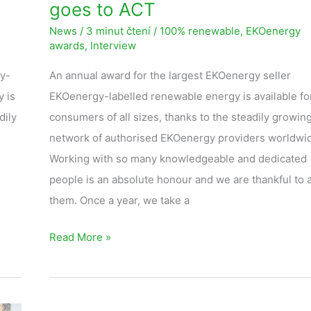
goes to ACT
News
/
3 minut čtení
/
100% renewable
,
EKOenergy
awards
,
Interview
gy-
An annual award for the largest EKOenergy seller
 is
EKOenergy-labelled renewable energy is available fo
dily
consumers of all sizes, thanks to the steadily growin
network of authorised EKOenergy providers worldwi
Working with so many knowledgeable and dedicated
people is an absolute honour and we are thankful to al
them. Once a year, we take a
Read More »