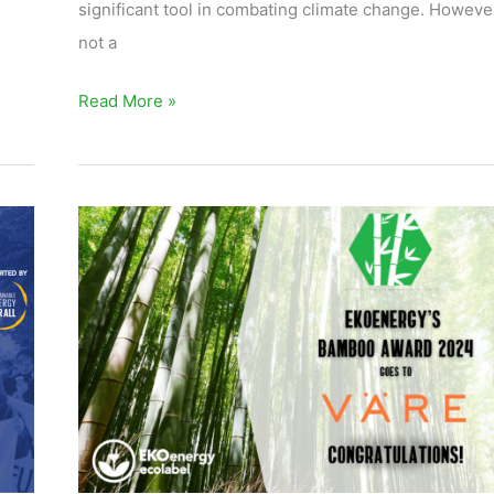
significant tool in combating climate change. However,
not a
Read More »
EKOenergy’s
Bamboo
Award
2024
goes
to
Väre