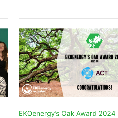
EKOenergy’s
Oak
Award
2024
goes
to
ACT
EKOenergy’s Oak Award 2024