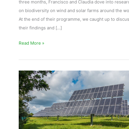
three months, Francisco and Claudia dove into resear
on biodiversity on wind and solar farms around the wo
At the end of their programme, we caught up to discu
their findings and […]
Read More »
Deploying
solar
in
harmony
with
nature