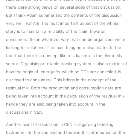
there were strong views on several sides of that discussion.
But I think Adam summarized the contents of the discussion
very well. For AIB, the most important aspect of the whole
story is to maintain a reliability of the claim towards
consumers. So, in whatever way that can be organized, we’re
looking for solutions. The main thing here also relates to the
fact that there is a concept like residual mix in the electricity
sector. Organising a reliable tracking system is also a matter of
how the origin of energy for which no GOs are cancelled, is
disclosed to consumers. This brings in the concept of the
residual mix. Both the production and consumption data are
being taken into account in the calculation of the residual mix,
hence they are also being taken into account in the
discussions in CEN.
Another point of discussion in CEN is regarding blending
hydrogen into the gas grid and tagging this information on the