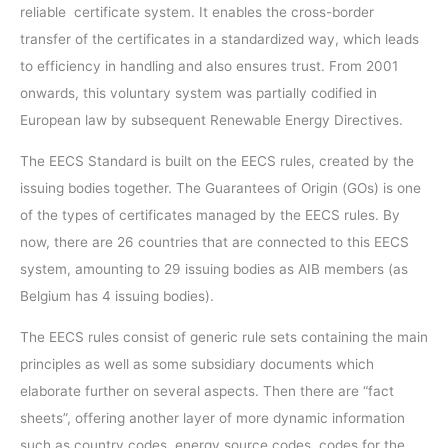
reliable certificate system. It enables the cross-border
transfer of the certificates in a standardized way, which leads
to efficiency in handling and also ensures trust. From 2001
onwards, this voluntary system was partially codified in
European law by subsequent Renewable Energy Directives.
The EECS Standard is built on the EECS rules, created by the
issuing bodies together. The Guarantees of Origin (GOs) is one
of the types of certificates managed by the EECS rules. By
now, there are 26 countries that are connected to this EECS
system, amounting to 29 issuing bodies as AIB members (as
Belgium has 4 issuing bodies).
The EECS rules consist of generic rule sets containing the main
principles as well as some subsidiary documents which
elaborate further on several aspects. Then there are “fact
sheets”, offering another layer of more dynamic information
such as country codes, energy source codes, codes for the