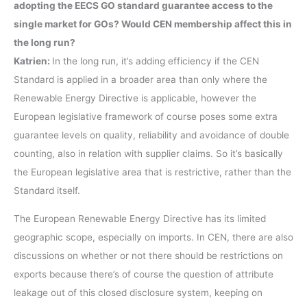
adopting the EECS GO standard guarantee access to the
single market for GOs? Would CEN membership affect this in
the long run?
Katrien:
In the long run, it’s adding efficiency if the CEN
Standard is applied in a broader area than only where the
Renewable Energy Directive is applicable, however the
European legislative framework of course poses some extra
guarantee levels on quality, reliability and avoidance of double
counting, also in relation with supplier claims. So it’s basically
the European legislative area that is restrictive, rather than the
Standard itself.
The European Renewable Energy Directive has its limited
geographic scope, especially on imports. In CEN, there are also
discussions on whether or not there should be restrictions on
exports because there’s of course the question of attribute
leakage out of this closed disclosure system, keeping on