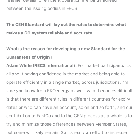
reliable, details for efficient operation are jointly agreed
between the issuing bodies in EECS.
The CEN Standard will lay out the rules to determine what
makes a GO system reliable and accurate
What is the reason for developing a new Standard for the
Guarantees of Origin?
Adam White (RECS International):
For market participants it’s
all about having confidence in the market and being able to
operate efficiently in a single market, across jurisdictions. I’m
sure you know from EKOenergy as well, what becomes difficult
is that there are different rules in different countries for expiry
dates or who can have an account, so on and so forth, and our
contribution to FastGo and to the CEN process as a whole is to
try and minimize those differences between Member States,
but some will likely remain. So it’s really an effort to increase