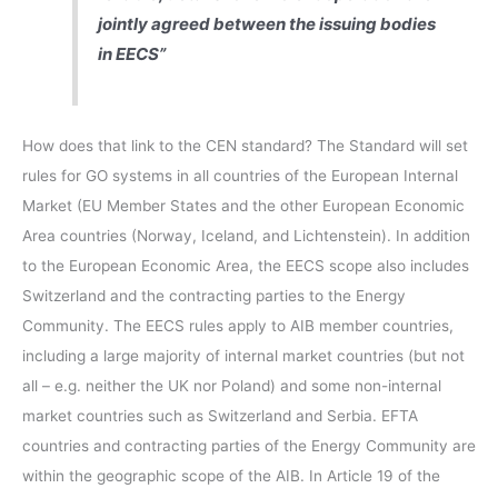
jointly agreed between the issuing bodies
in EECS”
How does that link to the CEN standard? The Standard will set
rules for GO systems in all countries of the European Internal
Market (EU Member States and the other European Economic
Area countries (Norway, Iceland, and Lichtenstein). In addition
to the European Economic Area, the EECS scope also includes
Switzerland and the contracting parties to the Energy
Community. The EECS rules apply to AIB member countries,
including a large majority of internal market countries (but not
all – e.g. neither the UK nor Poland) and some non-internal
market countries such as Switzerland and Serbia. EFTA
countries and contracting parties of the Energy Community are
within the geographic scope of the AIB. In Article 19 of the