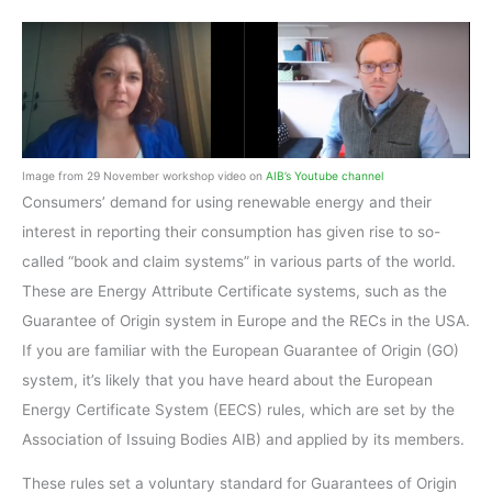
Image from 29 November workshop video on
AIB’s Youtube channel
Consumers’ demand for using renewable energy and their
interest in reporting their consumption has given rise to so-
called “book and claim systems” in various parts of the world.
These are Energy Attribute Certificate systems, such as the
Guarantee of Origin system in Europe and the RECs in the USA.
If you are familiar with the European Guarantee of Origin (GO)
system, it’s likely that you have heard about the European
Energy Certificate System (EECS) rules, which are set by the
Association of Issuing Bodies AIB) and applied by its members.
These rules set a voluntary standard for Guarantees of Origin