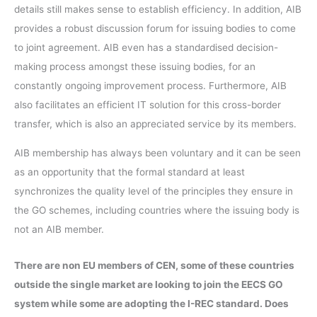
details still makes sense to establish efficiency. In addition, AIB
provides a robust discussion forum for issuing bodies to come
to joint agreement. AIB even has a standardised decision-
making process amongst these issuing bodies, for an
constantly ongoing improvement process. Furthermore, AIB
also facilitates an efficient IT solution for this cross-border
transfer, which is also an appreciated service by its members.
AIB membership has always been voluntary and it can be seen
as an opportunity that the formal standard at least
synchronizes the quality level of the principles they ensure in
the GO schemes, including countries where the issuing body is
not an AIB member.
There are non EU members of CEN, some of these countries
outside the single market are looking to join the EECS GO
system while some are adopting the I-REC standard. Does