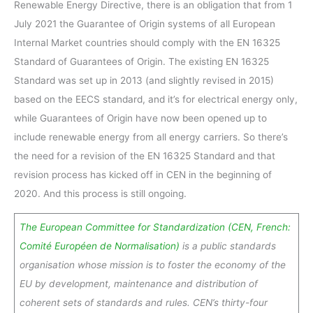
Renewable Energy Directive, there is an obligation that from 1
July 2021 the Guarantee of Origin systems of all European
Internal Market countries should comply with the EN 16325
Standard of Guarantees of Origin. The existing EN 16325
Standard was set up in 2013 (and slightly revised in 2015)
based on the EECS standard, and it’s for electrical energy only,
while Guarantees of Origin have now been opened up to
include renewable energy from all energy carriers. So there’s
the need for a revision of the EN 16325 Standard and that
revision process has kicked off in CEN in the beginning of
2020. And this process is still ongoing.
The European Committee for Standardization (CEN, French:
Comité Européen de Normalisation)
is a public standards
organisation whose mission is to foster the economy of the
EU by development, maintenance and distribution of
coherent sets of standards and rules. CEN’s thirty-four