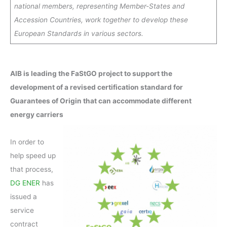
national members, representing Member-States and
Accession Countries, work together to develop these
European Standards in various sectors.
AIB is leading the FaStGO project to support the
development of a revised certification standard for
Guarantees of Origin that can accommodate different
energy carriers
In order to
help speed up
that process,
DG ENER
has
issued a
service
contract