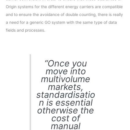
Origin systems for the different energy carriers are compatible
and to ensure the avoidance of double counting, there is really
a need for a generic GO system with the same type of data
fields and processes.
“Once you
move into
multivolume
markets,
standardisatio
n is essential
otherwise the
cost of
manual