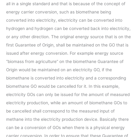
all in a single standard and that is because of the concept of
energy carrier conversion, such as biomethane being
converted into electricity, electricity can be converted into
hydrogen and hydrogen can be converted back into electricity,
or any other direction. The original energy source that is on the
first Guarantee of Origin, shall be maintained on the GO that is
issued after energy conversion. For example energy source
“biomass from agriculture” on the biomethane Guarantee of
Origin would be maintained on an electricity GO, if the
biomethane is converted into electricity and a corresponding
biomethane GO would be cancelled for it. In this example,
electricity GOs can only be issued for the amount of measured
electricity production, while an amount of biomethane GOs to
be cancelled shall correspond to the measured input of
methane into the electricity production device. Basically there
can be a conversion of GOs when there is a physical energy
carrier conversion. In order to ensure that these Guarantee of