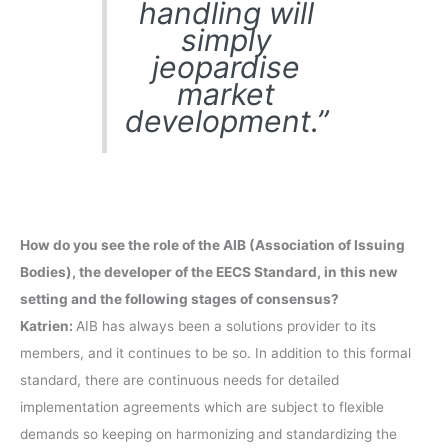
handling will
simply
jeopardise
market
development.”
How do you see the role of the AIB (Association of Issuing
Bodies), the developer of the EECS Standard, in this new
setting and the following stages of consensus?
Katrien:
AIB has always been a solutions provider to its
members, and it continues to be so. In addition to this formal
standard, there are continuous needs for detailed
implementation agreements which are subject to flexible
demands so keeping on harmonizing and standardizing the