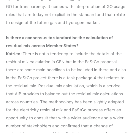
GO for transparency. It comes with interpretation of GO usage
rules that are today not explicit in the standard and that relate
to design of the future gas and hydrogen market.
Is there a consensus to standardise the calculation of
residual mix across Member States?
Katrien:
There is not a tendency to include the details of the
residual mix calculation in CEN but in the FaStGo proposal
there are some main headlines to be included in there and also
in the FaStGo project there is a task package 4 that relates to
the residual mix. Residual mix calculation, which is a service
that AIB provides to balance out the residual mix calculations
across countries. The methodology has been slightly adapted
for the electricity residual mix and FaStGo process offers an
opportunity to consult that with a wider audience and a wider
number of stakeholders and confirmed that a change of