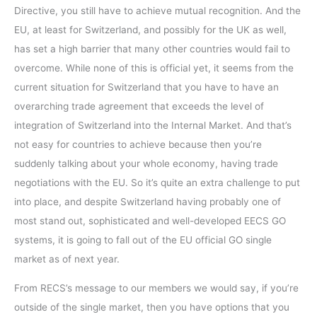
Directive, you still have to achieve mutual recognition. And the
EU, at least for Switzerland, and possibly for the UK as well,
has set a high barrier that many other countries would fail to
overcome. While none of this is official yet, it seems from the
current situation for Switzerland that you have to have an
overarching trade agreement that exceeds the level of
integration of Switzerland into the Internal Market. And that’s
not easy for countries to achieve because then you’re
suddenly talking about your whole economy, having trade
negotiations with the EU. So it’s quite an extra challenge to put
into place, and despite Switzerland having probably one of
most stand out, sophisticated and well-developed EECS GO
systems, it is going to fall out of the EU official GO single
market as of next year.
From RECS’s message to our members we would say, if you’re
outside of the single market, then you have options that you