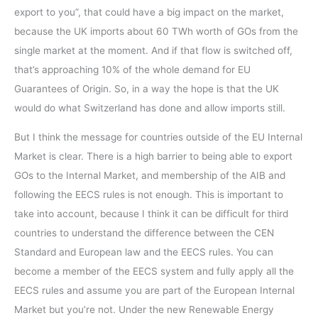
export to you”, that could have a big impact on the market,
because the UK imports about 60 TWh worth of GOs from the
single market at the moment. And if that flow is switched off,
that’s approaching 10% of the whole demand for EU
Guarantees of Origin. So, in a way the hope is that the UK
would do what Switzerland has done and allow imports still.
But I think the message for countries outside of the EU Internal
Market is clear. There is a high barrier to being able to export
GOs to the Internal Market, and membership of the AIB and
following the EECS rules is not enough. This is important to
take into account, because I think it can be difficult for third
countries to understand the difference between the CEN
Standard and European law and the EECS rules. You can
become a member of the EECS system and fully apply all the
EECS rules and assume you are part of the European Internal
Market but you’re not. Under the new Renewable Energy