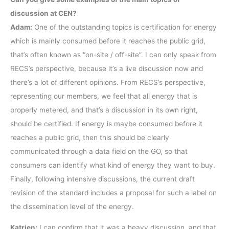
discussion at CEN?
Adam:
One of the outstanding topics is certification for energy
which is mainly consumed before it reaches the public grid,
that’s often known as “on-site / off-site”. I can only speak from
RECS’s perspective, because it’s a live discussion now and
there’s a lot of different opinions. From RECS’s perspective,
representing our members, we feel that all energy that is
properly metered, and that’s a discussion in its own right,
should be certified. If energy is maybe consumed before it
reaches a public grid, then this should be clearly
communicated through a data field on the GO, so that
consumers can identify what kind of energy they want to buy.
Finally, following intensive discussions, the current draft
revision of the standard includes a proposal for such a label on
the dissemination level of the energy.
Katrien:
I can confirm that it was a heavy discussion, and that