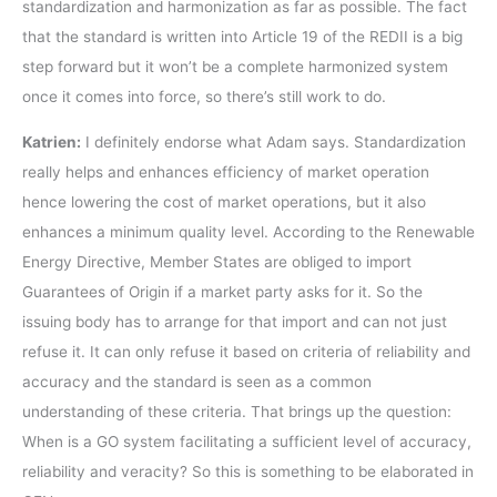
standardization and harmonization as far as possible. The fact
that the standard is written into Article 19 of the REDII is a big
step forward but it won’t be a complete harmonized system
once it comes into force, so there’s still work to do.
Katrien:
I definitely endorse what Adam says. Standardization
really helps and enhances efficiency of market operation
hence lowering the cost of market operations, but it also
enhances a minimum quality level. According to the Renewable
Energy Directive, Member States are obliged to import
Guarantees of Origin if a market party asks for it. So the
issuing body has to arrange for that import and can not just
refuse it. It can only refuse it based on criteria of reliability and
accuracy and the standard is seen as a common
understanding of these criteria. That brings up the question:
When is a GO system facilitating a sufficient level of accuracy,
reliability and veracity? So this is something to be elaborated in