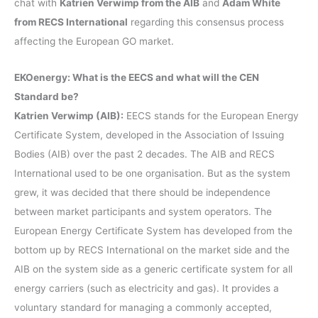
chat with
Katrien Verwimp from the AIB
and
Adam White
from RECS International
regarding this consensus process
affecting the European GO market.
EKOenergy: What is the EECS and what will the CEN
Standard be?
Katrien Verwimp (AIB):
EECS stands for the European Energy
Certificate System, developed in the Association of Issuing
Bodies (AIB) over the past 2 decades. The AIB and RECS
International used to be one organisation. But as the system
grew, it was decided that there should be independence
between market participants and system operators. The
European Energy Certificate System has developed from the
bottom up by RECS International on the market side and the
AIB on the system side as a generic certificate system for all
energy carriers (such as electricity and gas). It provides a
voluntary standard for managing a commonly accepted,