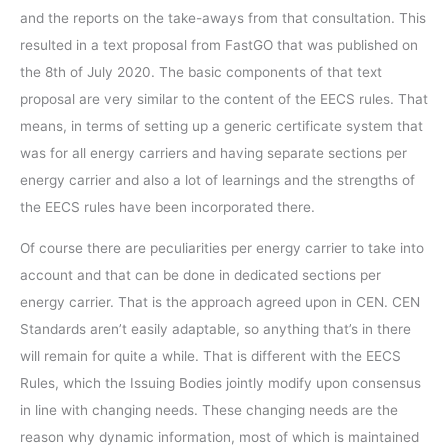
and the reports on the take-aways from that consultation. This
resulted in a text proposal from FastGO that was published on
the 8th of July 2020. The basic components of that text
proposal are very similar to the content of the EECS rules. That
means, in terms of setting up a generic certificate system that
was for all energy carriers and having separate sections per
energy carrier and also a lot of learnings and the strengths of
the EECS rules have been incorporated there.
Of course there are peculiarities per energy carrier to take into
account and that can be done in dedicated sections per
energy carrier. That is the approach agreed upon in CEN. CEN
Standards aren’t easily adaptable, so anything that’s in there
will remain for quite a while. That is different with the EECS
Rules, which the Issuing Bodies jointly modify upon consensus
in line with changing needs. These changing needs are the
reason why dynamic information, most of which is maintained