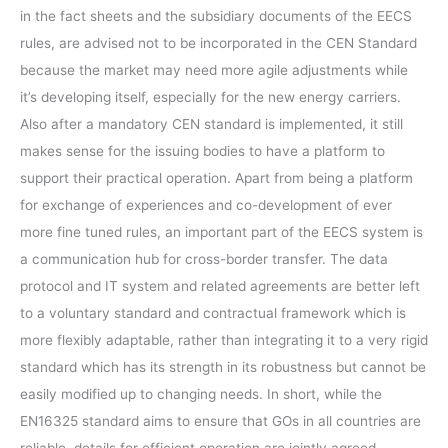
in the fact sheets and the subsidiary documents of the EECS
rules, are advised not to be incorporated in the CEN Standard
because the market may need more agile adjustments while
it’s developing itself, especially for the new energy carriers.
Also after a mandatory CEN standard is implemented, it still
makes sense for the issuing bodies to have a platform to
support their practical operation. Apart from being a platform
for exchange of experiences and co-development of ever
more fine tuned rules, an important part of the EECS system is
a communication hub for cross-border transfer. The data
protocol and IT system and related agreements are better left
to a voluntary standard and contractual framework which is
more flexibly adaptable, rather than integrating it to a very rigid
standard which has its strength in its robustness but cannot be
easily modified up to changing needs. In short, while the
EN16325 standard aims to ensure that GOs in all countries are