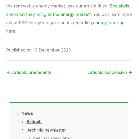
the renewable energy market, see our article titled “
Ecolabels
and what they bring to the energy market
“. You can learn more
about EKOenergy’s requirements regarding
energy tracking
here.
Published on 16 December 2020
←
Articolo precedente
Articolo successivo
→
›
News
›
Articoli
›
Archivio newsletter
›
Iscriviti alla newsletter