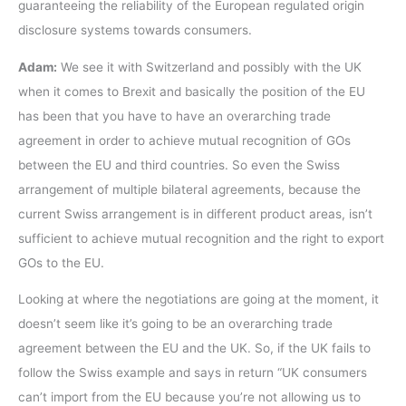
guaranteeing the reliability of the European regulated origin
disclosure systems towards consumers.
Adam:
We see it with Switzerland and possibly with the UK
when it comes to Brexit and basically the position of the EU
has been that you have to have an overarching trade
agreement in order to achieve mutual recognition of GOs
between the EU and third countries. So even the Swiss
arrangement of multiple bilateral agreements, because the
current Swiss arrangement is in different product areas, isn’t
sufficient to achieve mutual recognition and the right to export
GOs to the EU.
Looking at where the negotiations are going at the moment, it
doesn’t seem like it’s going to be an overarching trade
agreement between the EU and the UK. So, if the UK fails to
follow the Swiss example and says in return “UK consumers
can’t import from the EU because you’re not allowing us to