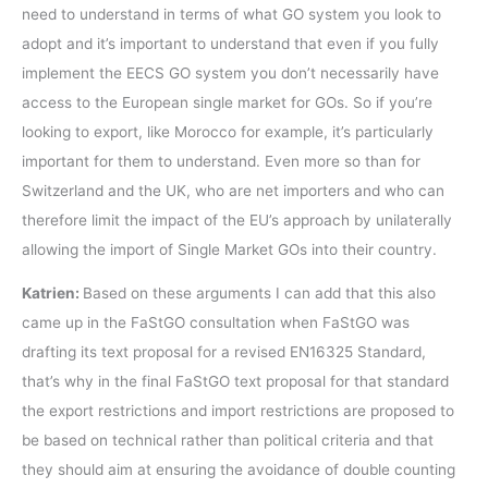
need to understand in terms of what GO system you look to
adopt and it’s important to understand that even if you fully
implement the EECS GO system you don’t necessarily have
access to the European single market for GOs. So if you’re
looking to export, like Morocco for example, it’s particularly
important for them to understand. Even more so than for
Switzerland and the UK, who are net importers and who can
therefore limit the impact of the EU’s approach by unilaterally
allowing the import of Single Market GOs into their country.
Katrien:
Based on these arguments I can add that this also
came up in the FaStGO consultation when FaStGO was
drafting its text proposal for a revised EN16325 Standard,
that’s why in the final FaStGO text proposal for that standard
the export restrictions and import restrictions are proposed to
be based on technical rather than political criteria and that
they should aim at ensuring the avoidance of double counting