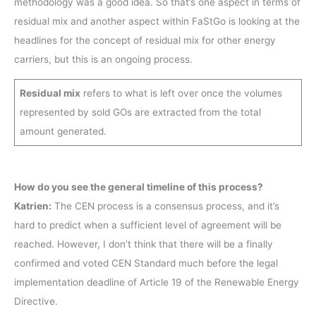
methodology was a good idea. So that’s one aspect in terms of
residual mix and another aspect within FaStGo is looking at the
headlines for the concept of residual mix for other energy
carriers, but this is an ongoing process.
Residual mix
refers to what is left over once the volumes
represented by sold GOs are extracted from the total
amount generated.
How do you see the general timeline of this process?
Katrien:
The CEN process is a consensus process, and it’s
hard to predict when a sufficient level of agreement will be
reached. However, I don’t think that there will be a finally
confirmed and voted CEN Standard much before the legal
implementation deadline of Article 19 of the Renewable Energy
Directive.