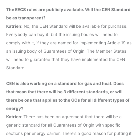
The EECS rules are publicly available. Will the CEN Standard
be as transparent?
Katrien:
No, the CEN Standard will be available for purchase.
Everybody can buy it, but the issuing bodies will need to
comply with it, if they are named for implementing Article 19 as
an issuing body of Guarantees of Origin. The Member States
will need to guarantee that they have implemented the CEN
Standard.
CEN is also working on a standard for gas and heat. Does
that mean that there will be 3 different standards, or will
there be one that applies to the GOs for all different types of
energy?
Katrien:
There has been an agreement that there will be a
generic standard for all Guarantees of Origin with specific
sections per energy carrier. There’s a good reason for putting it