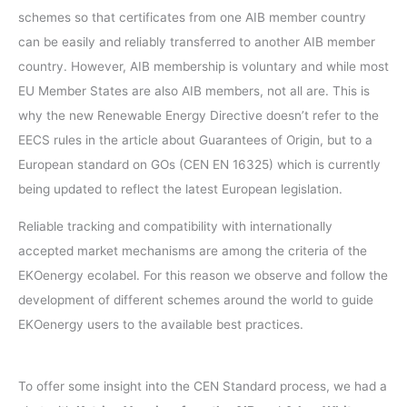
schemes so that certificates from one AIB member country
can be easily and reliably transferred to another AIB member
country. However, AIB membership is voluntary and while most
EU Member States are also AIB members, not all are. This is
why the new Renewable Energy Directive doesn’t refer to the
EECS rules in the article about Guarantees of Origin, but to a
European standard on GOs (CEN EN 16325) which is currently
being updated to reflect the latest European legislation.
Reliable tracking and compatibility with internationally
accepted market mechanisms are among the criteria of the
EKOenergy ecolabel. For this reason we observe and follow the
development of different schemes around the world to guide
EKOenergy users to the available best practices.
To offer some insight into the CEN Standard process, we had a