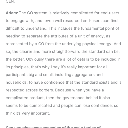
CEN.
Adam:
The GO system is relatively complicated for end-users
to engage with, and even well resourced end-users can find it
difficult to understand. This includes the fundamental point of
needing to separate the attributes of a unit of energy, as
represented by a GO from the underlying physical energy. And
so, the clearer and more straightforward the standard can be,
the better. Obviously there are a lot of details to be included in
its principles, that’s why I say it’s really important for all
participants big and small, including aggregators and
households, to have confidence that the standard exists and is
respected across borders. Because when you have a
complicated product, then the governance behind it also
seems to be complicated and people can lose confidence, so I
think it’s very important.
Can you give some examples of the main topics of