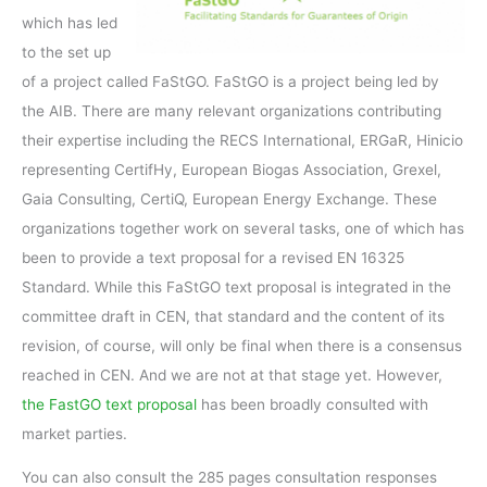
which has led
to the set up
of a project called FaStGO. FaStGO is a project being led by
the AIB. There are many relevant organizations contributing
their expertise including the RECS International, ERGaR, Hinicio
representing CertifHy, European Biogas Association, Grexel,
Gaia Consulting, CertiQ, European Energy Exchange. These
organizations together work on several tasks, one of which has
been to provide a text proposal for a revised EN 16325
Standard. While this FaStGO text proposal is integrated in the
committee draft in CEN, that standard and the content of its
revision, of course, will only be final when there is a consensus
reached in CEN. And we are not at that stage yet. However,
the FastGO text proposal
has been broadly consulted with
market parties.
You can also consult the 285 pages consultation responses