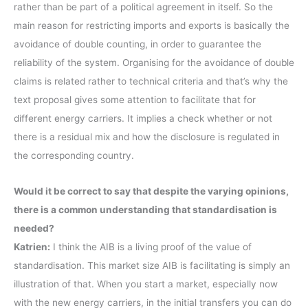
rather than be part of a political agreement in itself. So the
main reason for restricting imports and exports is basically the
avoidance of double counting, in order to guarantee the
reliability of the system. Organising for the avoidance of double
claims is related rather to technical criteria and that’s why the
text proposal gives some attention to facilitate that for
different energy carriers. It implies a check whether or not
there is a residual mix and how the disclosure is regulated in
the corresponding country.
Would it be correct to say that despite the varying opinions,
there is a common understanding that standardisation is
needed?
Katrien:
I think the AIB is a living proof of the value of
standardisation. This market size AIB is facilitating is simply an
illustration of that. When you start a market, especially now
with the new energy carriers, in the initial transfers you can do