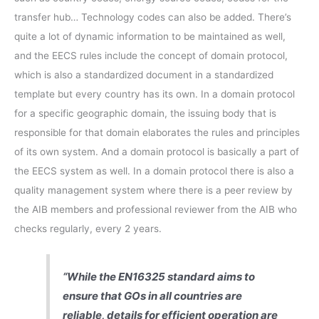
transfer hub… Technology codes can also be added. There’s
quite a lot of dynamic information to be maintained as well,
and the EECS rules include the concept of domain protocol,
which is also a standardized document in a standardized
template but every country has its own. In a domain protocol
for a specific geographic domain, the issuing body that is
responsible for that domain elaborates the rules and principles
of its own system. And a domain protocol is basically a part of
the EECS system as well. In a domain protocol there is also a
quality management system where there is a peer review by
the AIB members and professional reviewer from the AIB who
checks regularly, every 2 years.
“While the EN16325 standard aims to
ensure that GOs in all countries are
reliable, details for efficient operation are