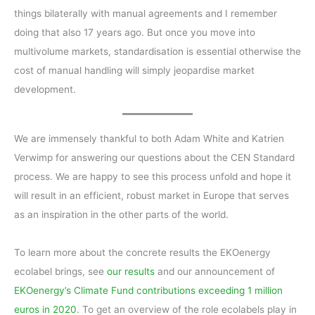
things bilaterally with manual agreements and I remember
doing that also 17 years ago. But once you move into
multivolume markets, standardisation is essential otherwise the
cost of manual handling will simply jeopardise market
development.
We are immensely thankful to both Adam White and Katrien
Verwimp for answering our questions about the CEN Standard
process. We are happy to see this process unfold and hope it
will result in an efficient, robust market in Europe that serves
as an inspiration in the other parts of the world.
To learn more about the concrete results the EKOenergy
ecolabel brings, see
our results
and our announcement of
EKOenergy’s Climate Fund contributions exceeding 1 million
euros in 2020
. To get an overview of the role ecolabels play in