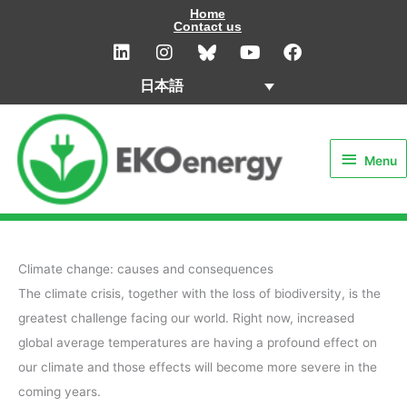
内
Home
Contact us
容
L
I
Y
F
i
n
o
a
を
n
s
u
c
ス
日本語
k
t
t
e
キ
e
a
u
b
Menu
d
g
b
o
ッ
i
r
e
o
プ
Menu
n
a
k
m
Climate change: causes and consequences
The climate crisis, together with the loss of biodiversity, is the
greatest challenge facing our world. Right now, increased
global average temperatures are having a profound effect on
our climate and those effects will become more severe in the
coming years.