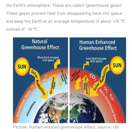
the Earth’s atmosphere. These are called “greenhouse gases”.
These gases prevent heat from disappearing back into space
and keep the Earth at an average temperature of about +15 °C
instead of -18 °C.
Picture: Human-induced greenhouse effect, source:
US