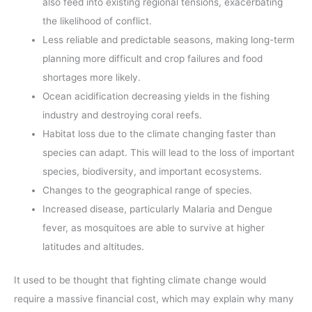
also feed into existing regional tensions, exacerbating
the likelihood of conflict.
Less reliable and predictable seasons, making long-term
planning more difficult and crop failures and food
shortages more likely.
Ocean acidification decreasing yields in the fishing
industry and destroying coral reefs.
Habitat loss due to the climate changing faster than
species can adapt. This will lead to the loss of important
species, biodiversity, and important ecosystems.
Changes to the geographical range of species.
Increased disease, particularly Malaria and Dengue
fever, as mosquitoes are able to survive at higher
latitudes and altitudes.
It used to be thought that fighting climate change would
require a massive financial cost, which may explain why many