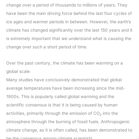
change over a period of thousands to millions of years. They
have been the main driving force behind the last four cycles of
ice ages and warmer periods in between. However, the earth’s
climate has changed significantly over the last 150 years and it
is extremely important that we understand what is causing the
change over such a short period of time.
Over the past century, the climate has been warming on a
global scale
Many studies have conclusively demonstrated that global
average temperatures have been increasing since the mid-
1900s. This is popularly called global warming and the
scientific consensus is that it is being caused by human
activities, primarily through the emission of CO
into the
2
atmosphere through the burning of fossil fuels. Anthropogenic
climate change, as it is often called, has been demonstrated to
be the consensus among climate scientists.