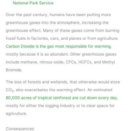
National Park Service
Over the past century, humans have been putting more
greenhouse gases into the atmosphere, increasing the
greenhouse effect. Many of these gases come from burning
fossil fuels in factories, cars, and planes or from agriculture.
Carbon Dioxide is the gas most responsible for warming
,
mostly because it is so abundant. Other greenhouse gases
include methane, nitrous oxide, CFCs, HCFCs, and Methyl
Bromide.
The loss of forests and wetlands, that otherwise would store
CO
, also exacerbates the warming effect. An estimated
2
80,000 acres of tropical rainforest are cut down every day
,
mostly for either the logging industry or to clear space for
agriculture.
Consequences