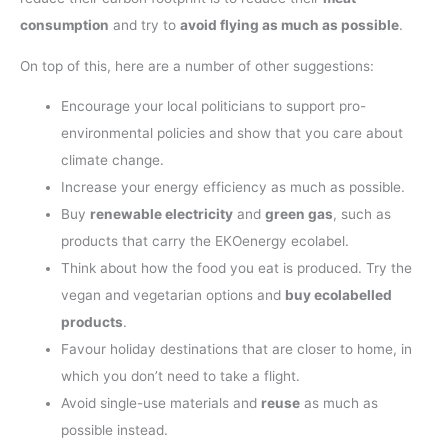
consumption
and try to
avoid flying as much as possible
.
On top of this, here are a number of other suggestions:
Encourage your local politicians to support pro-
environmental policies and show that you care about
climate change.
Increase your energy efficiency as much as possible.
Buy
renewable electricity
and
green gas
, such as
products that carry the EKOenergy ecolabel.
Think about how the food you eat is produced. Try the
vegan and vegetarian options and
buy ecolabelled
products
.
Favour holiday destinations that are closer to home, in
which you don’t need to take a flight.
Avoid single-use materials and
reuse
as much as
possible instead.