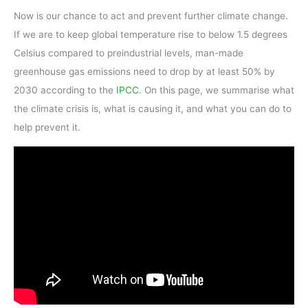
Now is our chance to act and prevent further climate change.
If we are to keep global temperature rise to below 1.5 degrees
Celsius compared to preindustrial levels, man-made
greenhouse gas emissions need to drop by at least 50% by
2030 according to the
IPCC
. On this page, we summarise what
the climate crisis is, what is causing it, and what you can do to
help prevent it.