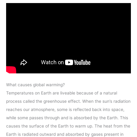
What causes global warming?
Temperatures on Earth are liveable because of a natural
process called the greenhouse effect. When the sun’s radiation
reaches our atmosphere, some is reflected back into space,
while some passes through and is absorbed by the Earth. This
causes the surface of the Earth to warm up. The heat from the
Earth is radiated outward and absorbed by gases present in