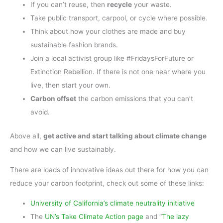
If you can’t reuse, then
recycle
your waste.
Take public transport, carpool, or cycle where possible.
Think about how your clothes are made and buy
sustainable fashion brands.
Join a local activist group like #FridaysForFuture or
Extinction Rebellion. If there is not one near where you
live, then start your own.
Carbon offset
the carbon emissions that you can’t
avoid.
Above all,
get active and start talking about climate change
and how we can live sustainably.
There are loads of innovative ideas out there for how you can
reduce your carbon footprint, check out some of these links:
University of California’s climate neutrality initiative
The
UN’s Take Climate Action page
and “
The lazy