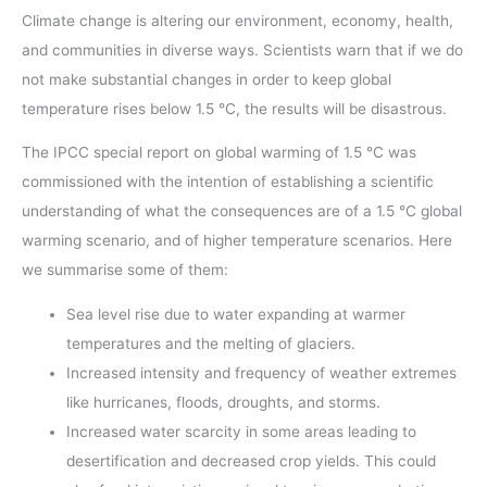
Climate change is altering our environment, economy, health,
and communities in diverse ways. Scientists warn that if we do
not make substantial changes in order to keep global
temperature rises below 1.5 °C, the results will be disastrous.
The IPCC special report on global warming of 1.5 °C was
commissioned with the intention of establishing a scientific
understanding of what the consequences are of a 1.5 °C global
warming scenario, and of higher temperature scenarios. Here
we summarise some of them:
Sea level rise due to water expanding at warmer
temperatures and the melting of glaciers.
Increased intensity and frequency of weather extremes
like hurricanes, floods, droughts, and storms.
Increased water scarcity in some areas leading to
desertification and decreased crop yields. This could