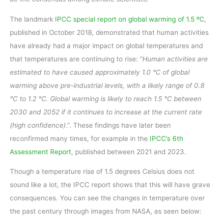
The landmark
IPCC special report on global warming of 1.5 ºC
,
published in October 2018, demonstrated that human activities
have already had a major impact on global temperatures and
that temperatures are continuing to rise: “
Human activities are
estimated to have caused approximately 1.0 °C of global
warming above pre-industrial levels, with a likely range of 0.8
°C to 1.2 °C. Global warming is likely to reach 1.5 °C between
2030 and 2052 if it continues to increase at the current rate
(high confidence)
.”. These findings have later been
reconfirmed many times, for example in the
IPCC’s 6th
Assessment Report
, published between 2021 and 2023.
Though a temperature rise of 1.5 degrees Celsius does not
sound like a lot, the IPCC report shows that this will have grave
consequences. You can see the changes in temperature over
the past century through images from NASA, as seen below: