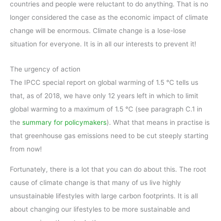
countries and people were reluctant to do anything. That is no
longer considered the case as the economic impact of climate
change will be enormous. Climate change is a lose-lose
situation for everyone. It is in all our interests to prevent it!
The urgency of action
The IPCC special report on global warming of 1.5 °C tells us
that, as of 2018, we have only 12 years left in which to limit
global warming to a maximum of 1.5 °C (see paragraph C.1 in
the
summary for policymakers
). What that means in practise is
that greenhouse gas emissions need to be cut steeply starting
from now!
Fortunately, there is a lot that you can do about this. The root
cause of climate change is that many of us live highly
unsustainable lifestyles with large carbon footprints. It is all
about changing our lifestyles to be more sustainable and