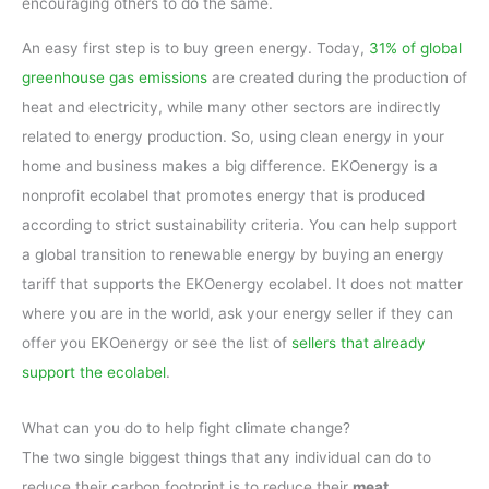
encouraging others to do the same.
An easy first step is to buy green energy. Today,
31% of global
greenhouse gas emissions
are created during the production of
heat and electricity, while many other sectors are indirectly
related to energy production. So, using clean energy in your
home and business makes a big difference. EKOenergy is a
nonprofit ecolabel that promotes energy that is produced
according to strict sustainability criteria. You can help support
a global transition to renewable energy by buying an energy
tariff that supports the EKOenergy ecolabel. It does not matter
where you are in the world, ask your energy seller if they can
offer you EKOenergy or see the list of
sellers that already
support the ecolabel
.
What can you do to help fight climate change?
The two single biggest things that any individual can do to
reduce their carbon footprint is to reduce their
meat