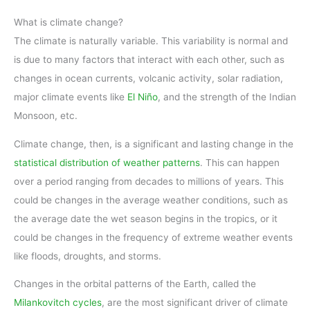
What is climate change?
The climate is naturally variable. This variability is normal and
is due to many factors that interact with each other, such as
changes in ocean currents, volcanic activity, solar radiation,
major climate events like
El Niño
, and the strength of the Indian
Monsoon, etc.
Climate change, then, is a significant and lasting change in the
statistical distribution of weather patterns
. This can happen
over a period ranging from decades to millions of years. This
could be changes in the average weather conditions, such as
the average date the wet season begins in the tropics, or it
could be changes in the frequency of extreme weather events
like floods, droughts, and storms.
Changes in the orbital patterns of the Earth, called the
Milankovitch cycles
, are the most significant driver of climate