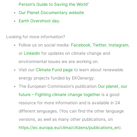
Person’s Guide to Saving the World
”
Our Planet Documentary website
Earth Overshoot day
.
Looking for more information?
Follow us on social media:
Facebook
,
Twitter
,
Instagram
,
or
Linkedin
for updates on climate change and
environmental issues we are working on.
Visit our
Climate Fund page
to learn about renewable
energy projects funded by EKOenergy.
The European Commission’s publication
Our planet, our
future – Fighting climate change together
is a good
resource for more information and is available in 24
different languages. (You can find the other language
versions, as well as many other publications, on
https://ec.europa.eu/clima/citizens/publications_en
).