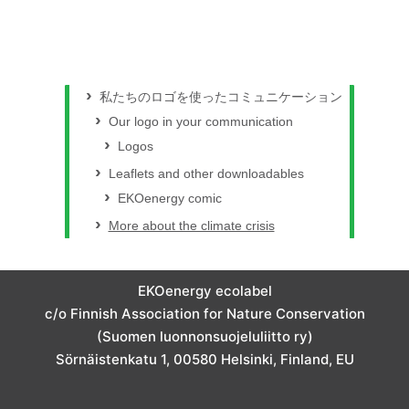
私たちのロゴを使ったコミュニケーション
Our logo in your communication
Logos
Leaflets and other downloadables
EKOenergy comic
More about the climate crisis
EKOenergy ecolabel
c/o Finnish Association for Nature Conservation
(Suomen luonnonsuojeluliitto ry)
Sörnäistenkatu 1, 00580 Helsinki, Finland, EU