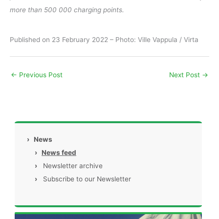
more than 500 000 charging points.
Published on 23 February 2022 – Photo: Ville Vappula / Virta
←
Previous Post
Next Post
→
›
News
›
News feed
›
Newsletter archive
›
Subscribe to our Newsletter