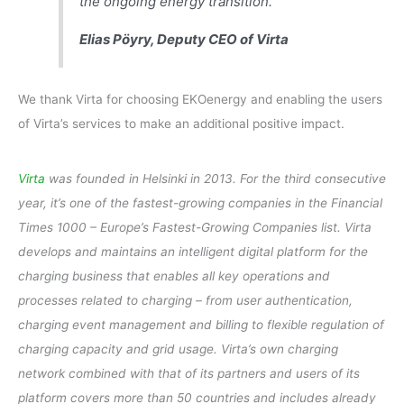
the ongoing energy transition.”
Elias Pöyry, Deputy CEO of Virta
We thank Virta for choosing EKOenergy and enabling the users
of Virta’s services to make an additional positive impact.
Virta
was founded in Helsinki in 2013. For the third consecutive
year, it’s one of the fastest-growing companies in the Financial
Times 1000 – Europe’s Fastest-Growing Companies list. Virta
develops and maintains an intelligent digital platform for the
charging business that enables all key operations and
processes related to charging – from user authentication,
charging event management and billing to flexible regulation of
charging capacity and grid usage. Virta’s own charging
network combined with that of its partners and users of its
platform covers more than 50 countries and includes already