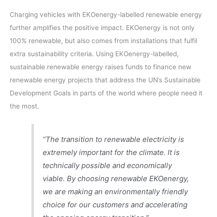
Charging vehicles with EKOenergy-labelled renewable energy
further amplifies the positive impact. EKOenergy is not only
100% renewable, but also comes from installations that fulfil
extra sustainability criteria. Using EKOenergy-labelled,
sustainable renewable energy raises funds to finance new
renewable energy projects that address the UN’s Sustainable
Development Goals in parts of the world where people need it
the most.
“The transition to renewable electricity is
extremely important for the climate. It is
technically possible and economically
viable. By choosing renewable EKOenergy,
we are making an environmentally friendly
choice for our customers and accelerating