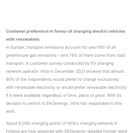
Customer preference in favour of charging
electric vehicle
s
with renewables
In Europe, transport emissions account for one-fifth of all
greenhouse gas emissions – and 78% of them come from road
transport. A customer survey conducted by EV charging
network operator Virta in December 2021 showed that almost
80% of the respondents would prefer to charge exclusively
with renewable electricity or would prefer renewable electricity
if it were available regardless of time, place or price. With its
decision to switch to EKOenergy, Virta has responded to this
wish.
About 6,000 charging points of Virta’s charging network in
Finland are now powered with EKOenergy-labelled Finnish wind