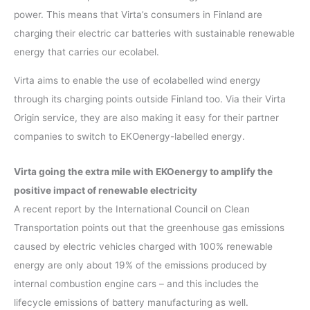
power. This means that Virta’s consumers in Finland are
charging their electric car batteries with sustainable renewable
energy that carries our ecolabel.
Virta aims to enable the use of ecolabelled wind energy
through its charging points outside Finland too. Via their Virta
Origin service, they are also making it easy for their partner
companies to switch to EKOenergy-labelled energy.
Virta going the extra mile with EKOenergy to amplify the
positive impact of renewable electricity
A recent report by the International Council on Clean
Transportation points out that the greenhouse gas emissions
caused by electric vehicles charged with 100% renewable
energy are only about 19% of the emissions produced by
internal combustion engine cars – and this includes the
lifecycle emissions of battery manufacturing as well.