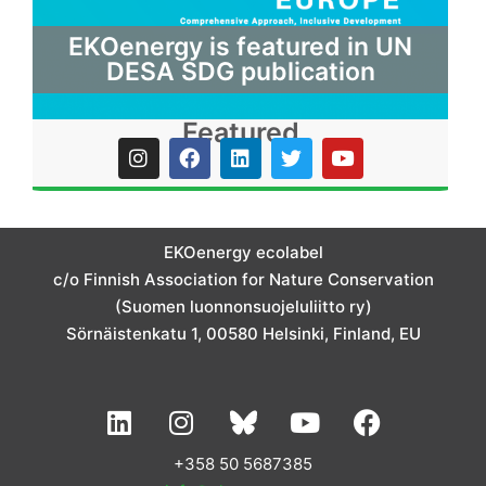
EKOenergy is featured in UN
DESA SDG publication
Featured
I
F
L
T
Y
n
a
i
w
o
s
c
n
i
u
t
e
k
t
t
a
b
e
t
u
g
o
d
e
b
EKOenergy ecolabel
r
o
i
r
e
c/o Finnish Association for Nature Conservation
a
k
n
m
(Suomen luonnonsuojeluliitto ry)
Sörnäistenkatu 1, 00580 Helsinki, Finland, EU
L
I
Y
F
i
n
o
a
n
s
u
c
+358 50 5687385