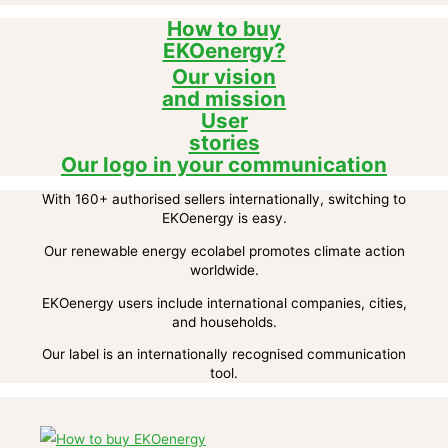
How to buy
EKOenergy?
Our vision
and mission
User
stories
Our logo in your communication
With 160+ authorised sellers internationally, switching to
EKOenergy is easy.
Our renewable energy ecolabel promotes climate action
worldwide.
EKOenergy users include international companies, cities,
and households.
Our label is an internationally recognised communication
tool.