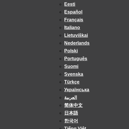
Eesti
Español
Français
Italiano
Lietuviškai
Nederlands
Polski
Português
Suomi
Svenska
Türkçe
Українська
العربية
简体中文
日本語
한국어
Tiếng Việt