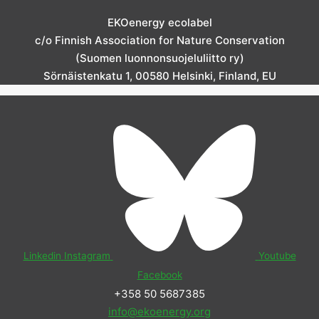
EKOenergy ecolabel
c/o Finnish Association for Nature Conservation
(Suomen luonnonsuojeluliitto ry)
Sörnäistenkatu 1, 00580 Helsinki, Finland, EU
Linkedin
Instagram
Youtube
Facebook
+358 50 5687385
info@ekoenergy.org