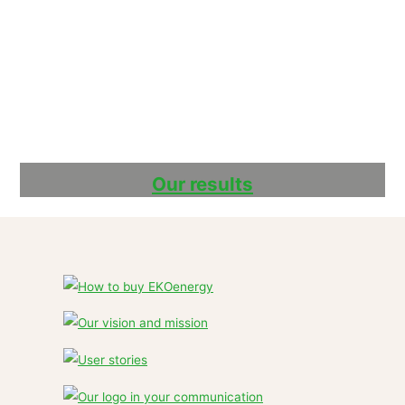
Our results