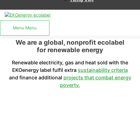
Menu
Menu
We are a global, nonprofit ecolabel
for renewable energy
Renewable electricity, gas and heat sold with the
EKOenergy label fulfil extra
sustainability criteria
and finance additional
projects that combat energy
poverty.