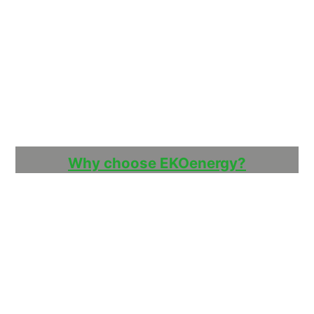
Why choose EKOenergy?