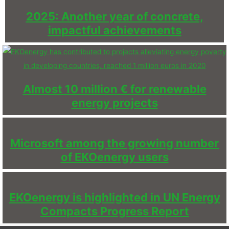
2025: Another year of concrete,
impactful achievements
Almost 10 million € for renewable
energy projects
Microsoft among the growing number
of EKOenergy users
EKOenergy is highlighted in UN Energy
Compacts Progress Report