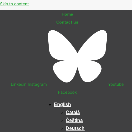
Skip to content
Home
Contact us
Linkedin
Instagram
Youtube
Facebook
English
Català
Čeština
Deutsch