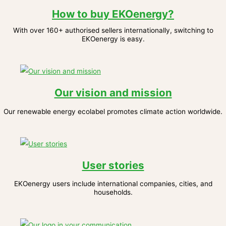
How to buy EKOenergy?
With over 160+ authorised sellers internationally, switching to
EKOenergy is easy.
Our vision and mission
Our renewable energy ecolabel promotes climate action worldwide.
User stories
EKOenergy users include international companies, cities, and
households.