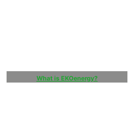
What is EKOenergy?