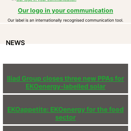
Our logo in your communication
Our label is an internationally recognised communication tool.
NEWS
Iliad Group closes three new PPAs for
EKOenergy-labelled solar
EKOappetite: EKOenergy for the food
sector