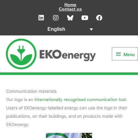
Skip
Home
Contact us
to
L
I
Y
F
i
n
o
a
content
n
s
u
c
English
k
t
t
e
e
a
u
b
Menu
d
g
b
o
i
r
e
o
Menu
n
a
k
m
Communication materials
Our logo is an
internationally recognised communication tool
.
Users of EKOenergy-labelled energy can use the logo in their
publications, on their buildings, and on products made with
EKOenergy.