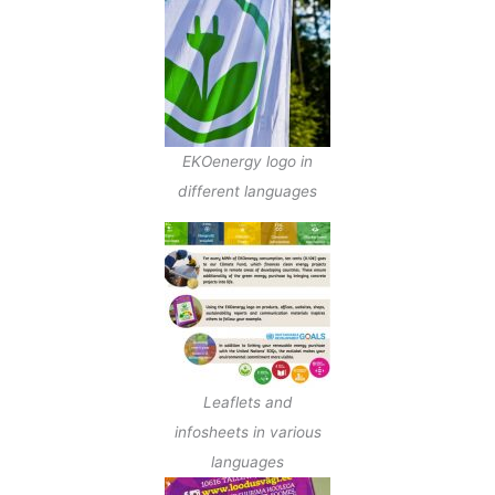
EKOenergy logo in
different languages
Leaflets and
infosheets in various
languages