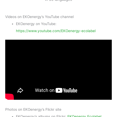
Videos on EKOenergy’s YouTube channel
EKOenergy on YouTube:
https://www.youtube.com/EKOenergy-ecolabel
Photos on EKOenergy’s Flickr site
EKOenergy’s albums on Flickr:
EKOenergy Ecolabel