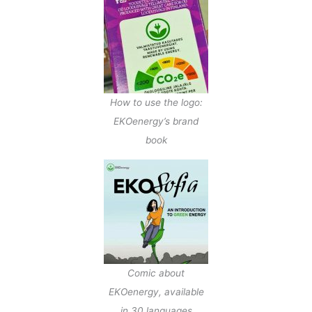
How to use the logo:
EKOenergy’s brand
book
Comic about
EKOenergy, available
in 30 languages