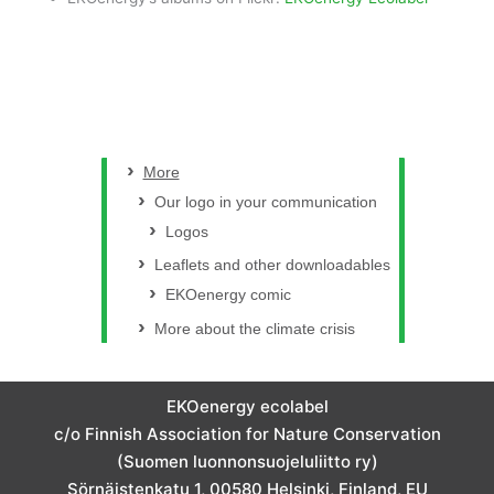
More
Our logo in your communication
Logos
Leaflets and other downloadables
EKOenergy comic
More about the climate crisis
EKOenergy ecolabel
c/o Finnish Association for Nature Conservation
(Suomen luonnonsuojeluliitto ry)
Sörnäistenkatu 1, 00580 Helsinki, Finland, EU