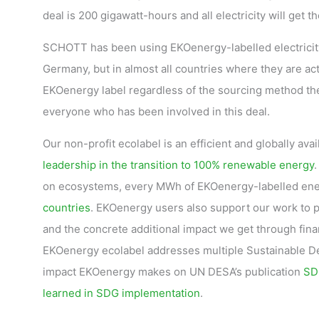
deal is 200 gigawatt-hours and all electricity will get 
SCHOTT has been using EKOenergy-labelled electricity 
Germany, but in almost all countries where they are 
EKOenergy label regardless of the sourcing method th
everyone who has been involved in this deal.
Our non-profit ecolabel is an efficient and globally ava
leadership in the transition to 100% renewable energy
.
on ecosystems, every MWh of EKOenergy-labelled ene
countries
. EKOenergy users also support our work to
and the concrete additional impact we get through fin
EKOenergy ecolabel addresses multiple Sustainable Dev
impact EKOenergy makes on UN DESA’s publication
SDG
learned in SDG implementation
.