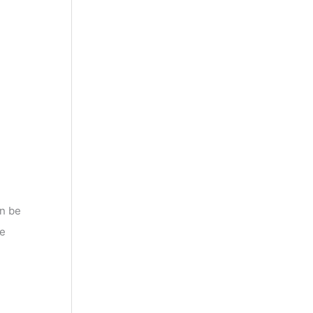
an be
te