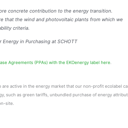
e concrete contribution to the energy transition.
e that the wind and photovoltaic plants from which we
ility criteria.
r Energy in Purchasing at SCHOTT
ase Agreements (PPAs) with the EKOenergy label here
.
 are active in the energy market that our non-profit ecolabel c
y, such as green tariffs, unbundled purchase of energy attribu
n-site.