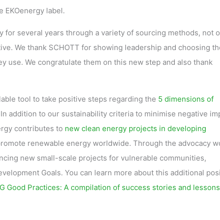
the EKOenergy label.
for several years through a variety of sourcing methods, not o
active. We thank SCHOTT for showing leadership and choosing th
ey use. We congratulate them on this new step and also thank
ilable tool to take positive steps regarding the
5 dimensions of
 In addition to our sustainability criteria to minimise negative i
rgy contributes to
new clean energy projects in developing
 promote renewable energy worldwide. Through the advocacy w
ancing new small-scale projects for vulnerable communities,
elopment Goals. You can learn more about this additional posi
 Good Practices: A compilation of success stories and lessons