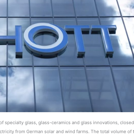
f specialty glass, glass-ceramics and glass innovations, close
ricity from German solar and wind farms. The total volume of 