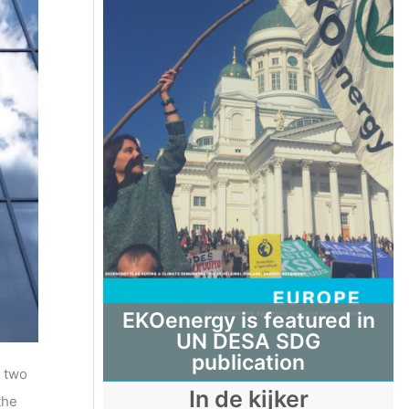
EKOenergy is featured in
UN DESA SDG
publication
d two
In de kijker
the