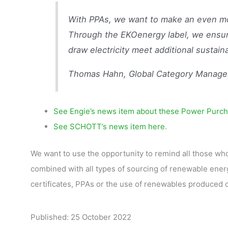
With PPAs, we want to make an even mor
Through the EKOenergy label, we ensur
draw electricity meet additional sustainab
Thomas Hahn, Global Category Manage
See Engie’s news item about these Power Purch
See SCHOTT’s news item here
.
We want to use the opportunity to remind all those who
combined with all types of sourcing of renewable energ
certificates, PPAs or the use of renewables produced o
Published: 25 October 2022