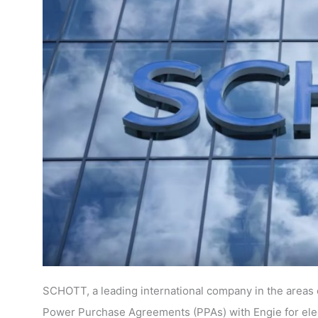
SCHOTT, a leading international company in the areas o
Power Purchase Agreements (PPAs) with Engie for elect