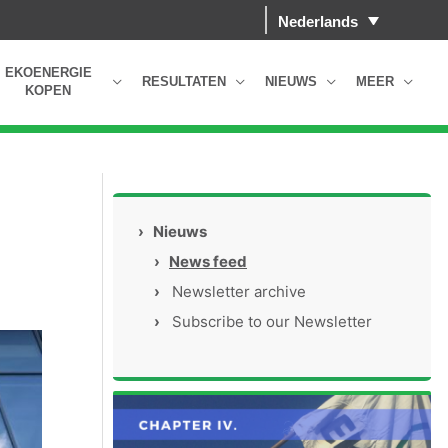
Nederlands
EKOENERGIE
RESULTATEN
NIEUWS
MEER
KOPEN
›
Nieuws
›
News feed
›
Newsletter archive
›
Subscribe to our Newsletter