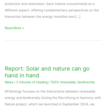
protection and restoration. Each trainee concentrated on a
different aspect, offering complementary perspectives on the
interaction between the energy transition and […]
Read More »
Report:
Solar
and
Report: Solar and nature can go
nature
hand in hand
can
News
/
2 minutes of reading
/
100% renewable
,
biodiversity
go
hand
EKOenergy focuses on the interactions between renewable
in
energy and biodiversity During the Electrifying in Harmony with
hand
Nature project, which we launched in September 2024, we