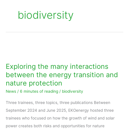
biodiversity
Exploring
the
many
Exploring the many interactions
interactions
between the energy transition and
between
nature protection
the
News
/
6 minutes of reading
/
biodiversity
energy
transition
Three trainees, three topics, three publications Between
and
September 2024 and June 2025, EKOenergy hosted three
nature
trainees who focused on how the growth of wind and solar
protection
power creates both risks and opportunities for nature