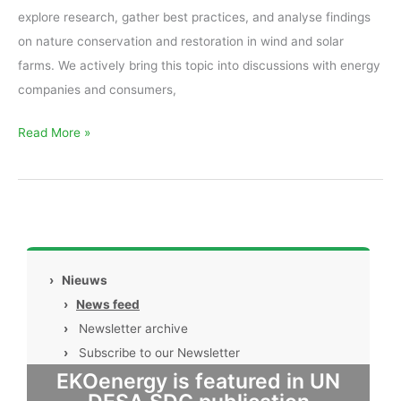
explore research, gather best practices, and analyse findings
on nature conservation and restoration in wind and solar
farms. We actively bring this topic into discussions with energy
companies and consumers,
Read More »
›
Nieuws
›
News feed
›
Newsletter archive
›
Subscribe to our Newsletter
EKOenergy is featured in UN