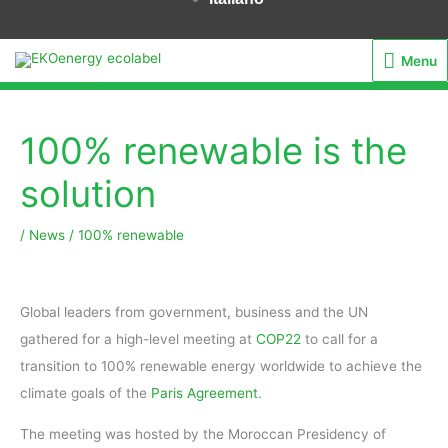
Menu
Menu
100% renewable is the
solution
/
News
/
100% renewable
Global leaders from government, business and the UN
gathered for a high-level meeting at
COP22
to call for a
transition to 100% renewable energy worldwide to achieve the
climate goals of the
Paris Agreement
.
The meeting was hosted by the Moroccan Presidency of