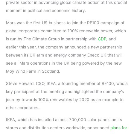
private sector in advancing global climate action at this crucial
moment in political and economic history.
Mars was the first US business to join the RE100 campaign of
global corporates committed to 100% renewable power, which
is run by The Climate Group in partnership with
CDP
, and
earlier this year, the company announced a new partnership
between its UK arm and energy company Eneco UK that will
see all Mars operations in the UK being powered by the new
Moy Wind Farm in Scotland.
Steve Howard, CSO, IKEA, a founding member of RE100, was a
key participant at the meeting and highlighted the company’s
journey towards 100% renewables by 2020 as an example to
other corporates.
IKEA, which has installed almost 700,000 solar panels on its
stores and distribution centers worldwide, announced
plans for