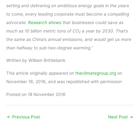
setting and delivering on ambitious energy goals in the years
to come, every leading corporate must become a compelling
advocate.
Research shows
that businesses could save as
much as 10 billion metric tons of CO
a year by 2030. That’s
2
the same as China’s annual emissions, and would get us more
than halfway to sub-two-degree warming.
”
Written by William Brittlebank
This article originally appeared on
theclimategroup.org
on
November 16, 2016, and was republished with permission
Posted on 18 November 2016
←
Previous Post
Next Post
→