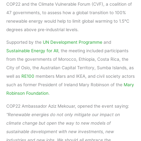
COP22 and the Climate Vulnerable Forum (CVF), a coalition of
47 governments, to assess how a global transition to 100%
renewable energy would help to limit global warming to 1.5°C
degrees above pre-industrial levels.
Supported by the
UN Development Programme
and
Sustainable Energy for All
, the meeting included participants
from the governments of Morocco, Ethiopia, Costa Rica, the
City of Oslo, the Australian Capital Territory, Sumba Islands, as
well as
RE100
members Mars and IKEA, and civil society actors
such as former President of Ireland Mary Robinson of the
Mary
Robinson Foundation
.
COP22 Ambassador Aziz Mekouar, opened the event saying:
“Renewable energies do not only mitigate our impact on
climate change but open the way to new models of
sustainable development with new investments, new
industries and new jobs. We should all embrace the