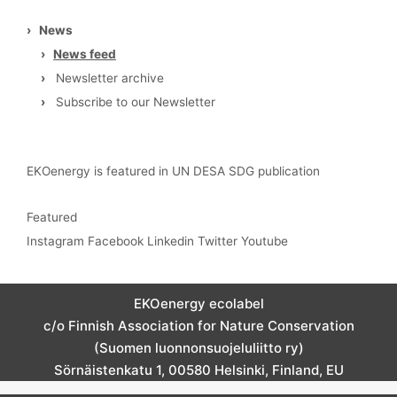
›
News
›
News feed
›
Newsletter archive
›
Subscribe to our Newsletter
EKOenergy is featured in UN DESA SDG publication
Featured
Instagram
Facebook
Linkedin
Twitter
Youtube
EKOenergy ecolabel
c/o Finnish Association for Nature Conservation
(Suomen luonnonsuojeluliitto ry)
Sörnäistenkatu 1, 00580 Helsinki, Finland, EU