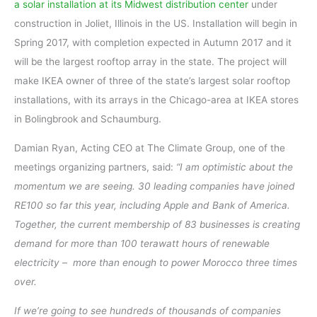
a solar installation at its Midwest distribution center
under
construction in Joliet, Illinois in the US. Installation will begin in
Spring 2017, with completion expected in Autumn 2017 and it
will be the largest rooftop array in the state. The project will
make IKEA owner of three of the state’s largest solar rooftop
installations, with its arrays in the Chicago-area at IKEA stores
in Bolingbrook and Schaumburg.
Damian Ryan, Acting CEO at The Climate Group, one of the
meetings organizing partners, said:
“I am optimistic about the
momentum we are seeing. 30 leading companies have joined
RE100 so far this year, including Apple and Bank of America.
Together, the current membership of 83 businesses is creating
demand for more than 100 terawatt hours of renewable
electricity – ­ more than enough to power Morocco three times
over.
If we’re going to see hundreds of thousands of companies