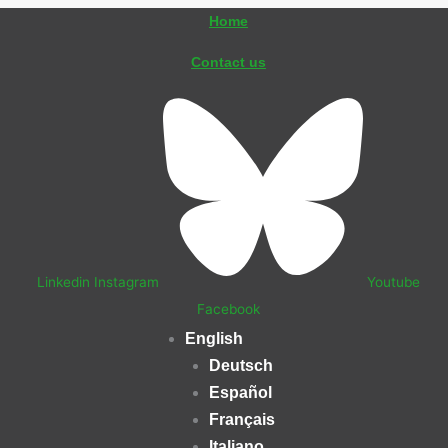
Skip
Home
to
Contact us
content
Linkedin
Instagram
Youtube
Facebook
English
Deutsch
Español
Français
Italiano