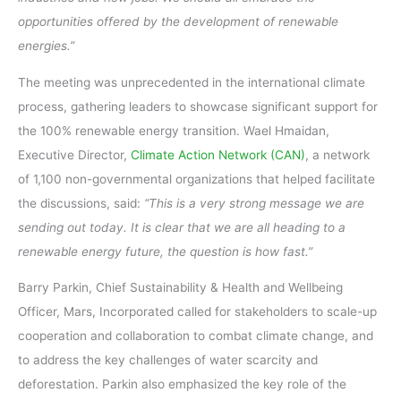
opportunities offered by the development of renewable
energies.”
The meeting was unprecedented in the international climate
process, gathering leaders to showcase significant support for
the 100% renewable energy transition. Wael Hmaidan,
Executive Director,
Climate Action Network (CAN)
, a network
of 1,100 non-governmental organizations that helped facilitate
the discussions, said:
“This is a very strong message we are
sending out today. It is clear that we are all heading to a
renewable energy future, the question is how fast.”
Barry Parkin, Chief Sustainability & Health and Wellbeing
Officer, Mars, Incorporated called for stakeholders to scale-up
cooperation and collaboration to combat climate change, and
to address the key challenges of water scarcity and
deforestation. Parkin also emphasized the key role of the