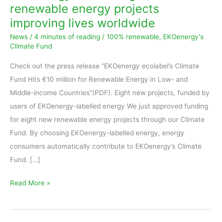
renewable energy projects
new
improving lives worldwide
renewable
News
/
4 minutes of reading
/
100% renewable
,
EKOenergy's
energy
Climate Fund
projects
improving
Check out the press release “EKOenergy ecolabel’s Climate
lives
Fund Hits €10 million for Renewable Energy in Low- and
worldwide
Middle-income Countries”(PDF). Eight new projects, funded by
users of EKOenergy-labelled energy We just approved funding
for eight new renewable energy projects through our Climate
Fund. By choosing EKOenergy-labelled energy, energy
consumers automatically contribute to EKOenergy’s Climate
Fund. […]
Read More »