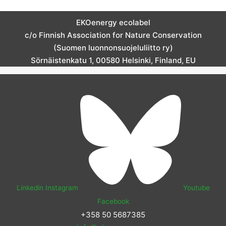
EKOenergy ecolabel
c/o Finnish Association for Nature Conservation
(Suomen luonnonsuojeluliitto ry)
Sörnäistenkatu 1, 00580 Helsinki, Finland, EU
Linkedin
Instagram
Youtube
Facebook
+358 50 5687385