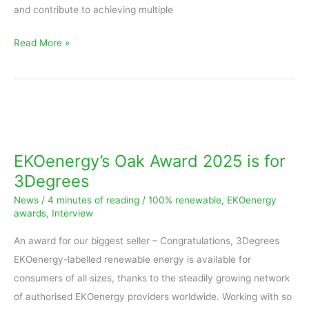
and contribute to achieving multiple
Read More »
EKOenergy’s
Oak
Award
EKOenergy’s Oak Award 2025 is for
2025
3Degrees
is
News
/
4 minutes of reading
/
100% renewable
,
EKOenergy
for
awards
,
Interview
3Degrees
An award for our biggest seller – Congratulations, 3Degrees
EKOenergy-labelled renewable energy is available for
consumers of all sizes, thanks to the steadily growing network
of authorised EKOenergy providers worldwide. Working with so