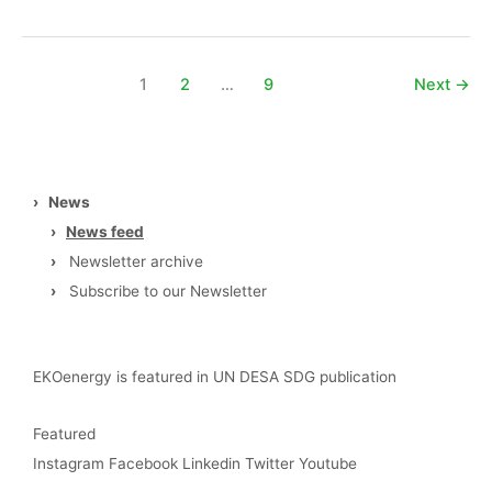
1
2
…
9
Next
→
›
News
›
News feed
›
Newsletter archive
›
Subscribe to our Newsletter
EKOenergy is featured in UN DESA SDG publication
Featured
Instagram
Facebook
Linkedin
Twitter
Youtube