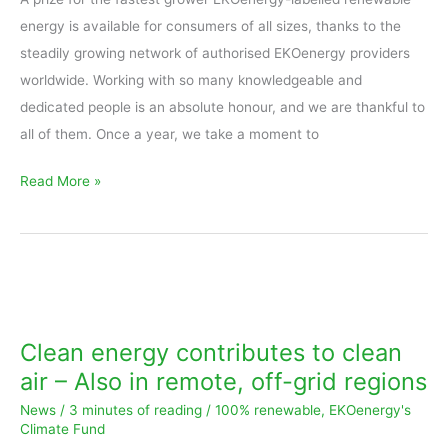
energy is available for consumers of all sizes, thanks to the
steadily growing network of authorised EKOenergy providers
worldwide. Working with so many knowledgeable and
dedicated people is an absolute honour, and we are thankful to
all of them. Once a year, we take a moment to
Read More »
Clean
energy
contributes
Clean energy contributes to clean
to
air – Also in remote, off-grid regions
clean
News
/
3 minutes of reading
/
100% renewable
,
EKOenergy's
air
Climate Fund
–