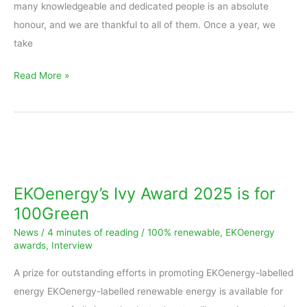
many knowledgeable and dedicated people is an absolute
honour, and we are thankful to all of them. Once a year, we
take
Read More »
EKOenergy’s
Ivy
Award
EKOenergy’s Ivy Award 2025 is for
2025
100Green
is
News
/
4 minutes of reading
/
100% renewable
,
EKOenergy
for
awards
,
Interview
100Green
A prize for outstanding efforts in promoting EKOenergy-labelled
energy EKOenergy-labelled renewable energy is available for