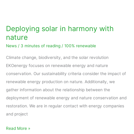
Deploying
solar
in
Deploying solar in harmony with
harmony
nature
with
News
/
3 minutes of reading
/
100% renewable
nature
Climate change, biodiversity, and the solar revolution
EKOenergy focuses on renewable energy and nature
conservation. Our sustainability criteria consider the impact of
renewable energy production on nature. Additionally, we
gather information about the relationship between the
deployment of renewable energy and nature conservation and
restoration. We are in regular contact with energy companies
and project
Read More »