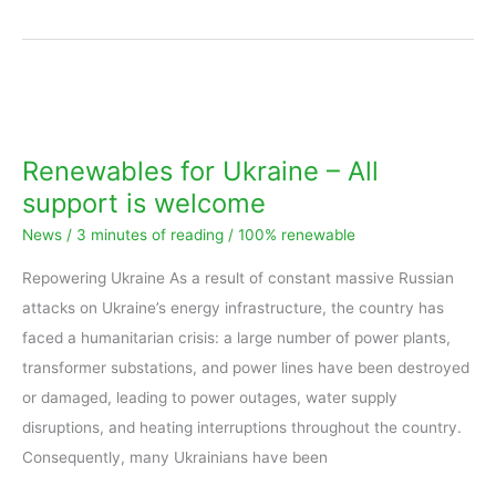
Renewables
for
Ukraine
Renewables for Ukraine – All
–
support is welcome
All
News
/
3 minutes of reading
/
100% renewable
support
is
Repowering Ukraine As a result of constant massive Russian
welcome
attacks on Ukraine’s energy infrastructure, the country has
faced a humanitarian crisis: a large number of power plants,
transformer substations, and power lines have been destroyed
or damaged, leading to power outages, water supply
disruptions, and heating interruptions throughout the country.
Consequently, many Ukrainians have been