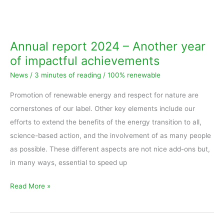
Annual
report
2024
Annual report 2024 – Another year
–
of impactful achievements
Another
News
/
3 minutes of reading
/
100% renewable
year
of
Promotion of renewable energy and respect for nature are
impactful
cornerstones of our label. Other key elements include our
achievements
efforts to extend the benefits of the energy transition to all,
science-based action, and the involvement of as many people
as possible. These different aspects are not nice add-ons but,
in many ways, essential to speed up
Read More »