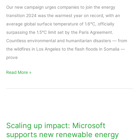
up
Our new campaign urges companies to join the energy
change!
transition 2024 was the warmest year on record, with an
average global surface temperature of 1.6°C, officially
surpassing the 1.5°C limit set by the Paris Agreement.
Countless environmental and humanitarian disasters — from
the wildfires in Los Angeles to the flash floods in Somalia —
prove
Read More »
Scaling
up
impact:
Scaling up impact: Microsoft
Microsoft
supports new renewable energy
supports