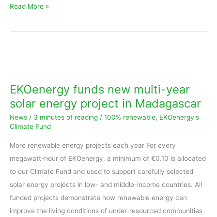
Read More »
EKOenergy
funds
new
EKOenergy funds new multi-year
multi-
solar energy project in Madagascar
year
News
/
3 minutes of reading
/
100% renewable
,
EKOenergy's
solar
Climate Fund
energy
More renewable energy projects each year For every
project
megawatt-hour of EKOenergy, a minimum of €0.10 is allocated
in
to our Climate Fund and used to support carefully selected
Madagascar
solar energy projects in low- and middle-income countries. All
funded projects demonstrate how renewable energy can
improve the living conditions of under-resourced communities