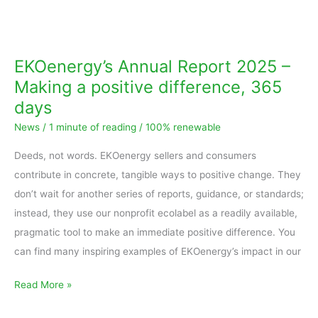
EKOenergy’s
Annual
Report
EKOenergy’s Annual Report 2025 –
2025
Making a positive difference, 365
–
days
Making
News
/
1 minute of reading
/
100% renewable
a
positive
Deeds, not words. EKOenergy sellers and consumers
difference,
contribute in concrete, tangible ways to positive change. They
365
don’t wait for another series of reports, guidance, or standards;
days
instead, they use our nonprofit ecolabel as a readily available,
pragmatic tool to make an immediate positive difference. You
can find many inspiring examples of EKOenergy’s impact in our
Read More »