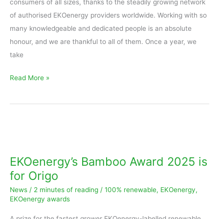
consumers of all sizes, thanks to the steadily growing network
of authorised EKOenergy providers worldwide. Working with so
many knowledgeable and dedicated people is an absolute
honour, and we are thankful to all of them. Once a year, we
take
Read More »
EKOenergy’s
Bamboo
Award
EKOenergy’s Bamboo Award 2025 is
2025
for Origo
is
News
/
2 minutes of reading
/
100% renewable
,
EKOenergy
,
for
EKOenergy awards
Origo
A prize for the fastest grower EKOenergy-labelled renewable