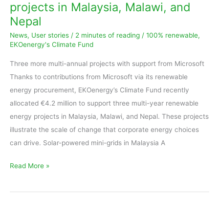
projects in Malaysia, Malawi, and
new
Nepal
renewable
News
,
User stories
/
2 minutes of reading
/
100% renewable
,
energy
EKOenergy's Climate Fund
projects
in
Three more multi-annual projects with support from Microsoft
Malaysia,
Thanks to contributions from Microsoft via its renewable
Malawi,
energy procurement, EKOenergy’s Climate Fund recently
and
allocated €4.2 million to support three multi-year renewable
Nepal
energy projects in Malaysia, Malawi, and Nepal. These projects
illustrate the scale of change that corporate energy choices
can drive. Solar-powered mini-grids in Malaysia A
Read More »
Report: