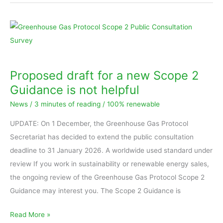
Proposed
draft
for
a
Proposed draft for a new Scope 2
new
Guidance is not helpful
Scope
News
/
3 minutes of reading
/
100% renewable
2
Guidance
UPDATE: On 1 December, the Greenhouse Gas Protocol
is
Secretariat has decided to extend the public consultation
not
deadline to 31 January 2026. A worldwide used standard under
helpful
review If you work in sustainability or renewable energy sales,
the ongoing review of the Greenhouse Gas Protocol Scope 2
Guidance may interest you. The Scope 2 Guidance is
Read More »