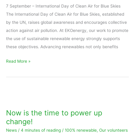
7 September – International Day of Clean Air for Blue Skies
Also
The International Day of Clean Air for Blue Skies, established
in
by the UN, raises global awareness and encourages collective
remote,
action against air pollution. At EKOenergy, our work to promote
off-
the use of sustainable renewable energy strongly supports
grid
these objectives. Advancing renewables not only benefits
regions
Read More »
Now
is
the
Now is the time to power up
time
change!
to
News
/
4 minutes of reading
/
100% renewable
,
Our volunteers
power