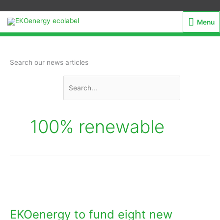
Menu
Menu
Search
Search our news articles
for:
100% renewable
EKOenergy
to
fund
EKOenergy to fund eight new
eight