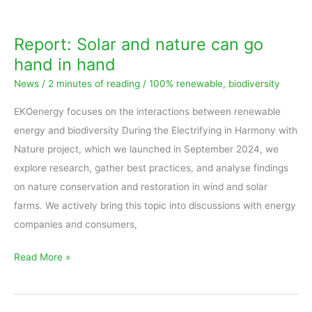
Solar
and
Report: Solar and nature can go
nature
hand in hand
can
News
/
2 minutes of reading
/
100% renewable
,
biodiversity
go
hand
EKOenergy focuses on the interactions between renewable
in
energy and biodiversity During the Electrifying in Harmony with
hand
Nature project, which we launched in September 2024, we
explore research, gather best practices, and analyse findings
on nature conservation and restoration in wind and solar
farms. We actively bring this topic into discussions with energy
companies and consumers,
Read More »