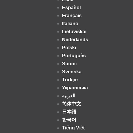
Español
Français
Italiano
Lietuviškai
Nederlands
Polski
Português
Suomi
Svenska
Türkçe
Українська
العربية
简体中文
日本語
한국어
Tiếng Việt