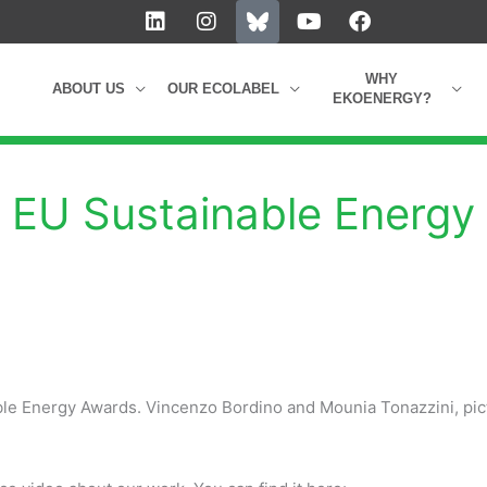
L
I
Y
F
i
n
o
a
n
s
u
c
k
t
t
e
WHY
ABOUT US
OUR ECOLABEL
e
a
u
b
EKOENERGY?
d
g
b
o
i
r
e
o
n
a
k
m
he EU Sustainable Energy
ble Energy Awards. Vincenzo Bordino and Mounia Tonazzini, pic