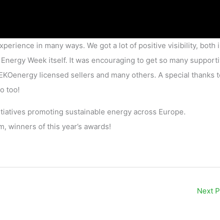
perience in many ways. We got a lot of positive visibility, both 
Energy Week itself. It was encouraging to get so many support
KOenergy licensed sellers and many others. A special thanks to
o too!
initiatives promoting sustainable energy across Europe.
, winners of this year’s awards!
Next 