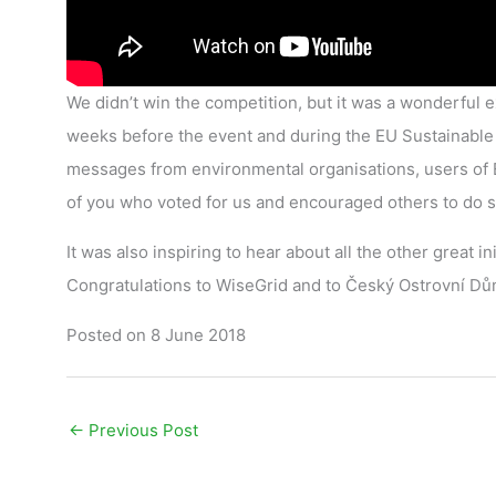
We didn’t win the competition, but it was a wonderful ex
weeks before the event and during the EU Sustainable 
messages from environmental organisations, users of E
of you who voted for us and encouraged others to do s
It was also inspiring to hear about all the other great 
Congratulations to WiseGrid and to Český Ostrovní Dům
Posted on 8 June 2018
←
Previous Post