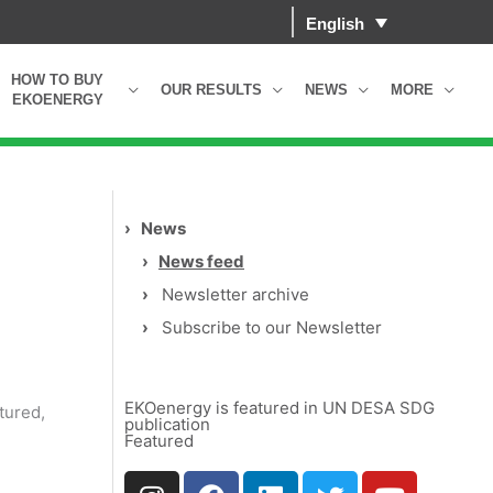
English
HOW TO BUY
OUR RESULTS
NEWS
MORE
EKOENERGY
›
News
›
News feed
›
Newsletter archive
›
Subscribe to our Newsletter
EKOenergy is featured in UN DESA SDG
tured,
publication
Featured
I
F
L
T
Y