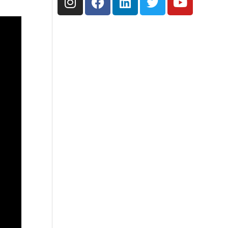
n
a
i
w
o
s
c
n
i
u
t
e
k
t
t
a
b
e
t
u
g
o
d
e
b
r
o
i
r
e
a
k
n
m