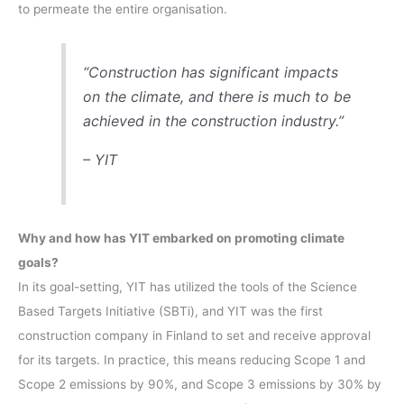
to permeate the entire organisation.
“Construction has significant impacts
on the climate, and there is much to be
achieved in the construction industry.”
– YIT
Why and how has YIT embarked on promoting climate
goals?
In its goal-setting, YIT has utilized the tools of the Science
Based Targets Initiative (SBTi), and YIT was the first
construction company in Finland to set and receive approval
for its targets. In practice, this means reducing Scope 1 and
Scope 2 emissions by 90%, and Scope 3 emissions by 30% by