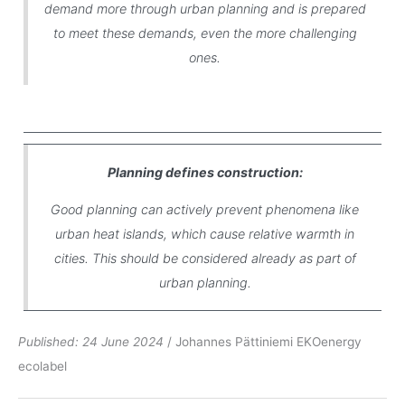
demand more through urban planning and is prepared
to meet these demands, even the more challenging
ones.
Planning defines construction:
Good planning can actively prevent phenomena like
urban heat islands, which cause relative warmth in
cities. This should be considered already as part of
urban planning.
Published: 24 June 2024
/ Johannes Pättiniemi EKOenergy
ecolabel