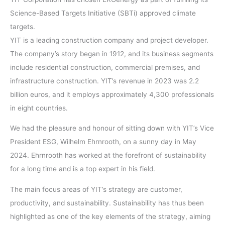
Science-Based Targets Initiative (SBTi) approved climate
targets.
YIT is a leading construction company and project developer.
The company’s story began in 1912, and its business segments
include residential construction, commercial premises, and
infrastructure construction. YIT’s revenue in 2023 was 2.2
billion euros, and it employs approximately 4,300 professionals
in eight countries.
We had the pleasure and honour of sitting down with YIT’s Vice
President ESG, Wilhelm Ehrnrooth, on a sunny day in May
2024. Ehrnrooth has worked at the forefront of sustainability
for a long time and is a top expert in his field.
The main focus areas of YIT’s strategy are customer,
productivity, and sustainability. Sustainability has thus been
highlighted as one of the key elements of the strategy, aiming