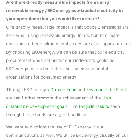
Are there directly measurable impacts from using
renewable energy / EKOenergy eco-labeled electricity in
your operations that you would like to share?
One directly measurable impact is that Scope 2 emissions are
zero when using renewable energy. In addition to climate
emissions, other environmental values are also important to us.
By choosing EKOenergy, we can be sure that our electricity
procurement does not hinder our biodiversity goals, as
EKOenergy meets the criteria set by environmental
organisations for consumed energy.
Through EKOenergy’s
Climate Fund
and
Environmental Fund
,
we can further promote the achievement of the
UN’s
sustainable development goals
. The
tangible results
seen
through these funds are a great addition.
We want to highlight the use of EKOenergy in our
communications as well. We utilise EKOenergy visually on our