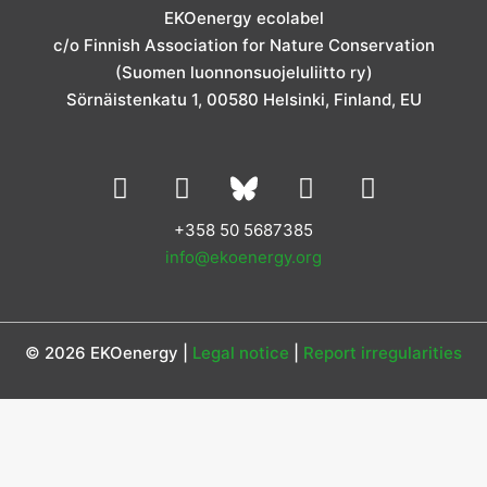
g
o
d
e
b
EKOenergy ecolabel
r
o
i
r
e
c/o Finnish Association for Nature Conservation
a
k
n
m
(Suomen luonnonsuojeluliitto ry)
Sörnäistenkatu 1, 00580 Helsinki, Finland, EU
L
I
Y
F
i
n
o
a
n
s
u
c
+358 50 5687385
k
t
t
e
info@ekoenergy.org
e
a
u
b
d
g
b
o
i
r
e
o
© 2026 EKOenergy |
Legal notice
|
Report irregularities
n
a
k
m