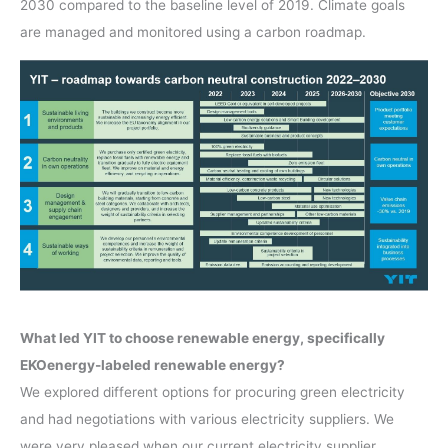
2030 compared to the baseline level of 2019. Climate goals
are managed and monitored using a carbon roadmap.
What led YIT to choose renewable energy, specifically
EKOenergy-labeled renewable energy?
We explored different options for procuring green electricity
and had negotiations with various electricity suppliers. We
were very pleased when our current electricity supplier