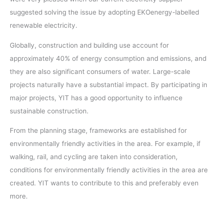
suggested solving the issue by adopting EKOenergy-labelled
renewable electricity.
Globally, construction and building use account for
approximately 40% of energy consumption and emissions, and
they are also significant consumers of water. Large-scale
projects naturally have a substantial impact. By participating in
major projects, YIT has a good opportunity to influence
sustainable construction.
From the planning stage, frameworks are established for
environmentally friendly activities in the area. For example, if
walking, rail, and cycling are taken into consideration,
conditions for environmentally friendly activities in the area are
created. YIT wants to contribute to this and preferably even
more.