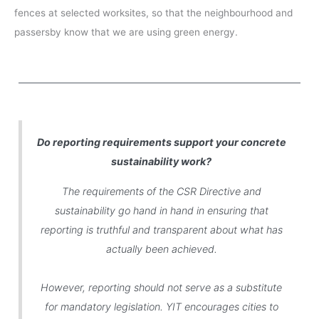
fences at selected worksites, so that the neighbourhood and
passersby know that we are using green energy.
Do reporting requirements support your concrete
sustainability work?
The requirements of the CSR Directive and
sustainability go hand in hand in ensuring that
reporting is truthful and transparent about what has
actually been achieved.
However, reporting should not serve as a substitute
for mandatory legislation. YIT encourages cities to