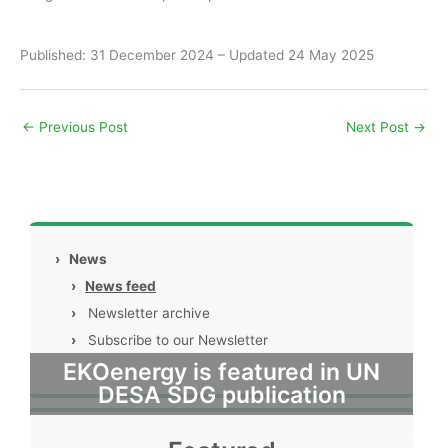
Published: 31 December 2024 – Updated 24 May 2025
←
Previous Post
Next Post
→
›
News
›
News feed
›
Newsletter archive
›
Subscribe to our Newsletter
EKOenergy is featured in UN
DESA SDG publication