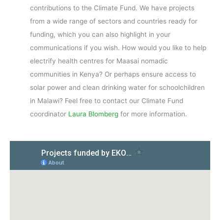
contributions to the Climate Fund. We have projects
from a wide range of sectors and countries ready for
funding, which you can also highlight in your
communications if you wish. How would you like to help
electrify health centres for Maasai nomadic
communities in Kenya? Or perhaps ensure access to
solar power and clean drinking water for schoolchildren
in Malawi? Feel free to contact our Climate Fund
coordinator
Laura Blomberg
for more information.