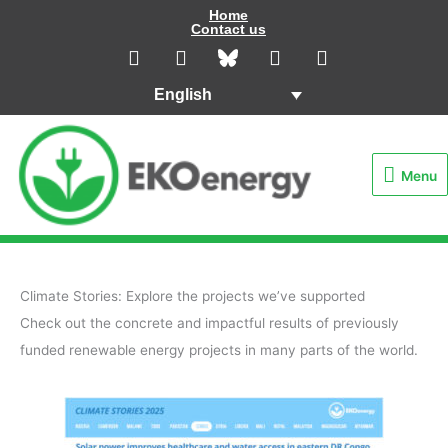
Skip
Home
Contact us
to
L
I
Y
F
i
n
o
a
content
n
s
u
c
English
k
t
t
e
e
a
u
b
Menu
d
g
b
o
i
r
e
o
Menu
n
a
k
m
Climate Stories: Explore the projects we’ve supported
Check out the concrete and impactful results of previously
funded renewable energy projects in many parts of the world.