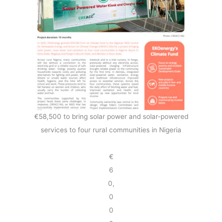
€58,500 to bring solar power and solar-powered
services to four rural communities in Nigeria
€
6
0,
0
0