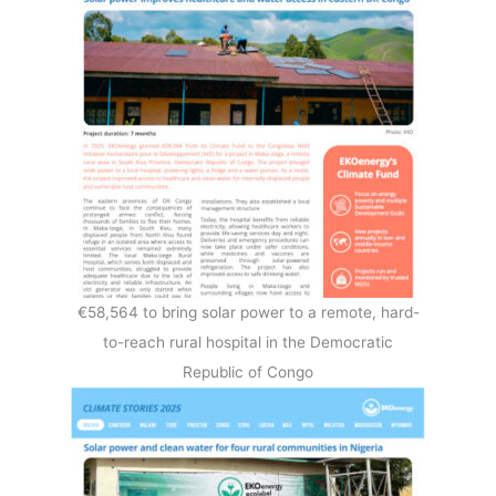
€58,564 to bring solar power to a remote, hard-
to-reach rural hospital in the Democratic
Republic of Congo