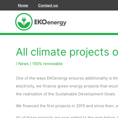
Zum
Home
Contact us
Inhalt
springen
All climate projects 
/
News
/
100% renewable
One of the ways EKOenergy ensures additionality is th
electricity, we finance green energy projects that wou
the realisation of the Sustainable Development Goals.
We financed the first projects in 2015 and since then,
All of these projects are now added to the map below. C