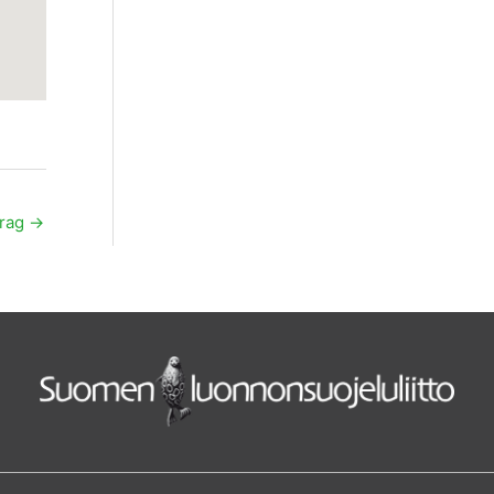
trag
→