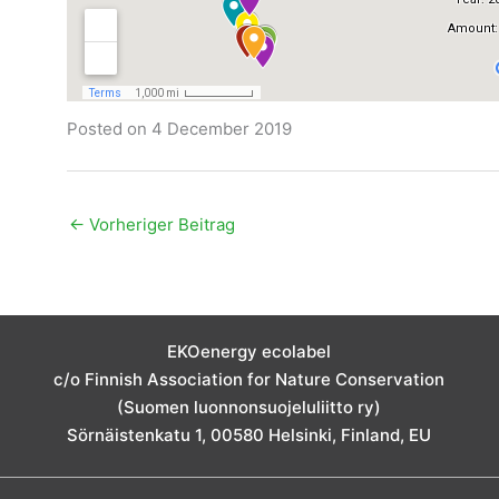
Posted on 4 December 2019
←
Vorheriger Beitrag
EKOenergy ecolabel
c/o Finnish Association for Nature Conservation
(Suomen luonnonsuojeluliitto ry)
Sörnäistenkatu 1, 00580 Helsinki, Finland, EU