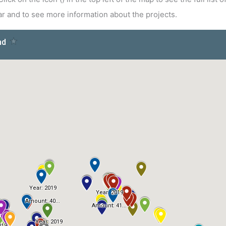
year and to see more information about the projects.