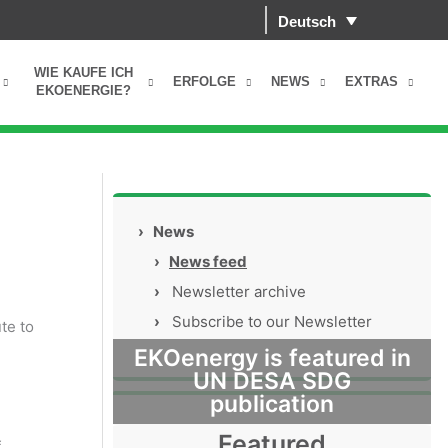
Deutsch
WIE KAUFE ICH
ERFOLGE
NEWS
EXTRAS
EKOENERGIE?
›
News
›
News feed
›
Newsletter archive
›
Subscribe to our Newsletter
te to
EKOenergy is featured in
UN DESA SDG
publication
Featured
f