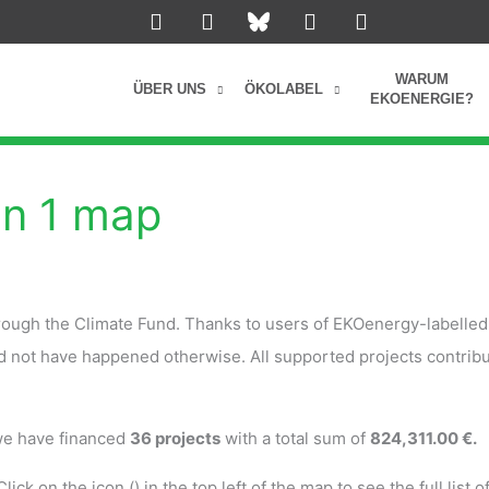
L
I
Y
F
i
n
o
a
n
s
u
c
k
t
t
e
WARUM
ÜBER UNS
ÖKOLABEL
e
a
u
b
EKOENERGIE?
d
g
b
o
i
r
e
o
n
a
k
m
on 1 map
rough the Climate Fund. Thanks to users of EKOenergy-labelled
ld not have happened otherwise. All supported projects contribu
 we have financed
36 projects
with a total sum of
824,311.00 €.
lick on the icon (
) in the top left of the map to see the full list o