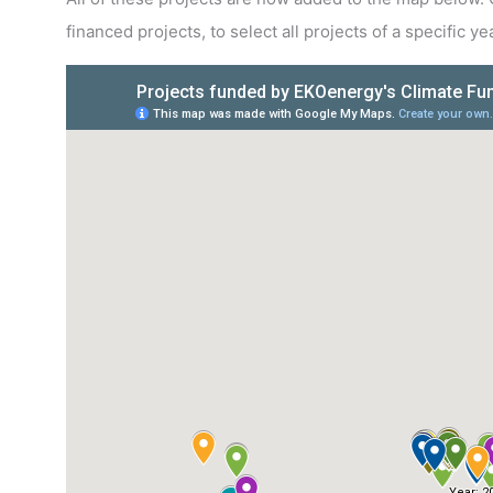
financed projects, to select all projects of a specific 