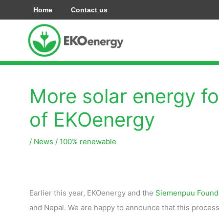
Zum
Home
Contact us
Inhalt
springen
More solar energy fo
of EKOenergy
/
News
/
100% renewable
Earlier this year, EKOenergy and the
Siemenpuu Found
and Nepal. We are happy to announce that this process h