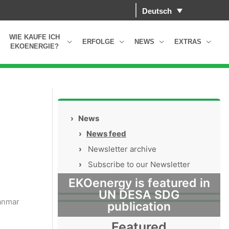
Deutsch
WIE KAUFE ICH
ERFOLGE
NEWS
EXTRAS
EKOENERGIE?
s
›
News
›
News feed
›
Newsletter archive
›
Subscribe to our Newsletter
EKOenergy is featured in
UN DESA SDG
yanmar
publication
Featured