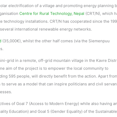
olar electrification of a village and promoting energy planning 
rganisation
Centre for Rural Technology, Nepal
(CRT/N), which h
 technology installations. CRT/N has cooperated since the 199
in several international renewable energy networks.
d
(35,000€), whilst the other half comes (via the Siemenpuu
s.
ni-grid in a remote, off-grid mountain village in the Kavre Distri
One aim of the project is to empower the local community to
ng 595 people, will directly benefit from the action. Apart from
n to serve as a model that can inspire politicians and civil servan
cesses.
ctives of Goal 7 (Access to Modern Energy) while also having a
ality Education) and Goal 5 (Gender Equality) of the Sustainable