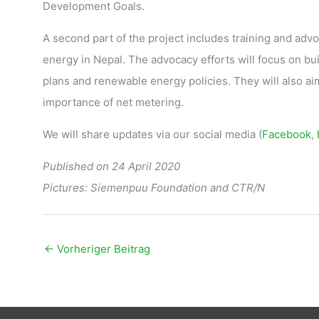
Development Goals.
A second part of the project includes training and adv
energy in Nepal. The advocacy efforts will focus on bu
plans and renewable energy policies. They will also ai
importance of net metering.
We will share updates via our social media (
Facebook
,
Published on 24 April 2020
Pictures: Siemenpuu Foundation and CTR/N
←
Vorheriger Beitrag