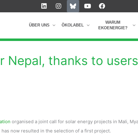
L
I
Y
F
i
n
o
a
n
s
u
c
k
t
t
e
WARUM
ÜBER UNS
ÖKOLABEL
e
a
u
b
EKOENERGIE?
d
g
b
o
i
r
e
o
n
a
k
m
r Nepal, thanks to user
ation
organised a joint call for solar energy projects in Mali, M
as now resulted in the selection of a first project.