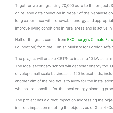
Together we are granting 70,000 euro to the project „S
on reliable data collection in Nepal“ of the Nepalese o
long experience with renewable energy and appropriate
improve living conditions in rural areas and is active 
Half of the grant comes from
EKOenergy’s Climate Fun
Foundation) from the Finnish Ministry for Foreign Affair
The project will enable CRT/N to install a 10 kW solar mi
The local secondary school will get solar energy too. 
develop small scale businesses. 120 households, includi
another aim of the project is to allow for the installatio
who are responsible for the local energy planning pro
The project has a direct impact on addressing the obje
indirect impact on meeting the objectives of Goal 4 (Qu