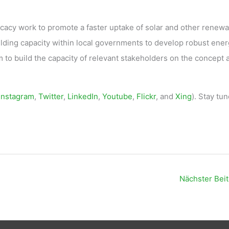
ocacy work to promote a faster uptake of solar and other renew
ilding capacity within local governments to develop robust ene
m to build the capacity of relevant stakeholders on the concept 
Instagram
,
Twitter
,
LinkedIn
,
Youtube
,
Flickr
, and
Xing
). Stay tun
Nächster Bei