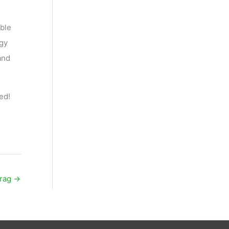
able
rgy
and
ed!
trag
→