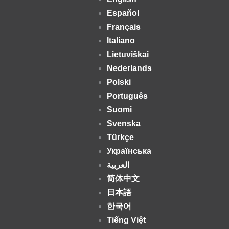
Español
Français
Italiano
Lietuviškai
Nederlands
Polski
Português
Suomi
Svenska
Türkçe
Українська
العربية
简体中文
日本語
한국어
Tiếng Việt