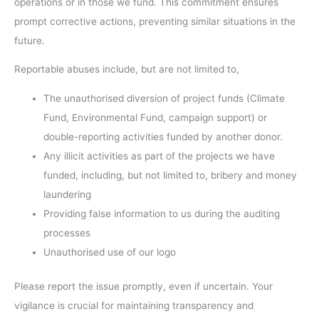
operations or in those we fund. This commitment ensures
prompt corrective actions, preventing similar situations in the
future.
Reportable abuses include, but are not limited to,
The unauthorised diversion of project funds (Climate
Fund, Environmental Fund, campaign support) or
double-reporting activities funded by another donor.
Any illicit activities as part of the projects we have
funded, including, but not limited to, bribery and money
laundering
Providing false information to us during the auditing
processes
Unauthorised use of our logo
Please report the issue promptly, even if uncertain. Your
vigilance is crucial for maintaining transparency and