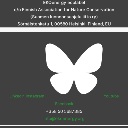
EKOenergy ecolabel
c/o Finnish Association for Nature Conservation
(Suomen luonnonsuojeluliitto ry)
Sörnäistenkatu 1, 00580 Helsinki, Finland, EU
Linkedin
Instagram
Youtube
Facebook
+358 50 5687385
info@ekoenergy.org