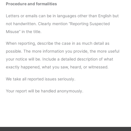
Procedure and formalities
Letters or emails can be in languages other than English but
not handwritten. Clearly mention “Reporting Suspected
Misuse” in the title.
When reporting, describe the case in as much detail as
possible. The more information you provide, the more useful
your notice will be. Include a detailed description of what
exactly happened, what you saw, heard, or witnessed.
We take all reported issues seriously.
Your report will be handled anonymously.