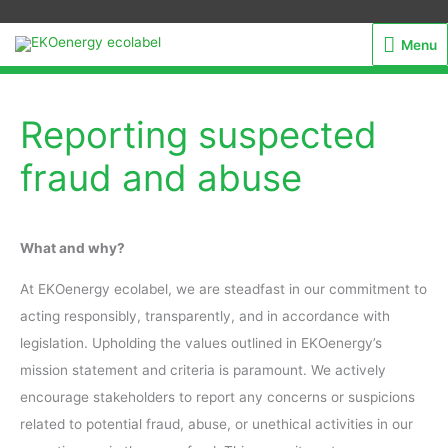
Menu
Menu
Reporting suspected
fraud and abuse
What and why?
At EKOenergy ecolabel, we are steadfast in our commitment to
acting responsibly, transparently, and in accordance with
legislation. Upholding the values outlined in EKOenergy’s
mission statement and criteria is paramount. We actively
encourage stakeholders to report any concerns or suspicions
related to potential fraud, abuse, or unethical activities in our