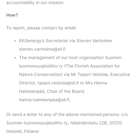
accountability in our mission.
How?
To report, please contact by email:
EKOenergy’s Secretariat via Steven Vanholme
steven.vanholme@sll.fi
The management of our host organisation Suomen
luonnonsuojeluliitto ry (The Finnish Association for
Nature Conservation) via Mr Tapani Veistola, Executive
Director, tapani.veistola@sll.fi or Mrs Hanna
Halmeenpää, Chair of the Board,
hanna.halmeenpaa@sll.fi.
Or send a letter to any of the above-mentioned persons: c/o
Suomen luonnonsuojeluliitto ry, Itälahdenkatu 22B, 00210
Helsinki, Finland