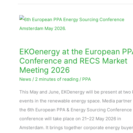
EKOenergy
at
the
European
EKOenergy at the European PP
PPA
Conference and RECS Market
Conference
Meeting 2026
and
News
/
2 minutes of reading
/
PPA
RECS
Market
This May and June, EKOenergy will be present at two 
Meeting
events in the renewable energy space. Media partner 
2026
the 6th European PPA & Energy Sourcing Conference
conference will take place on 21–22 May 2026 in
Amsterdam. It brings together corporate energy buyer