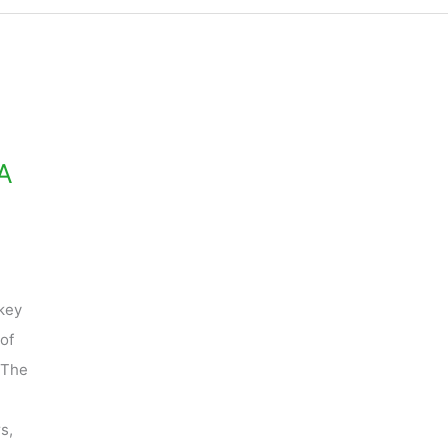
A
key
of
 The
s,