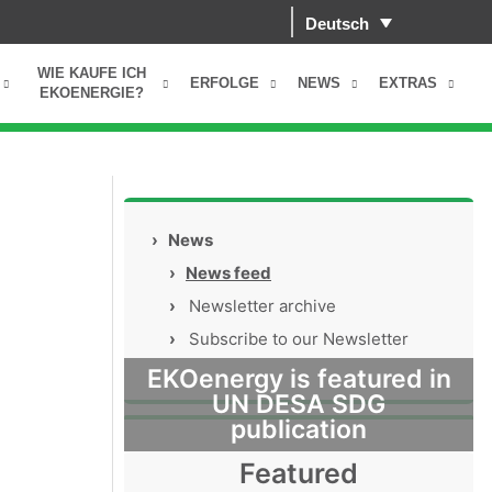
Deutsch
WIE KAUFE ICH
ERFOLGE
NEWS
EXTRAS
EKOENERGIE?
›
News
›
News feed
›
Newsletter archive
›
Subscribe to our Newsletter
EKOenergy is featured in
UN DESA SDG
publication
Featured