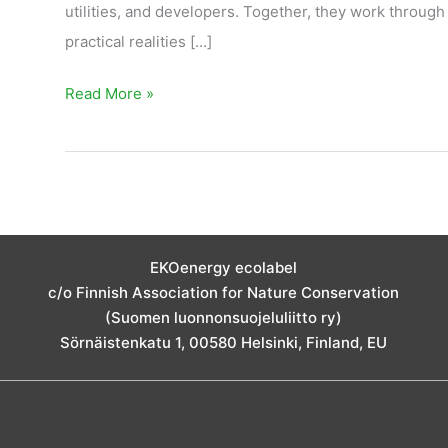
utilities, and developers. Together, they work through
practical realities […]
Read More »
EKOenergy ecolabel
c/o Finnish Association for Nature Conservation
(Suomen luonnonsuojeluliitto ry)
Sörnäistenkatu 1, 00580 Helsinki, Finland, EU